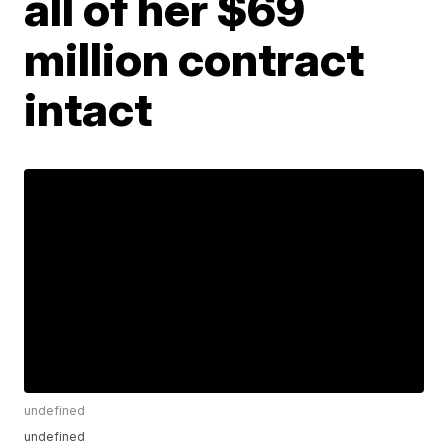
all of her $69
million contract
intact
undefined
undefined