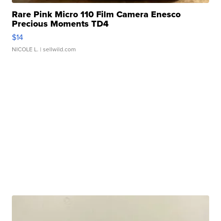
Rare Pink Micro 110 Film Camera Enesco
Precious Moments TD4
$14
NICOLE L.
| sellwild.com