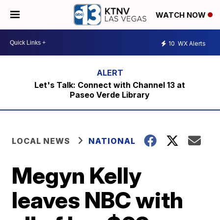
WATCH NOW
10
WX Alerts
Let's Talk: Connect with Channel 13 at
Paseo Verde Library
LOCAL NEWS
NATIONAL
Megyn Kelly
leaves NBC with