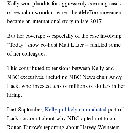
Kelly won plaudits for aggressively covering cases
of sexual misconduct when the #MeToo movement
became an international story in late 2017.
But her coverage -- especially of the case involving
"Today" show co-host Matt Lauer -- rankled some
of her colleagues.
This contributed to tensions between Kelly and
NBC executives, including NBC News chair Andy
Lack, who invested tens of millions of dollars in her
hiring.
Last September,
Kelly publicly contradicted
part of
Lack's account about why NBC opted not to air
Ronan Farrow's reporting about Harvey Weinstein.