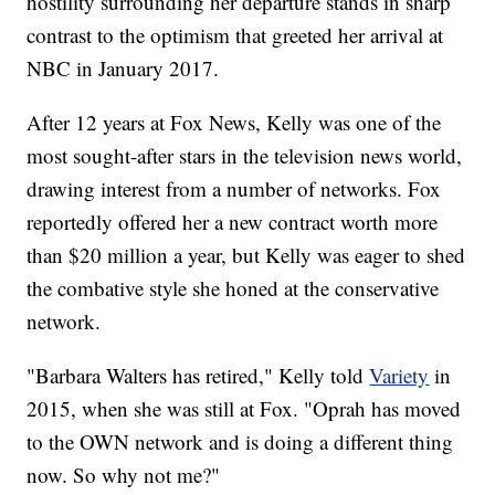
hostility surrounding her departure stands in sharp
contrast to the optimism that greeted her arrival at
NBC in January 2017.
After 12 years at Fox News, Kelly was one of the
most sought-after stars in the television news world,
drawing interest from a number of networks. Fox
reportedly offered her a new contract worth more
than $20 million a year, but Kelly was eager to shed
the combative style she honed at the conservative
network.
"Barbara Walters has retired," Kelly told
Variety
in
2015, when she was still at Fox. "Oprah has moved
to the OWN network and is doing a different thing
now. So why not me?"