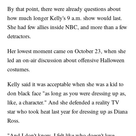
By that point, there were already questions about
how much longer Kelly's 9 a.m. show would last.
She had few allies inside NBC, and more than a few
detractors.
Her lowest moment came on October 23, when she
led an on-air discussion about offensive Halloween
costumes.
Kelly said it was acceptable when she was a kid to
don black face "as long as you were dressing up as,
like, a character." And she defended a reality TV
star who took heat last year for dressing up as Diana
Ross.
"And I don't know, I felt like who doesn't love