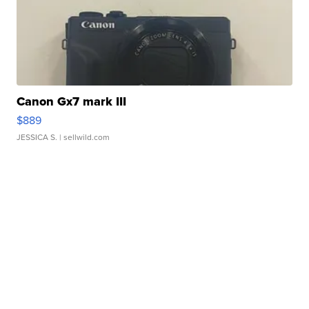
Canon Gx7 mark III
$889
JESSICA S.
| sellwild.com