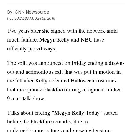
By:
CNN Newsource
Posted
2:26 AM, Jan 12, 2019
Two years after she signed with the network amid
much fanfare, Megyn Kelly and NBC have
officially parted ways.
The split was announced on Friday ending a drawn-
out and acrimonious exit that was put in motion in
the fall after Kelly defended Halloween costumes
that incorporate blackface during a segment on her
9 a.m. talk show.
Talks about ending "Megyn Kelly Today" started
before the blackface remarks, due to
underperforming ratings and growing tensions