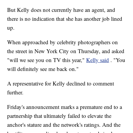
But Kelly does not currently have an agent, and
there is no indication that she has another job lined
up.
When approached by celebrity photographers on
the street in New York City on Thursday, and asked
"will we see you on TV this year,"
Kelly said
. "You
will definitely see me back on."
A representative for Kelly declined to comment
further.
Friday's announcement marks a premature end to a
partnership that ultimately failed to elevate the
anchor's stature and the network's ratings. And the