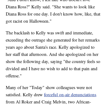
Diana Ross?" Kelly said. "She wants to look like
Diana Ross for one day. I don't know how, like, that
got racist on Halloween."
The backlash to Kelly was swift and immediate,
exceeding the outrage she generated for her remarks
years ago about Santa's race. Kelly apologized to
her staff that afternoon. And she apologized on her
show the following day, saying "the country feels so
divided and I have no wish to add to that pain and
offense."
Many of her "Today" show colleagues were not
satisfied. Kelly drew
forceful on-air denunciations
from Al Roker and Craig Melvin, two African-