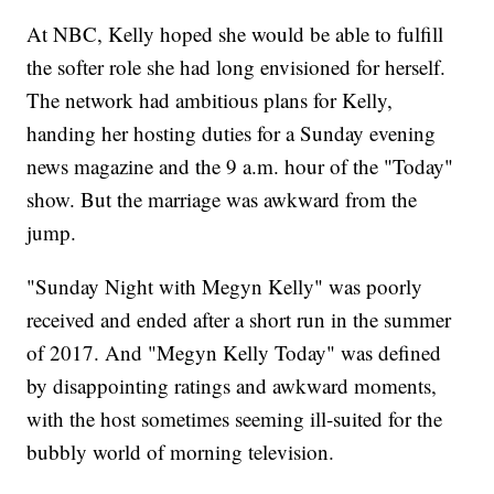
At NBC, Kelly hoped she would be able to fulfill
the softer role she had long envisioned for herself.
The network had ambitious plans for Kelly,
handing her hosting duties for a Sunday evening
news magazine and the 9 a.m. hour of the "Today"
show. But the marriage was awkward from the
jump.
"Sunday Night with Megyn Kelly" was poorly
received and ended after a short run in the summer
of 2017. And "Megyn Kelly Today" was defined
by disappointing ratings and awkward moments,
with the host sometimes seeming ill-suited for the
bubbly world of morning television.