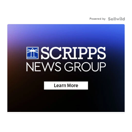
Powered by