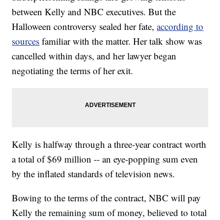
between Kelly and NBC executives. But the
Halloween controversy sealed her fate,
according to
sources
familiar with the matter. Her talk show was
cancelled within days, and her lawyer began
negotiating the terms of her exit.
Kelly is halfway through a three-year contract worth
a total of $69 million -- an eye-popping sum even
by the inflated standards of television news.
Bowing to the terms of the contract, NBC will pay
Kelly the remaining sum of money, believed to total