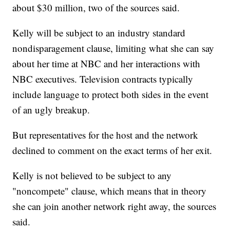
about $30 million, two of the sources said.
Kelly will be subject to an industry standard
nondisparagement clause, limiting what she can say
about her time at NBC and her interactions with
NBC executives. Television contracts typically
include language to protect both sides in the event
of an ugly breakup.
But representatives for the host and the network
declined to comment on the exact terms of her exit.
Kelly is not believed to be subject to any
"noncompete" clause, which means that in theory
she can join another network right away, the sources
said.