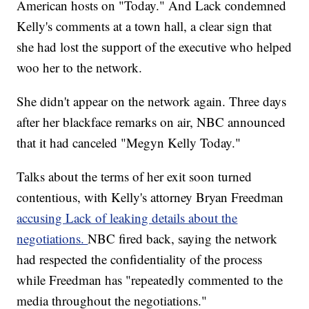
American hosts on "Today." And Lack condemned
Kelly's comments at a town hall, a clear sign that
she had lost the support of the executive who helped
woo her to the network.
She didn't appear on the network again. Three days
after her blackface remarks on air, NBC announced
that it had canceled "Megyn Kelly Today."
Talks about the terms of her exit soon turned
contentious, with Kelly's attorney Bryan Freedman
accusing Lack of leaking details about the
negotiations.
NBC fired back, saying the network
had respected the confidentiality of the process
while Freedman has "repeatedly commented to the
media throughout the negotiations."