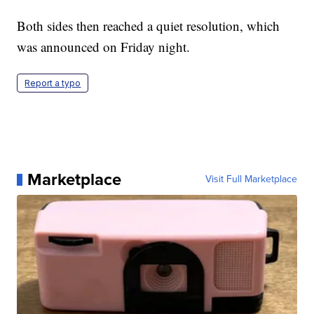
Both sides then reached a quiet resolution, which
was announced on Friday night.
Report a typo
Marketplace
Visit Full Marketplace