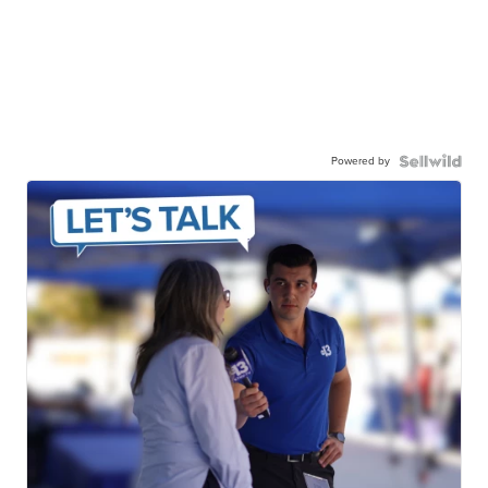
Powered by