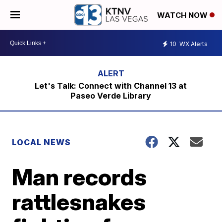
WATCH NOW
10
WX Alerts
Let's Talk: Connect with Channel 13 at
Paseo Verde Library
LOCAL NEWS
Man records
rattlesnakes