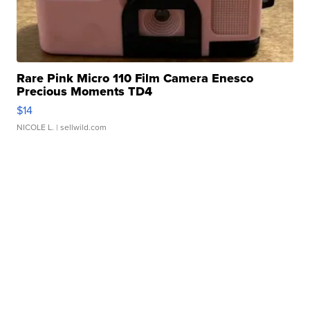
Rare Pink Micro 110 Film Camera Enesco
Precious Moments TD4
$14
NICOLE L.
| sellwild.com