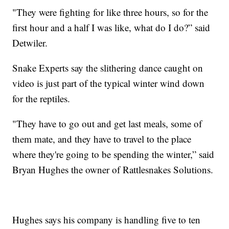
"They were fighting for like three hours, so for the
first hour and a half I was like, what do I do?” said
Detwiler.
Snake Experts say the slithering dance caught on
video is just part of the typical winter wind down
for the reptiles.
"They have to go out and get last meals, some of
them mate, and they have to travel to the place
where they're going to be spending the winter,” said
Bryan Hughes the owner of Rattlesnakes Solutions.
Hughes says his company is handling five to ten