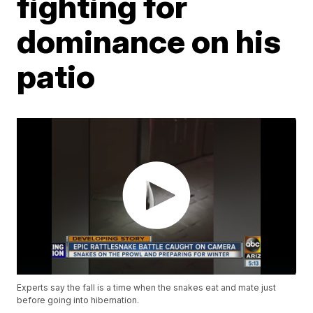
fighting for
dominance on his
patio
Experts say the fall is a time when the snakes eat and mate just
before going into hibernation.