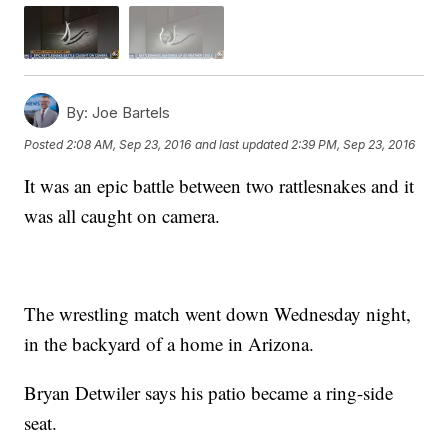
By:
Joe Bartels
Posted
2:08 AM, Sep 23, 2016
and last updated
2:39 PM, Sep 23, 2016
It was an epic battle between two rattlesnakes and it
was all caught on camera.
The wrestling match went down Wednesday night,
in the backyard of a home in Arizona.
Bryan Detwiler says his patio became a ring-side
seat.