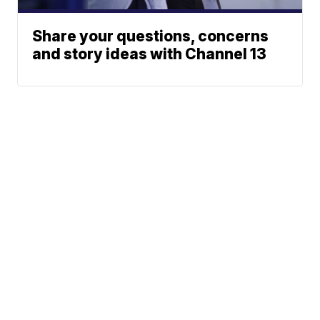
Share your questions, concerns
and story ideas with Channel 13