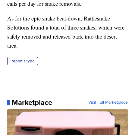
calls per day for snake removals.
As for the epic snake beat-down, Rattlesnake
Solutions found a total of three snakes, which were
safely removed and released back into the desert
area.
Report a typo
Marketplace
Visit Full Marketplace