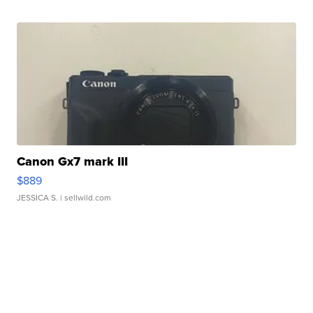
Canon Gx7 mark III
$889
JESSICA S.
| sellwild.com