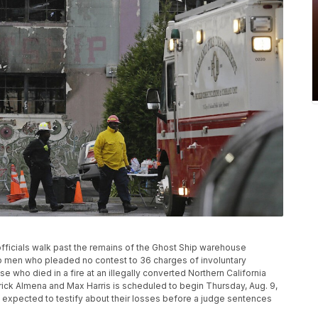
e officials walk past the remains of the Ghost Ship warehouse
wo men who pleaded no contest to 36 charges of involuntary
 who died in a fire at an illegally converted Northern California
ick Almena and Max Harris is scheduled to begin Thursday, Aug. 9,
re expected to testify about their losses before a judge sentences