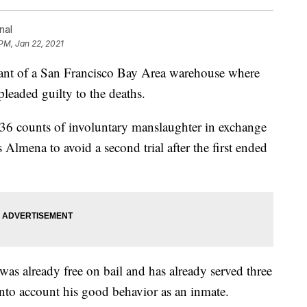
nal
 PM, Jan 22, 2021
t of a San Francisco Bay Area warehouse where
pleaded guilty to the deaths.
 36 counts of involuntary manslaughter in exchange
 Almena to avoid a second trial after the first ended
 was already free on bail and has already served three
 into account his good behavior as an inmate.