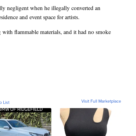
ly negligent when he illegally converted an
sidence and event space for artists.
ng with flammable materials, and it had no smoke
Visit Full Marketplace
o List