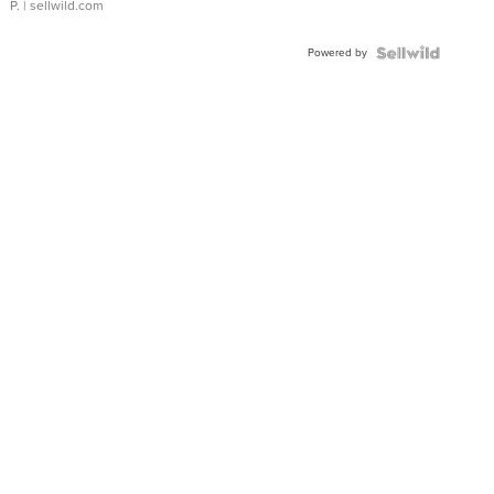
P.
| sellwild.com
Powered by