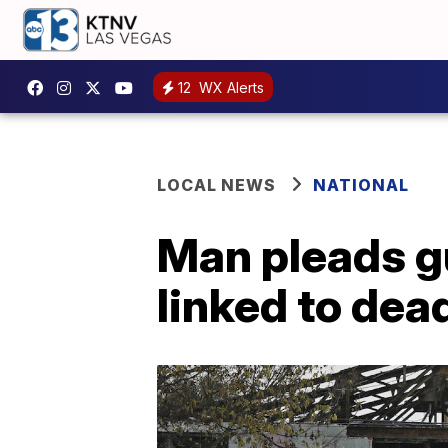
12
WX Alerts
LOCAL NEWS
NATIONAL
Man pleads gu
linked to dea