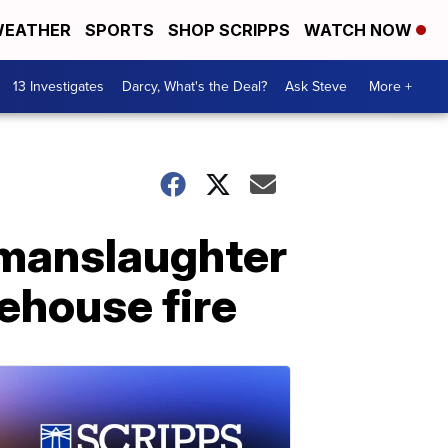
EATHER
SPORTS
SHOP SCRIPPS
WATCH NOW
13 Investigates
Darcy, What's the Deal?
Ask Steve
More +
 manslaughter
ehouse fire