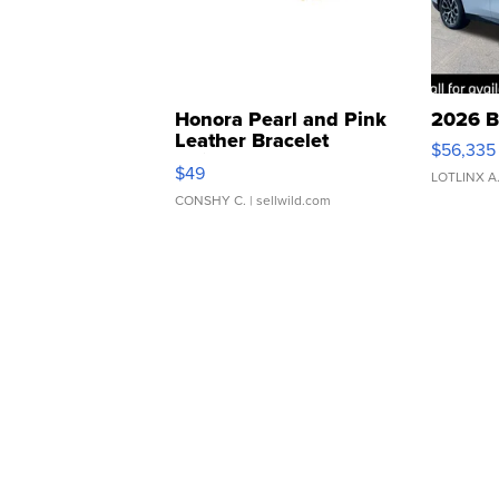
Honora Pearl and Pink
2026 B
Leather Bracelet
$56,335
Adjustable Buckle Clo...
$49
LOTLINX A
CONSHY C.
| sellwild.com