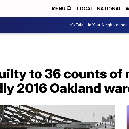
LOCAL
NATIONAL
W
MENU
Let's Talk
In Your Neighborhood
ilty to 36 counts of
dly 2016 Oakland war