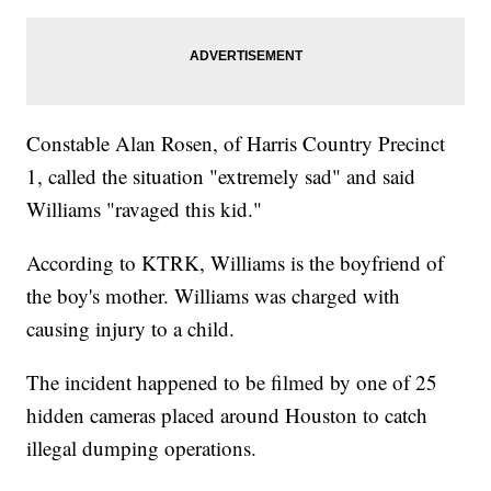
Constable Alan Rosen, of Harris Country Precinct
1, called the situation "extremely sad" and said
Williams "ravaged this kid."
According to KTRK, Williams is the boyfriend of
the boy's mother. Williams was charged with
causing injury to a child.
The incident happened to be filmed by one of 25
hidden cameras placed around Houston to catch
illegal dumping operations.