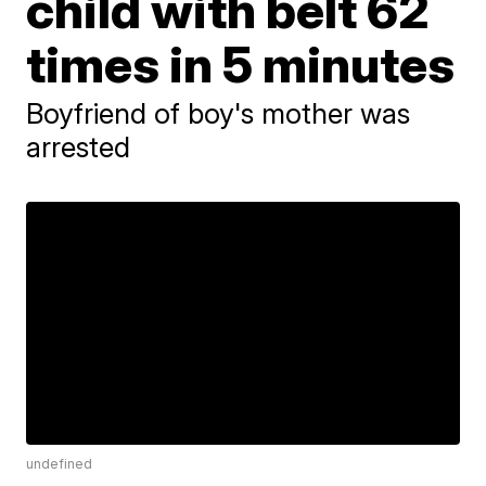
child with belt 62
times in 5 minutes
Boyfriend of boy's mother was
arrested
undefined