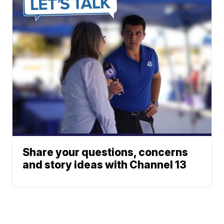
Share your questions, concerns
and story ideas with Channel 13