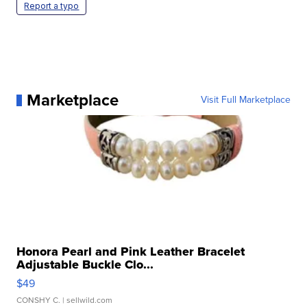
Report a typo
Marketplace
Visit Full Marketplace
Honora Pearl and Pink Leather Bracelet
Adjustable Buckle Clo...
$49
CONSHY C.
| sellwild.com