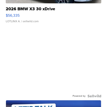
2026 BMW X3 30 xDrive
$56,335
LOTLINX A.
| sellwild.com
Powered by