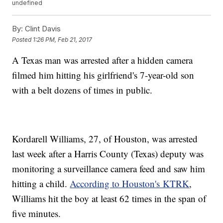
undefined
By:
Clint Davis
Posted
1:26 PM, Feb 21, 2017
A Texas man was arrested after a hidden camera
filmed him hitting his girlfriend's 7-year-old son
with a belt dozens of times in public.
Kordarell Williams, 27, of Houston, was arrested
last week after a Harris County (Texas) deputy was
monitoring a surveillance camera feed and saw him
hitting a child.
According to Houston's KTRK
,
Williams hit the boy at least 62 times in the span of
five minutes.