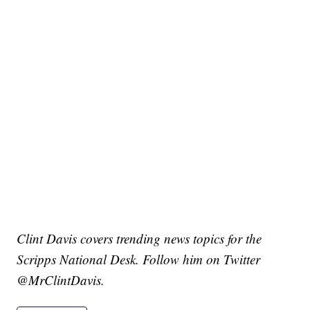
Clint Davis covers trending news topics for the
Scripps National Desk. Follow him on Twitter
@MrClintDavis.