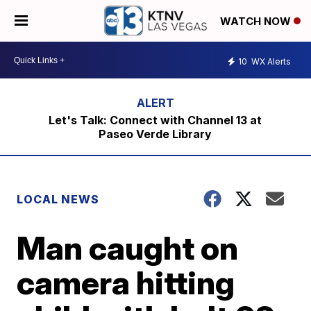
WATCH NOW
10
WX Alerts
Let's Talk: Connect with Channel 13 at
Paseo Verde Library
LOCAL NEWS
Man caught on
camera hitting