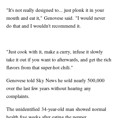
"It's not really designed to... just plonk it in your
mouth and eat it," Genovese said. "I would never
do that and I wouldn't recommend it.
"Just cook with it, make a curry, infuse it slowly
take it out if you want to afterwards, and get the rich
flavors from that super-hot chili."
Genovese told Sky News he sold nearly 500,000
over the last few years without hearing any
complaints.
The unidentified 34-year-old man showed normal
health five weeks after eating the pepper.