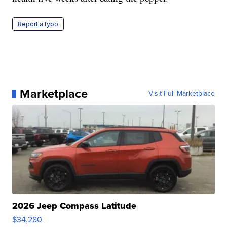
Report a typo
Marketplace
Visit Full Marketplace
2026 Jeep Compass Latitude
$34,280