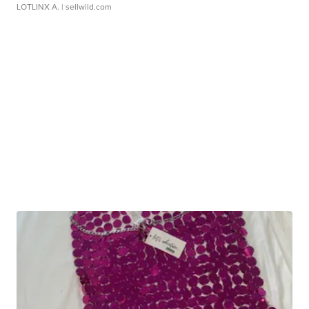
LOTLINX A.
| sellwild.com