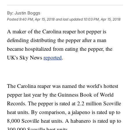
By:
Justin Boggs
Posted
9:40 PM, Apr 15, 2018
and last updated
10:03 PM, Apr 15, 2018
A maker of the Carolina reaper hot pepper is
defending distributing the pepper after a man
became hospitalized from eating the pepper, the
UK's Sky News
reported
.
The Carolina reaper was named the world's hottest
pepper last year by the Guinness Book of World
Records. The pepper is rated at 2.2 million Scoville
heat units. By comparison, a jalapeno is rated up to
8,000 Scoville heat units. A habanero is rated up to
300,000 Scoville heat units.