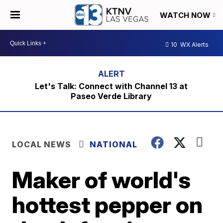
WATCH NOW
10
WX Alerts
Let's Talk: Connect with Channel 13 at
Paseo Verde Library
LOCAL NEWS
NATIONAL
Maker of world's
hottest pepper on