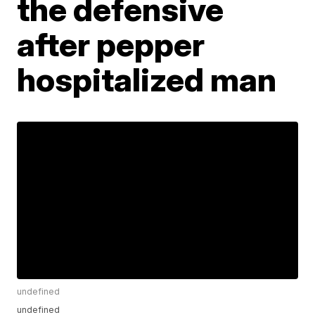
the defensive
after pepper
hospitalized man
undefined
undefined