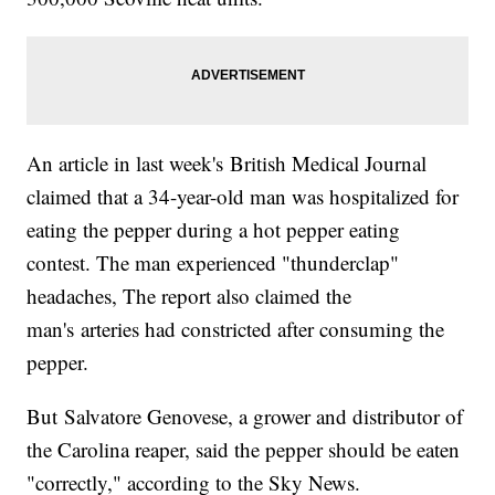
An article in last week's British Medical Journal
claimed that a 34-year-old man was hospitalized for
eating the pepper during a hot pepper eating
contest. The man experienced "thunderclap"
headaches, The report also claimed the
man's arteries had constricted after consuming the
pepper.
But Salvatore Genovese, a grower and distributor of
the Carolina reaper, said the pepper should be eaten
"correctly," according to the Sky News.