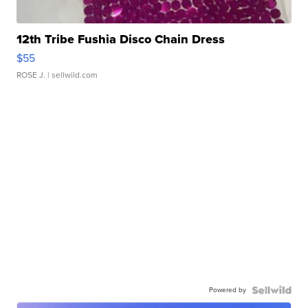
12th Tribe Fushia Disco Chain Dress
$55
ROSE J.
| sellwild.com
Powered by