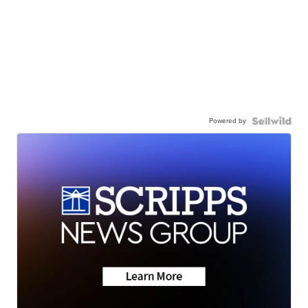
Powered by