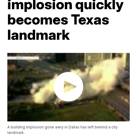
implosion quickly
becomes Texas
landmark
A building implosion gone awry in Dallas has left behind a city
landmark.