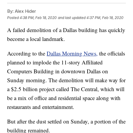
By:
Alex Hider
Posted
4:38 PM, Feb 18, 2020
and last updated
4:37 PM, Feb 18, 2020
A failed demolition of a Dallas building has quickly
become a local landmark.
According to the
Dallas Morning News,
the officials
planned to implode the 11-story Affiliated
Computers Building in downtown Dallas on
Sunday morning. The demolition will make way for
a $2.5 billion project called The Central, which will
be a mix of office and residential space along with
restaurants and entertainment.
But after the dust settled on Sunday, a portion of the
building remained.