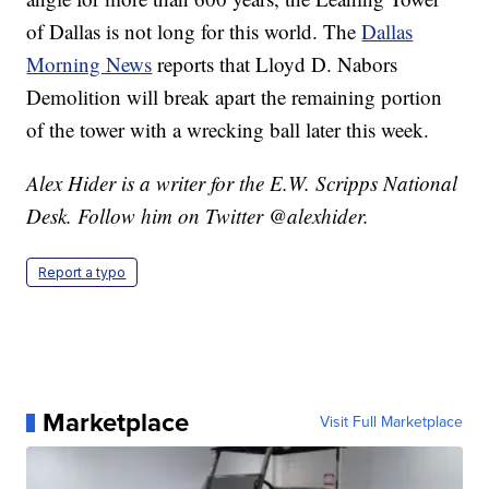
of Dallas is not long for this world. The
Dallas
Morning News
reports that Lloyd D. Nabors
Demolition will break apart the remaining portion
of the tower with a wrecking ball later this week.
Alex Hider is a writer for the E.W. Scripps National
Desk. Follow him on Twitter @alexhider.
Report a typo
Marketplace
Visit Full Marketplace