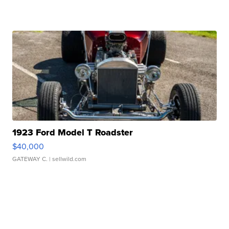
1923 Ford Model T Roadster
$40,000
GATEWAY C.
| sellwild.com