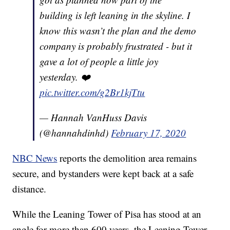
building is left leaning in the skyline. I
know this wasn’t the plan and the demo
company is probably frustrated - but it
gave a lot of people a little joy
yesterday. ❤️
pic.twitter.com/g2Br1kjTtu
— Hannah VanHuss Davis
(@hannahdinhd)
February 17, 2020
NBC News
reports the demolition area remains
secure, and bystanders were kept back at a safe
distance.
While the Leaning Tower of Pisa has stood at an
angle for more than 600 years, the Leaning Tower