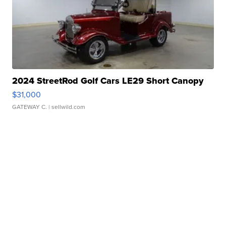
2024 StreetRod Golf Cars LE29 Short Canopy
$31,000
GATEWAY C.
| sellwild.com