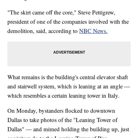
"The skirt came off the core," Steve Pettigrew,
president of one of the companies involved with the
demolition, said, according to
NBC News.
What remains is the building's central elevator shaft
and stairwell system, which is leaning at an angle —
which resembles a certain leaning tower in Italy.
On Monday, bystanders flocked to downtown
Dallas to take photos of the "Leaning Tower of
Dallas" — and mimed holding the building up, just