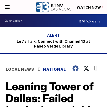
WATCH NOW
10
WX Alerts
Let's Talk: Connect with Channel 13 at
Paseo Verde Library
LOCAL NEWS
NATIONAL
Leaning Tower of
Dallas: Failed