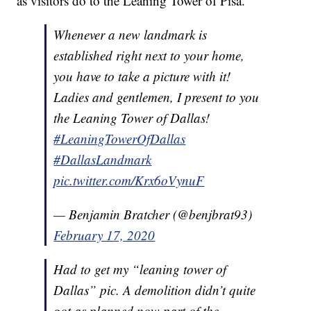
as visitors do to the Leaning Tower of Pisa.
Whenever a new landmark is
established right next to your home,
you have to take a picture with it!
Ladies and gentlemen, I present to you
the Leaning Tower of Dallas!
#LeaningTowerOfDallas
#DallasLandmark
pic.twitter.com/Krx6oVynuF
— Benjamin Bratcher (@benjbrat93)
February 17, 2020
Had to get my “leaning tower of
Dallas” pic. A demolition didn’t quite
got as planned now part of the