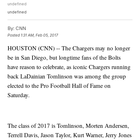
undefined
undefined
By:
CNN
Posted
1:31 AM, Feb 05, 2017
HOUSTON (CNN) -- The Chargers may no longer
be in San Diego, but longtime fans of the Bolts
have reason to celebrate, as iconic Chargers running
back LaDainian Tomlinson was among the group
elected to the Pro Football Hall of Fame on
Saturday.
The class of 2017 is Tomlinson, Morten Andersen,
Terrell Davis, Jason Taylor, Kurt Warner, Jerry Jones