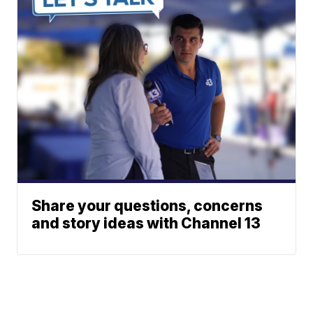
Share your questions, concerns
and story ideas with Channel 13