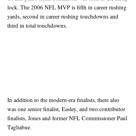
lock. The 2006 NFL MVP is fifth in career rushing
yards, second in career rushing touchdowns and
third in total touchdowns.
In addition to the modern-era finalists, there also
was one senior finalist, Easley, and two contributor
finalists, Jones and former NFL Commissioner Paul
Tagliabue.