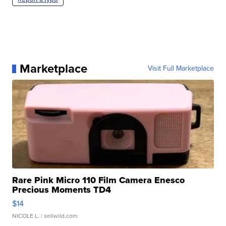
Marketplace
Visit Full Marketplace
Rare Pink Micro 110 Film Camera Enesco
Precious Moments TD4
$14
NICOLE L.
| sellwild.com