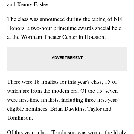
and Kenny Easley.
The class was announced during the taping of NFL
Honors, a two-hour primetime awards special held
at the Wortham Theater Center in Houston.
There were 18 finalists for this year's class, 15 of
which are from the modern era. Of the 15, seven
were first-time finalists, including three first-year-
eligible nominees: Brian Dawkins, Taylor and
Tomlinson.
Of this year's class, Tomlinson was seen as the likely