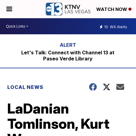
WATCH NOW
10
WX Alerts
Let's Talk: Connect with Channel 13 at
Paseo Verde Library
LOCAL NEWS
LaDanian
Tomlinson, Kurt