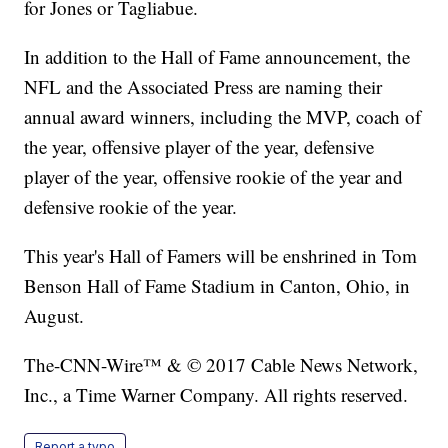
for Jones or Tagliabue.
In addition to the Hall of Fame announcement, the
NFL and the Associated Press are naming their
annual award winners, including the MVP, coach of
the year, offensive player of the year, defensive
player of the year, offensive rookie of the year and
defensive rookie of the year.
This year's Hall of Famers will be enshrined in Tom
Benson Hall of Fame Stadium in Canton, Ohio, in
August.
The-CNN-Wire™ & © 2017 Cable News Network,
Inc., a Time Warner Company. All rights reserved.
Report a typo