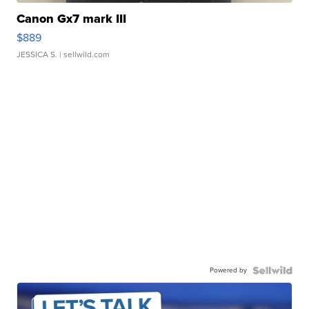
Canon Gx7 mark III
$889
JESSICA S.
| sellwild.com
Powered by