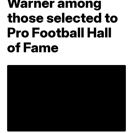
Warner among
those selected to
Pro Football Hall
of Fame