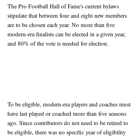
The Pro Football Hall of Fame's current bylaws
stipulate that between four and eight new members
are to be chosen each year. No more than five
modern-era finalists can be elected in a given year,
and 80% of the vote is needed for election.
To be eligible, modern-era players and coaches must
have last played or coached more than five seasons
ago. Since contributors do not need to be retired to
be eligible, there was no specific year of eligibility