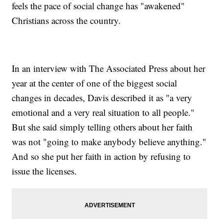
feels the pace of social change has "awakened"
Christians across the country.
In an interview with The Associated Press about her
year at the center of one of the biggest social
changes in decades, Davis described it as "a very
emotional and a very real situation to all people."
But she said simply telling others about her faith
was not "going to make anybody believe anything."
And so she put her faith in action by refusing to
issue the licenses.