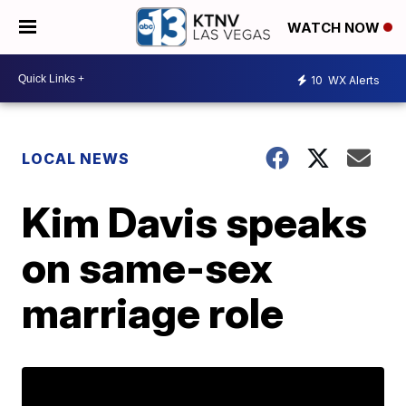
WATCH NOW
10
WX Alerts
LOCAL NEWS
Kim Davis speaks
on same-sex
marriage role