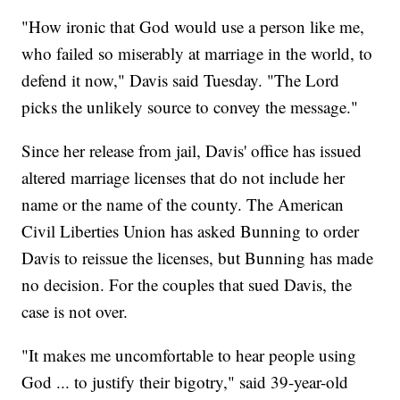
"How ironic that God would use a person like me,
who failed so miserably at marriage in the world, to
defend it now," Davis said Tuesday. "The Lord
picks the unlikely source to convey the message."
Since her release from jail, Davis' office has issued
altered marriage licenses that do not include her
name or the name of the county. The American
Civil Liberties Union has asked Bunning to order
Davis to reissue the licenses, but Bunning has made
no decision. For the couples that sued Davis, the
case is not over.
"It makes me uncomfortable to hear people using
God ... to justify their bigotry," said 39-year-old