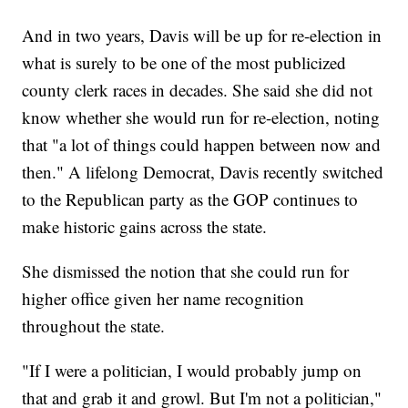
And in two years, Davis will be up for re-election in
what is surely to be one of the most publicized
county clerk races in decades. She said she did not
know whether she would run for re-election, noting
that "a lot of things could happen between now and
then." A lifelong Democrat, Davis recently switched
to the Republican party as the GOP continues to
make historic gains across the state.
She dismissed the notion that she could run for
higher office given her name recognition
throughout the state.
"If I were a politician, I would probably jump on
that and grab it and growl. But I'm not a politician,"