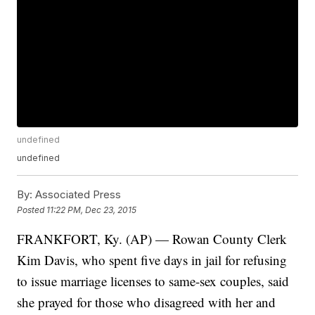
undefined
undefined
By:
Associated Press
Posted
11:22 PM, Dec 23, 2015
FRANKFORT, Ky. (AP) — Rowan County Clerk
Kim Davis, who spent five days in jail for refusing
to issue marriage licenses to same-sex couples, said
she prayed for those who disagreed with her and