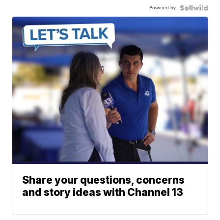
Powered by
Share your questions, concerns
and story ideas with Channel 13