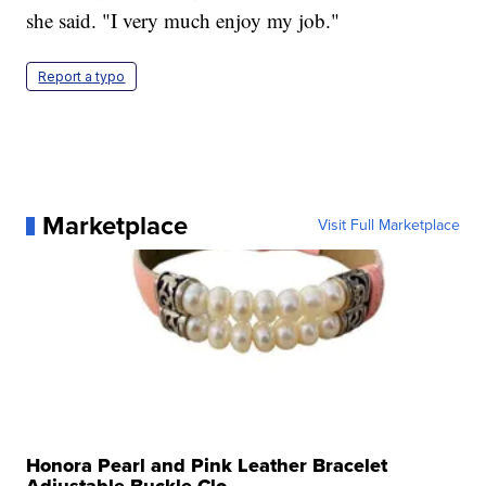
she said. "I very much enjoy my job."
Report a typo
Marketplace
Visit Full Marketplace
Honora Pearl and Pink Leather Bracelet