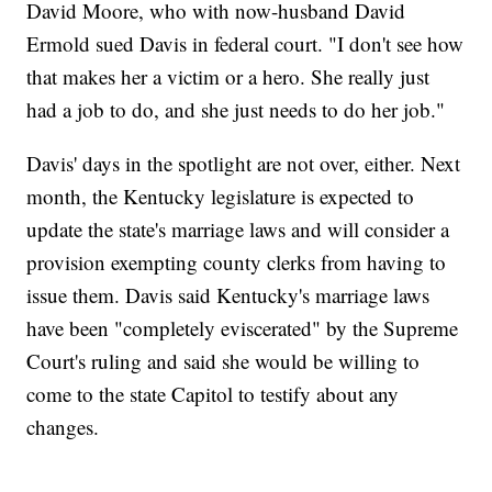
David Moore, who with now-husband David
Ermold sued Davis in federal court. "I don't see how
that makes her a victim or a hero. She really just
had a job to do, and she just needs to do her job."
Davis' days in the spotlight are not over, either. Next
month, the Kentucky legislature is expected to
update the state's marriage laws and will consider a
provision exempting county clerks from having to
issue them. Davis said Kentucky's marriage laws
have been "completely eviscerated" by the Supreme
Court's ruling and said she would be willing to
come to the state Capitol to testify about any
changes.