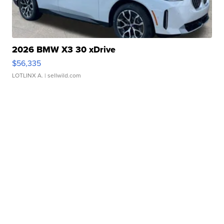
2026 BMW X3 30 xDrive
$56,335
LOTLINX A.
| sellwild.com