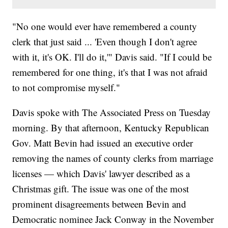
"No one would ever have remembered a county
clerk that just said ... 'Even though I don't agree
with it, it's OK. I'll do it,'" Davis said. "If I could be
remembered for one thing, it's that I was not afraid
to not compromise myself."
Davis spoke with The Associated Press on Tuesday
morning. By that afternoon, Kentucky Republican
Gov. Matt Bevin had issued an executive order
removing the names of county clerks from marriage
licenses — which Davis' lawyer described as a
Christmas gift. The issue was one of the most
prominent disagreements between Bevin and
Democratic nominee Jack Conway in the November