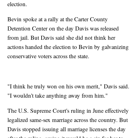
election.
Bevin spoke at a rally at the Carter County
Detention Center on the day Davis was released
from jail. But Davis said she did not think her
actions handed the election to Bevin by galvanizing
conservative voters across the state.
"I think he truly won on his own merit," Davis said.
"I wouldn't take anything away from him."
The U.S. Supreme Court's ruling in June effectively
legalized same-sex marriage across the country. But
Davis stopped issuing all marriage licenses the day