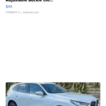
Adjustable Buckle Clo...
$49
CONSHY C.
| sellwild.com