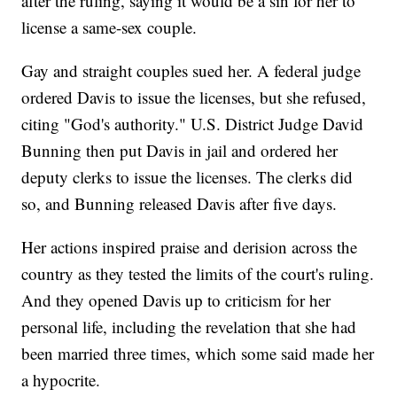
after the ruling, saying it would be a sin for her to
license a same-sex couple.
Gay and straight couples sued her. A federal judge
ordered Davis to issue the licenses, but she refused,
citing "God's authority." U.S. District Judge David
Bunning then put Davis in jail and ordered her
deputy clerks to issue the licenses. The clerks did
so, and Bunning released Davis after five days.
Her actions inspired praise and derision across the
country as they tested the limits of the court's ruling.
And they opened Davis up to criticism for her
personal life, including the revelation that she had
been married three times, which some said made her
a hypocrite.