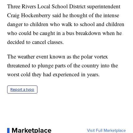
Three Rivers Local School District superintendent
Craig Hockenberry
said he thought of the intense
danger to children who walk to school
and children
who could be caught in a bus breakdown when he
decided to cancel classes.
The weather event known as the polar vortex
threatened to plunge parts of the country into the
worst cold they had experienced in years.
Report a typo
Marketplace
Visit Full Marketplace