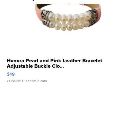
Honora Pearl and Pink Leather Bracelet
Adjustable Buckle Clo...
$49
CONSHY C.
| sellwild.com