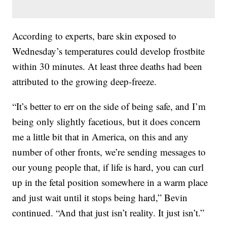
According to experts, bare skin exposed to
Wednesday’s temperatures could develop frostbite
within 30 minutes.
At least three deaths had been
attributed to the growing deep-freeze.
“It’s better to err on the side of being safe, and I’m
being only slightly facetious, but it does concern
me a little bit that in America, on this and any
number of other fronts, we’re sending messages to
our young people that, if life is hard, you can curl
up in the fetal position somewhere in a warm place
and just wait until it stops being hard,” Bevin
continued. “And that just isn’t reality. It just isn’t.”