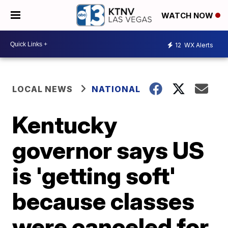
WATCH NOW
12
WX Alerts
LOCAL NEWS
NATIONAL
Kentucky
governor says US
is 'getting soft'
because classes
were canceled for