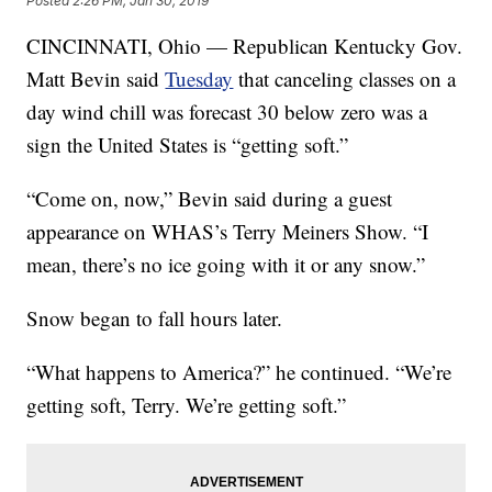
Posted
2:26 PM, Jan 30, 2019
CINCINNATI, Ohio — Republican Kentucky Gov.
Matt Bevin
said
Tuesday
that canceling classes on a
day wind chill was forecast 30 below zero was a
sign the United States is “getting soft.”
“Come on, now,” Bevin said during a guest
appearance on WHAS’s Terry Meiners Show. “I
mean, there’s no ice going with it or any snow.”
Snow began to fall hours later.
“What happens to America?” he continued. “We’re
getting soft, Terry. We’re getting soft.”