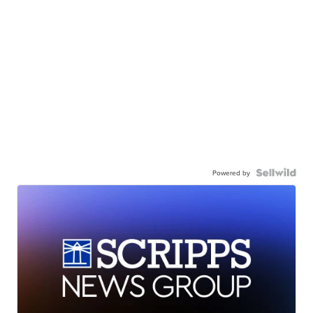
Powered by