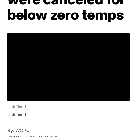
below zero temps
undefined
undefined
By:
WCPO