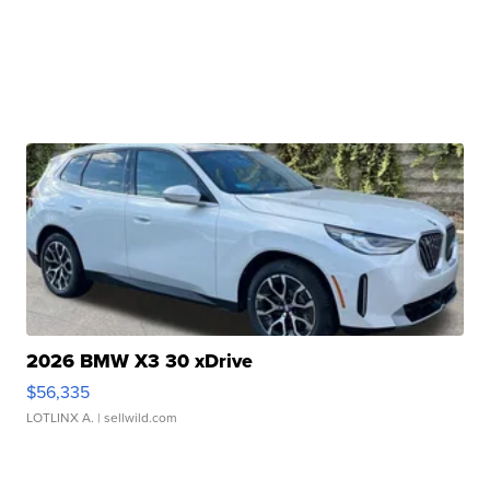
2026 BMW X3 30 xDrive
$56,335
LOTLINX A.
| sellwild.com