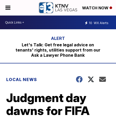
WATCH NOW
10
WX Alerts
Let's Talk: Get free legal advice on
tenants' rights, utilities support from our
Ask a Lawyer Phone Bank
LOCAL NEWS
Judgment day
dawns for FIFA