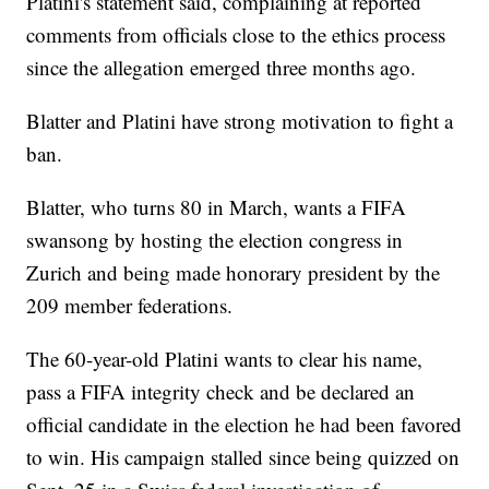
Platini's statement said, complaining at reported
comments from officials close to the ethics process
since the allegation emerged three months ago.
Blatter and Platini have strong motivation to fight a
ban.
Blatter, who turns 80 in March, wants a FIFA
swansong by hosting the election congress in
Zurich and being made honorary president by the
209 member federations.
The 60-year-old Platini wants to clear his name,
pass a FIFA integrity check and be declared an
official candidate in the election he had been favored
to win. His campaign stalled since being quizzed on