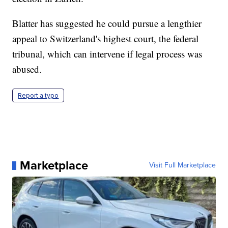
Blatter has suggested he could pursue a lengthier
appeal to Switzerland's highest court, the federal
tribunal, which can intervene if legal process was
abused.
Report a typo
Marketplace
Visit Full Marketplace