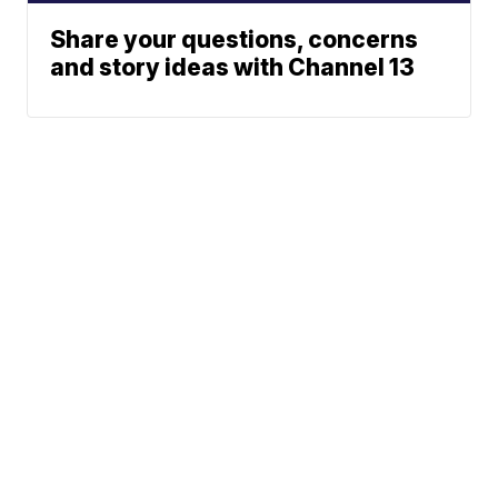
Share your questions, concerns
and story ideas with Channel 13