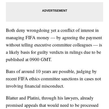
Both deny wrongdoing yet a conflict of interest in
managing FIFA money — by agreeing the payment
without telling executive committee colleagues — is
a likely basis for guilty verdicts in rulings due to be
published at 0900 GMT.
Bans of around 10 years are possible, judging by
recent FIFA ethics committee sanctions in cases not
involving financial misconduct.
Blatter and Platini, through his lawyers, already
promised appeals that would need to be processed