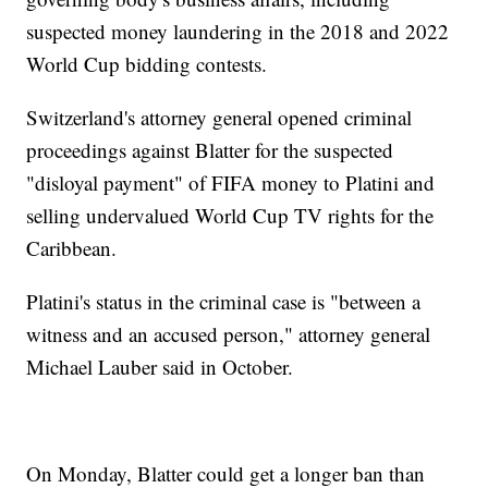
suspected money laundering in the 2018 and 2022
World Cup bidding contests.
Switzerland's attorney general opened criminal
proceedings against Blatter for the suspected
"disloyal payment" of FIFA money to Platini and
selling undervalued World Cup TV rights for the
Caribbean.
Platini's status in the criminal case is "between a
witness and an accused person," attorney general
Michael Lauber said in October.
On Monday, Blatter could get a longer ban than