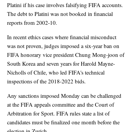
Platini if his case involves falsifying FIFA accounts.
The debt to Platini was not booked in financial
reports from 2002-10.
In recent ethics cases where financial misconduct
was not proven, judges imposed a six-year ban on
FIFA honorary vice president Chung Mong-joon of
South Korea and seven years for Harold Mayne-
Nicholls of Chile, who led FIFA's technical
inspections of the 2018-2022 bids.
Any sanctions imposed Monday can be challenged
at the FIFA appeals committee and the Court of
Arbitration for Sport. FIFA rules state a list of
candidates must be finalized one month before the
election in Zurich.