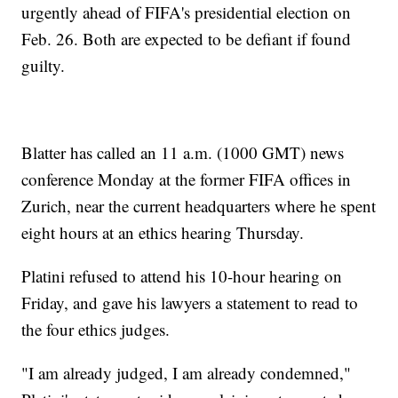
urgently ahead of FIFA's presidential election on
Feb. 26. Both are expected to be defiant if found
guilty.
Blatter has called an 11 a.m. (1000 GMT) news
conference Monday at the former FIFA offices in
Zurich, near the current headquarters where he spent
eight hours at an ethics hearing Thursday.
Platini refused to attend his 10-hour hearing on
Friday, and gave his lawyers a statement to read to
the four ethics judges.
"I am already judged, I am already condemned,"