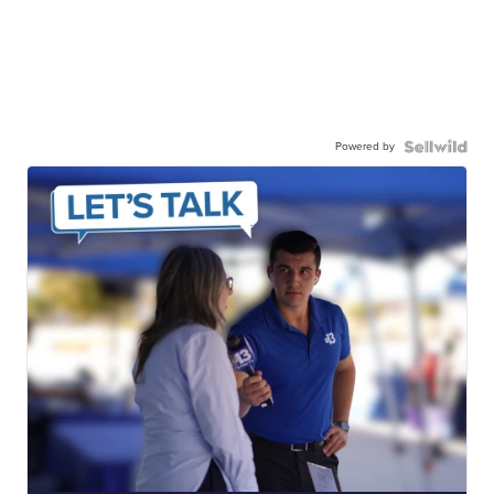
Powered by