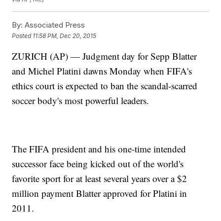
By:
Associated Press
Posted
11:58 PM, Dec 20, 2015
ZURICH (AP) — Judgment day for Sepp Blatter
and Michel Platini dawns Monday when FIFA's
ethics court is expected to ban the scandal-scarred
soccer body's most powerful leaders.
The FIFA president and his one-time intended
successor face being kicked out of the world's
favorite sport for at least several years over a $2
million payment Blatter approved for Platini in
2011.