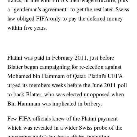
a "gentleman's agreement" to get the rest later. Swiss
law obliged FIFA only to pay the deferred money
within five years.
Platini was paid in February 2011, just before
Blatter began campaigning for re-election against
Mohamed bin Hammam of Qatar. Platini's UEFA
urged its members weeks before the June 2011 poll
to back Blatter, who was elected unopposed when
Bin Hammam was implicated in bribery.
Few FIFA officials knew of the Platini payment
which was revealed in a wider Swiss probe of the
governing body's business affairs, including