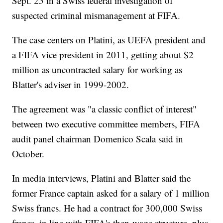
Sept. 25 in a Swiss federal investigation of
suspected criminal mismanagement at FIFA.
The case centers on Platini, as UEFA president and
a FIFA vice president in 2011, getting about $2
million as uncontracted salary for working as
Blatter's adviser in 1999-2002.
The agreement was "a classic conflict of interest"
between two executive committee members, FIFA
audit panel chairman Domenico Scala said in
October.
In media interviews, Platini and Blatter said the
former France captain asked for a salary of 1 million
Swiss francs. He had a contract for 300,000 Swiss
francs, in line with FIFA's then-wage structure, plus