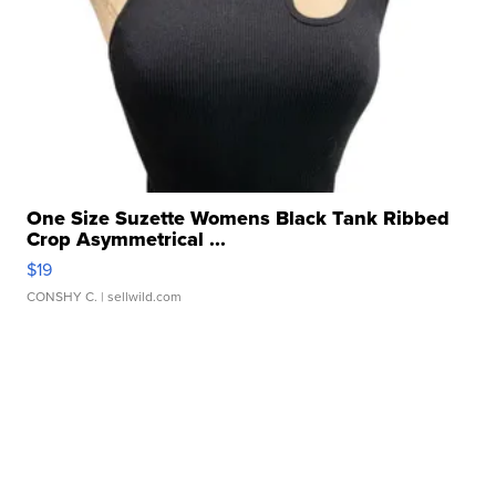
One Size Suzette Womens Black Tank Ribbed
Crop Asymmetrical ...
$19
CONSHY C.
| sellwild.com