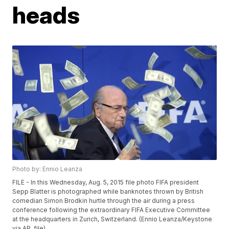
heads
Photo by: Ennio Leanza
FILE - In this Wednesday, Aug. 5, 2015 file photo FIFA president
Sepp Blatter is photographed while banknotes thrown by British
comedian Simon Brodkin hurtle through the air during a press
conference following the extraordinary FIFA Executive Committee
at the headquarters in Zurich, Switzerland. (Ennio Leanza/Keystone
via AP, file)