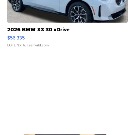
2026 BMW X3 30 xDrive
$56,335
LOTLINX A.
| sellwild.com