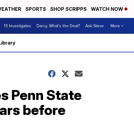
EATHER
SPORTS
SHOP SCRIPPS
WATCH NOW
13 Investigates
Darcy, What's the Deal?
Ask Steve
More +
Library
es Penn State
ars before