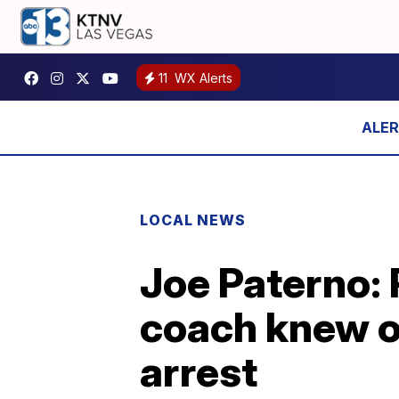
11
WX Alerts
LOCAL NEWS
Joe Paterno: 
coach knew o
arrest