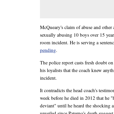
McQueary's claim of abuse and other a
sexually abusing 10 boys over 15 years
room incident. He is serving a sentence
pending
.
The police report casts fresh doubt on
his loyalists that the coach knew anyt
incident.
It contradicts the head coach's testim
week before he died in 2012 that he "
deviant" until he heard the shocking
unveiled since Paterno's death suggest