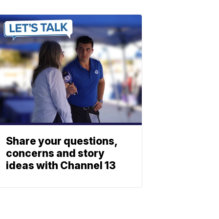
Share your questions,
concerns and story
ideas with Channel 13