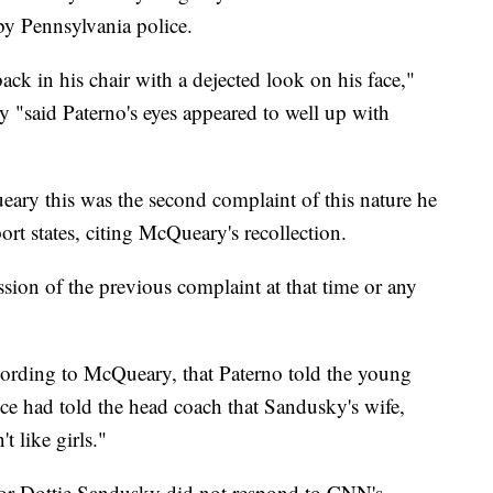
by Pennsylvania police.
ack in his chair with a dejected look on his face,"
y "said Paterno's eyes appeared to well up with
ry this was the second complaint of this nature he
rt states, citing McQueary's recollection.
ion of the previous complaint at that time or any
ccording to McQueary, that Paterno told the young
once had told the head coach that Sandusky's wife,
t like girls."
 for Dottie Sandusky did not respond to CNN's