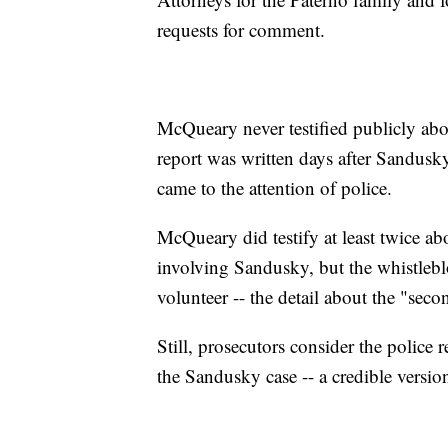
requests for comment.
McQueary never testified publicly about
report was written days after Sandusky'
came to the attention of police.
McQueary did testify at least twice abo
involving Sandusky, but the whistlebl
volunteer -- the detail about the "se
Still, prosecutors consider the police r
the Sandusky case -- a credible versio