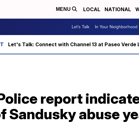
LOCAL
NATIONAL
W
MENU
Let's Talk
In Your Neighborhood
Let's Talk: Connect with Channel 13 at Paseo Verde 
Police report indicat
f Sandusky abuse ye