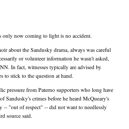
s only now coming to light is no accident.
ir about the Sandusky drama, always was careful
cessarily or volunteer information he wasn't asked,
CNN. In fact, witnesses typically are advised by
s to stick to the question at hand.
ic pressure from Paterno supporters who long have
 of Sandusky's crimes before he heard McQueary's
-- "out of respect" -- did not want to needlessly
ird source said.