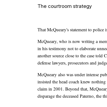
The courtroom strategy
That McQueary's statement to police i
McQueary, who is now writing a memo
in his testimony not to elaborate unne
another source close to the case told 
defense lawyers, prosecutors and judge
McQueary also was under intense publ
insisted the head coach knew nothing
claim in 2001. Beyond that, McQueary 
disparage the deceased Paterno, the th