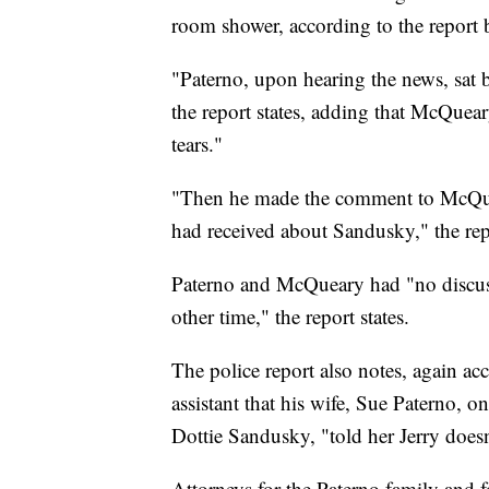
room shower, according to the report 
"Paterno, upon hearing the news, sat b
the report states, adding that McQuear
tears."
"Then he made the comment to McQuea
had received about Sandusky," the repo
Paterno and McQueary had "no discuss
other time," the report states.
The police report also notes, again a
assistant that his wife, Sue Paterno, 
Dottie Sandusky, "told her Jerry doesn'
Attorneys for the Paterno family and