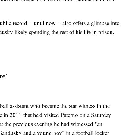
blic record -- until now -- also offers a glimpse into
usky likely spending the rest of his life in prison.
re'
all assistant who became the star witness in the
ce in 2011 that he'd visited Paterno on a Saturday
hat the previous evening he had witnessed "an
 Sandusky and a young boy" in a football locker