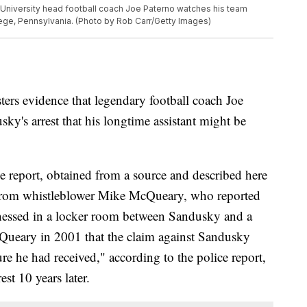
niversity head football coach Joe Paterno watches his team
lege, Pennsylvania. (Photo by Rob Carr/Getty Images)
ers evidence that legendary football coach Joe
ky's arrest that his longtime assistant might be
e report, obtained from a source and described here
nt from whistleblower Mike McQueary, who reported
tnessed in a locker room between Sandusky and a
Queary in 2001 that the claim against Sandusky
re he had received," according to the police report,
st 10 years later.