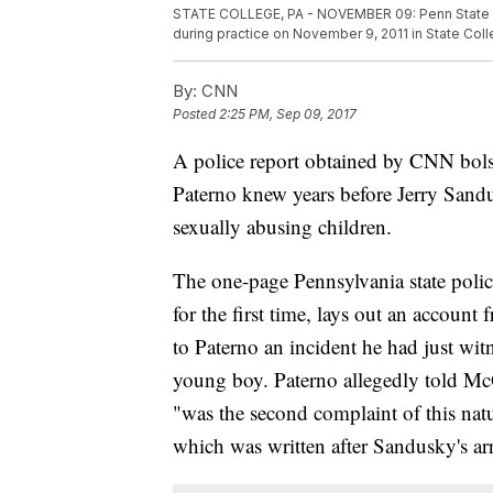
STATE COLLEGE, PA - NOVEMBER 09: Penn State U
during practice on November 9, 2011 in State Col
By:
CNN
Posted
2:25 PM, Sep 09, 2017
A police report obtained by CNN bolst
Paterno knew years before Jerry Sandus
sexually abusing children.
The one-page Pennsylvania state polic
for the first time, lays out an accou
to Paterno an incident he had just wi
young boy. Paterno allegedly told Mc
"was the second complaint of this natu
which was written after Sandusky's arre