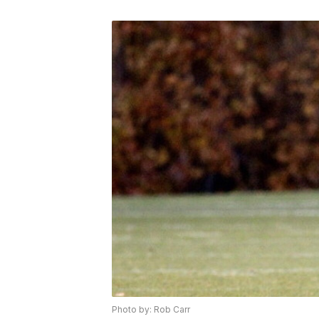
Photo by: Rob Carr