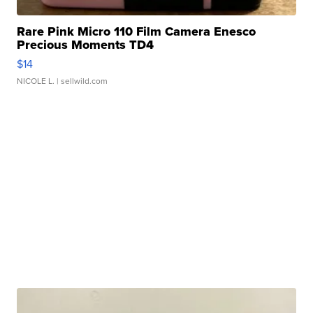
Rare Pink Micro 110 Film Camera Enesco
Precious Moments TD4
$14
NICOLE L.
| sellwild.com