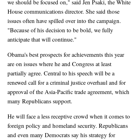
we should be focused on," said Jen Psaki, the White
House communications director. She said those
issues often have spilled over into the campaign.
"Because of his decision to be bold, we fully
anticipate that will continue."
Obama's best prospects for achievements this year
are on issues where he and Congress at least
partially agree. Central to his speech will be a
renewed call for a criminal justice overhaul and for
approval of the Asia-Pacific trade agreement, which
many Republicans support.
He will face a less receptive crowd when it comes to
foreign policy and homeland security. Republicans
and even many Democrats say his strategy for