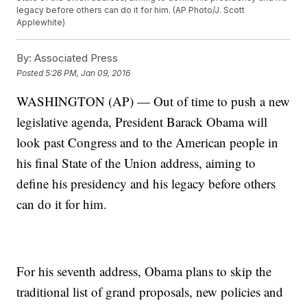
legacy before others can do it for him. (AP Photo/J. Scott
Applewhite)
By:
Associated Press
Posted
5:26 PM, Jan 09, 2016
WASHINGTON (AP) — Out of time to push a new
legislative agenda, President Barack Obama will
look past Congress and to the American people in
his final State of the Union address, aiming to
define his presidency and his legacy before others
can do it for him.
For his seventh address, Obama plans to skip the
traditional list of grand proposals, new policies and