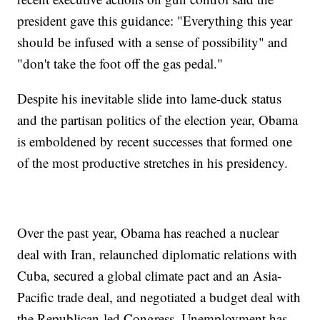
president gave this guidance: "Everything this year
should be infused with a sense of possibility" and
"don't take the foot off the gas pedal."
Despite his inevitable slide into lame-duck status
and the partisan politics of the election year, Obama
is emboldened by recent successes that formed one
of the most productive stretches in his presidency.
Over the past year, Obama has reached a nuclear
deal with Iran, relaunched diplomatic relations with
Cuba, secured a global climate pact and an Asia-
Pacific trade deal, and negotiated a budget deal with
the Republican-led Congress. Unemployment has