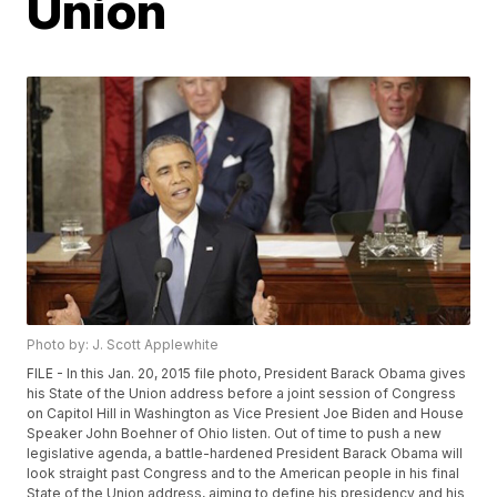
Union
Photo by: J. Scott Applewhite
FILE - In this Jan. 20, 2015 file photo, President Barack Obama gives
his State of the Union address before a joint session of Congress
on Capitol Hill in Washington as Vice Presient Joe Biden and House
Speaker John Boehner of Ohio listen. Out of time to push a new
legislative agenda, a battle-hardened President Barack Obama will
look straight past Congress and to the American people in his final
State of the Union address, aiming to define his presidency and his