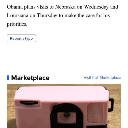
Obama plans visits to Nebraska on Wednesday and
Louisiana on Thursday to make the case for his
priorities.
Report a typo
Marketplace
Visit Full Marketplace