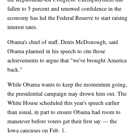
fallen to 5 percent and renewed confidence in the
economy has led the Federal Reserve to start raising
interest rates.
Obama's chief of staff, Denis McDonough, said
Obama planned in his speech to cite those
achievements to argue that "we've brought America
back."
While Obama wants to keep the momentum going,
the presidential campaign may drown him out. The
White House scheduled this year's speech earlier
than usual, in part to ensure Obama had room to
maneuver before voters get their first say — the
Iowa caucuses on Feb. 1.