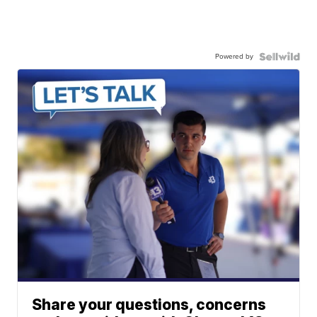
Powered by
Share your questions, concerns