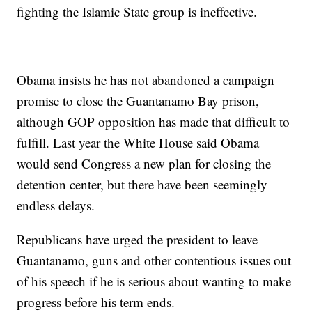
fighting the Islamic State group is ineffective.
Obama insists he has not abandoned a campaign
promise to close the Guantanamo Bay prison,
although GOP opposition has made that difficult to
fulfill. Last year the White House said Obama
would send Congress a new plan for closing the
detention center, but there have been seemingly
endless delays.
Republicans have urged the president to leave
Guantanamo, guns and other contentious issues out
of his speech if he is serious about wanting to make
progress before his term ends.