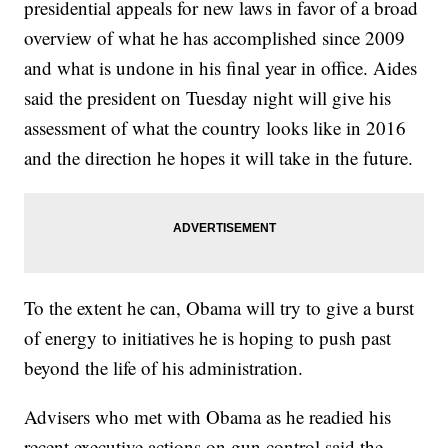
presidential appeals for new laws in favor of a broad
overview of what he has accomplished since 2009
and what is undone in his final year in office. Aides
said the president on Tuesday night will give his
assessment of what the country looks like in 2016
and the direction he hopes it will take in the future.
To the extent he can, Obama will try to give a burst
of energy to initiatives he is hoping to push past
beyond the life of his administration.
Advisers who met with Obama as he readied his
recent executive actions on gun control said the