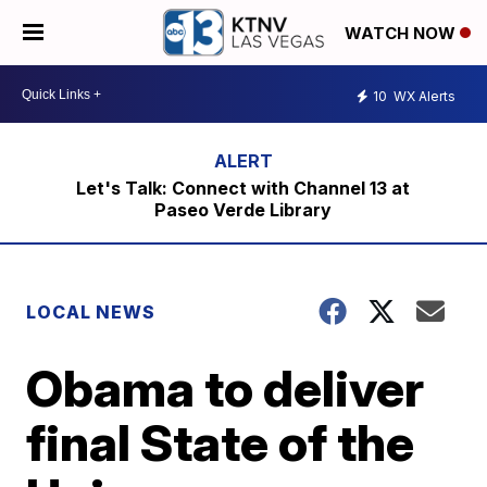
WATCH NOW
10
WX Alerts
Let's Talk: Connect with Channel 13 at
Paseo Verde Library
LOCAL NEWS
Obama to deliver
final State of the