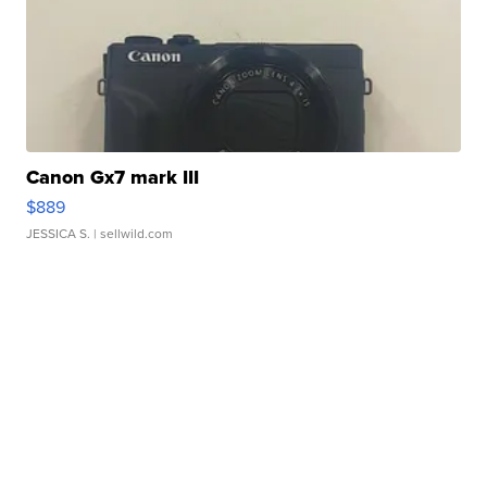
Canon Gx7 mark III
$889
JESSICA S.
| sellwild.com