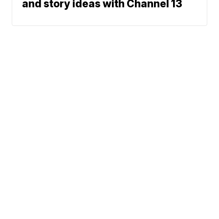
and story ideas with Channel 13