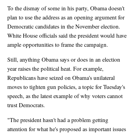
To the dismay of some in his party, Obama doesn't
plan to use the address as an opening argument for
Democratic candidates in the November election.
White House officials said the president would have
ample opportunities to frame the campaign.
Still, anything Obama says or does in an election
year raises the political heat. For example,
Republicans have seized on Obama's unilateral
moves to tighten gun policies, a topic for Tuesday's
speech, as the latest example of why voters cannot
trust Democrats.
"The president hasn't had a problem getting
attention for what he's proposed as important issues