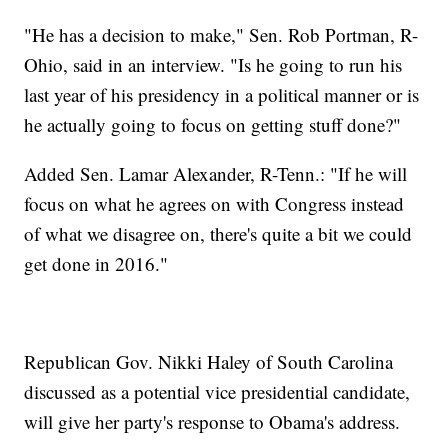
"He has a decision to make," Sen. Rob Portman, R-
Ohio, said in an interview. "Is he going to run his
last year of his presidency in a political manner or is
he actually going to focus on getting stuff done?"
Added Sen. Lamar Alexander, R-Tenn.: "If he will
focus on what he agrees on with Congress instead
of what we disagree on, there's quite a bit we could
get done in 2016."
Republican Gov. Nikki Haley of South Carolina
discussed as a potential vice presidential candidate,
will give her party's response to Obama's address.