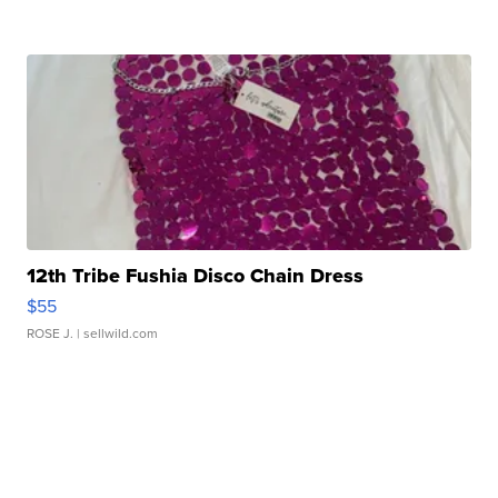
12th Tribe Fushia Disco Chain Dress
$55
ROSE J.
| sellwild.com