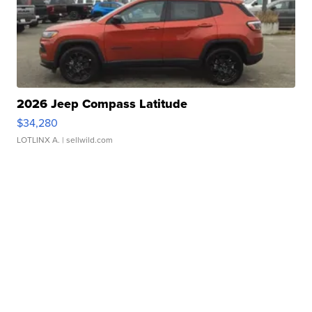
2026 Jeep Compass Latitude
$34,280
LOTLINX A.
| sellwild.com