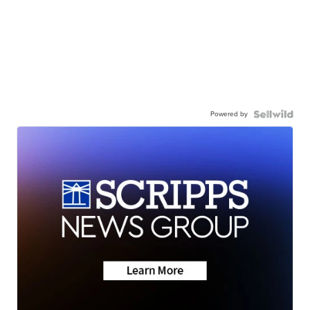
Powered by