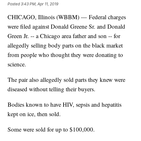
Posted
3:43 PM, Apr 11, 2019
CHICAGO, Illinois (WBBM) — Federal charges
were filed against Donald Greene Sr. and Donald
Green Jr. -- a Chicago area father and son -- for
allegedly selling body parts on the black market
from people who thought they were donating to
science.
The pair also allegedly sold parts they knew were
diseased without telling their buyers.
Bodies known to have HIV, sepsis and hepatitis
kept on ice, then sold.
Some were sold for up to $100,000.