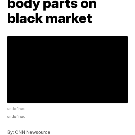
body parts on
black market
undefined
undefined
By:
CNN Newsource