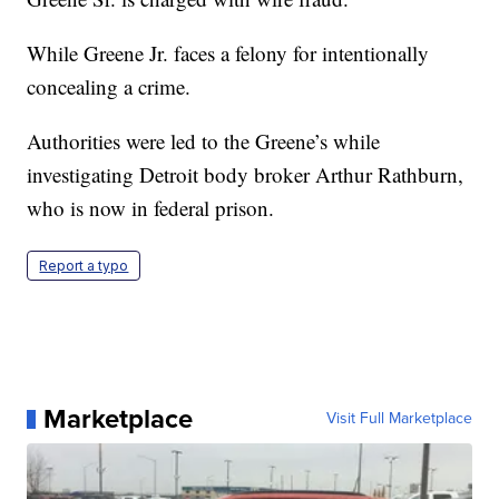
While Greene Jr. faces a felony for intentionally
concealing a crime.
Authorities were led to the Greene’s while
investigating Detroit body broker Arthur Rathburn,
who is now in federal prison.
Report a typo
Marketplace
Visit Full Marketplace