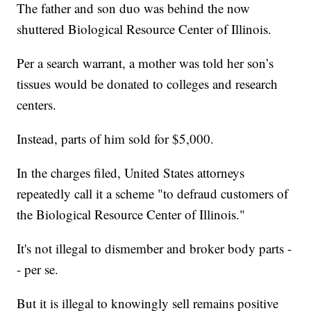
The father and son duo was behind the now
shuttered Biological Resource Center of Illinois.
Per a search warrant, a mother was told her son’s
tissues would be donated to colleges and research
centers.
Instead, parts of him sold for $5,000.
In the charges filed, United States attorneys
repeatedly call it a scheme "to defraud customers of
the Biological Resource Center of Illinois."
It's not illegal to dismember and broker body parts -
- per se.
But it is illegal to knowingly sell remains positive