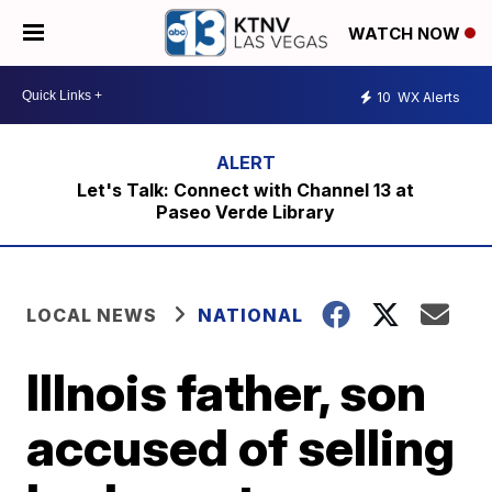
WATCH NOW
10
WX Alerts
Let's Talk: Connect with Channel 13 at
Paseo Verde Library
LOCAL NEWS
NATIONAL
Illnois father, son
accused of selling