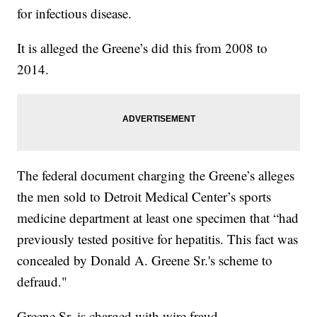
for infectious disease.
It is alleged the Greene’s did this from 2008 to
2014.
The federal document charging the Greene’s alleges
the men sold to Detroit Medical Center’s sports
medicine department at least one specimen that “had
previously tested positive for hepatitis. This fact was
concealed by Donald A. Greene Sr.'s scheme to
defraud."
Greene Sr. is charged with wire fraud.