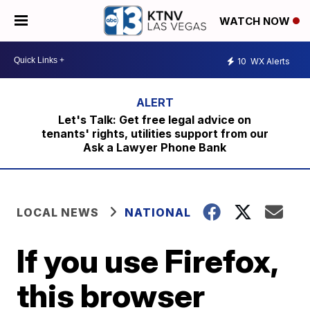
WATCH NOW
10
WX Alerts
Let's Talk: Get free legal advice on
tenants' rights, utilities support from our
Ask a Lawyer Phone Bank
LOCAL NEWS
NATIONAL
If you use Firefox,
this browser