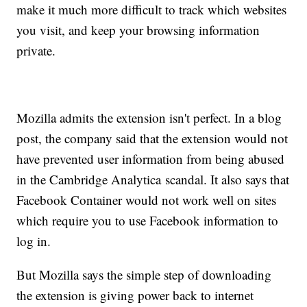
make it much more difficult to track which websites
you visit, and keep your browsing information
private.
Mozilla admits the extension isn't perfect. In a blog
post, the company said that the extension would not
have prevented user information from being abused
in the Cambridge Analytica scandal. It also says that
Facebook Container would not work well on sites
which require you to use Facebook information to
log in.
But Mozilla says the simple step of downloading
the extension is giving power back to internet