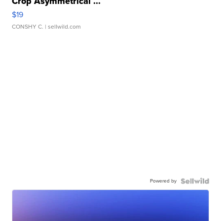
Crop Asymmetrical ...
$19
CONSHY C.
| sellwild.com
Powered by