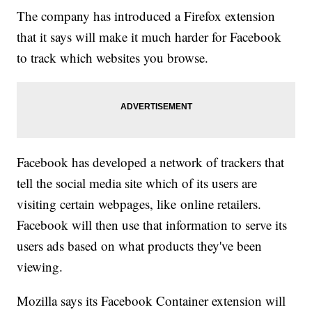
The company has introduced a Firefox extension
that it says will make it much harder for Facebook
to track which websites you browse.
Facebook has developed a network of trackers that
tell the social media site which of its users are
visiting certain webpages, like online retailers.
Facebook will then use that information to serve its
users ads based on what products they've been
viewing.
Mozilla says its Facebook Container extension will