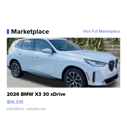
Marketplace
Visit Full Marketplace
2026 BMW X3 30 xDrive
$56,335
LOTLINX A.
| sellwild.com