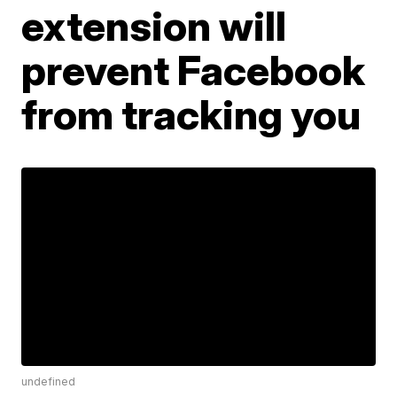
extension will
prevent Facebook
from tracking you
undefined