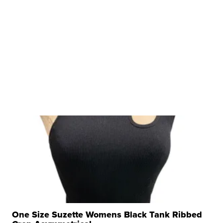
One Size Suzette Womens Black Tank Ribbed