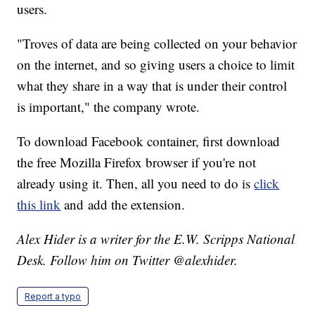
users.
"Troves of data are being collected on your behavior
on the internet, and so giving users a choice to limit
what they share in a way that is under their control
is important," the company wrote.
To download Facebook container, first download
the free Mozilla Firefox browser if you're not
already using it. Then, all you need to do is
click
this link
and add the extension.
Alex Hider is a writer for the E.W. Scripps National
Desk. Follow him on Twitter @alexhider.
Report a typo