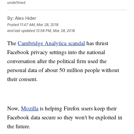
undefined
By:
Alex Hider
Posted
11:47 AM, Mar 28, 2018
and last updated
12:58 PM, Mar 28, 2018
The
Cambridge Analytica scandal
has thrust
Facebook privacy settings into the national
conversation after the political firm used the
personal data of about 50 million people without
their consent.
Now,
Mozilla
is helping Firefox users keep their
Facebook data secure so they won't be exploited in
the future.