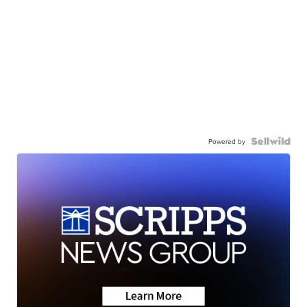
Powered by