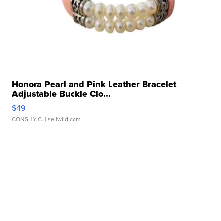
Honora Pearl and Pink Leather Bracelet
Adjustable Buckle Clo...
$49
CONSHY C.
| sellwild.com