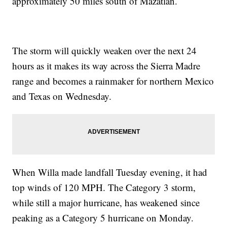
approximately 50 miles south of Mazatlán.
The storm will quickly weaken over the next 24
hours as it makes its way across the Sierra Madre
range and becomes a rainmaker for northern Mexico
and Texas on Wednesday.
When Willa made landfall Tuesday evening, it had
top winds of 120 MPH. The Category 3 storm,
while still a major hurricane, has weakened since
peaking as a Category 5 hurricane on Monday.