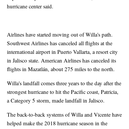
hurricane center said.
Airlines have started moving out of Willa's path.
Southwest Airlines has canceled all flights at the
international airport in Puerto Vallarta, a resort city
in Jalisco state. American Airlines has canceled its
flights in Mazatlán, about 275 miles to the north.
Willa's landfall comes three years to the day after the
strongest hurricane to hit the Pacific coast, Patricia,
a Category 5 storm, made landfall in Jalisco.
The back-to-back systems of Willa and Vicente have
helped make the 2018 hurricane season in the