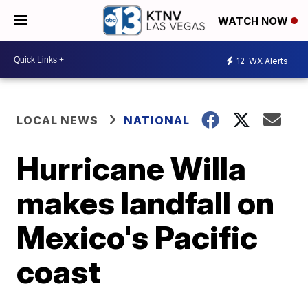
WATCH NOW
12
WX Alerts
LOCAL NEWS
NATIONAL
Hurricane Willa
makes landfall on
Mexico's Pacific
coast