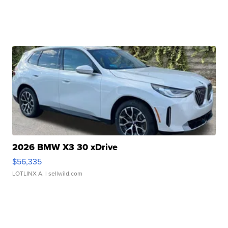
2026 BMW X3 30 xDrive
$56,335
LOTLINX A.
| sellwild.com