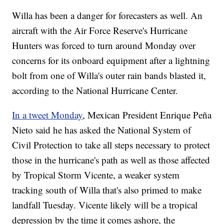
Willa has been a danger for forecasters as well. An
aircraft with the Air Force Reserve's Hurricane
Hunters was forced to turn around Monday over
concerns for its onboard equipment after a lightning
bolt from one of Willa's outer rain bands blasted it,
according to the National Hurricane Center.
In a tweet Monday
, Mexican President Enrique Peña
Nieto said he has asked the National System of
Civil Protection to take all steps necessary to protect
those in the hurricane's path as well as those affected
by Tropical Storm Vicente, a weaker system
tracking south of Willa that's also primed to make
landfall Tuesday. Vicente likely will be a tropical
depression by the time it comes ashore, the