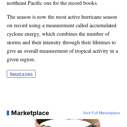
northeast Pacific one for the record books.
The season is now the most active hurricane season
on record using a measurement called accumulated
cyclone energy, which combines the number of
storms and their intensity through their lifetimes to
give an overall measurement of tropical activity in a
given region.
Report a typo
Marketplace
Visit Full Marketplace