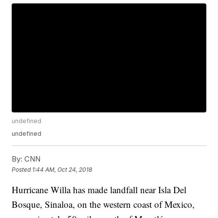
undefined
undefined
By:
CNN
Posted
1:44 AM, Oct 24, 2018
Hurricane Willa has made landfall near Isla Del
Bosque, Sinaloa, on the western coast of Mexico,