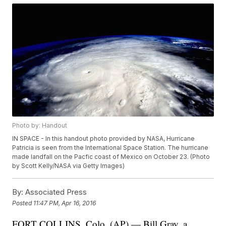
Photo by: Handout
IN SPACE - In this handout photo provided by NASA, Hurricane
Patricia is seen from the International Space Station. The hurricane
made landfall on the Pacfic coast of Mexico on October 23. (Photo
by Scott Kelly/NASA via Getty Images)
By:
Associated Press
Posted
11:47 PM, Apr 16, 2016
FORT COLLINS, Colo. (AP) — Bill Gray, a