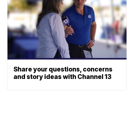
Share your questions, concerns
and story ideas with Channel 13