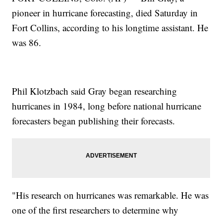
pioneer in hurricane forecasting, died Saturday in
Fort Collins, according to his longtime assistant. He
was 86.
Phil Klotzbach said Gray began researching
hurricanes in 1984, long before national hurricane
forecasters began publishing their forecasts.
"His research on hurricanes was remarkable. He was
one of the first researchers to determine why