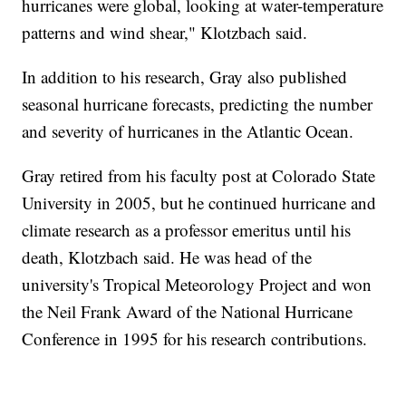
hurricanes were global, looking at water-temperature
patterns and wind shear," Klotzbach said.
In addition to his research, Gray also published
seasonal hurricane forecasts, predicting the number
and severity of hurricanes in the Atlantic Ocean.
Gray retired from his faculty post at Colorado State
University in 2005, but he continued hurricane and
climate research as a professor emeritus until his
death, Klotzbach said. He was head of the
university's Tropical Meteorology Project and won
the Neil Frank Award of the National Hurricane
Conference in 1995 for his research contributions.