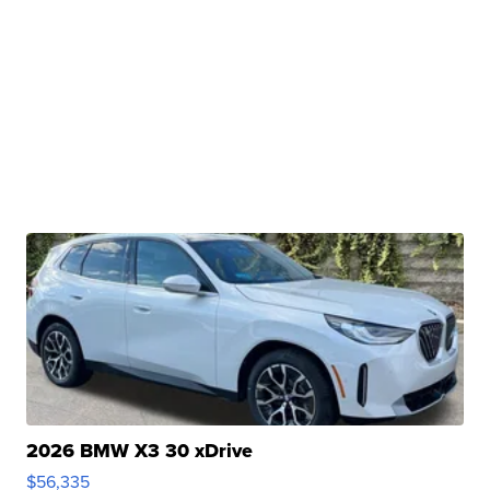
2026 BMW X3 30 xDrive
$56,335