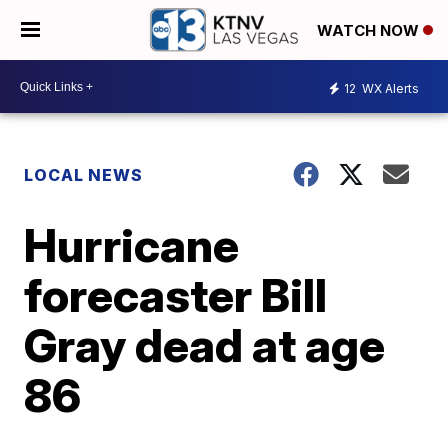
WATCH NOW
12
WX Alerts
LOCAL NEWS
Hurricane
forecaster Bill
Gray dead at age
86