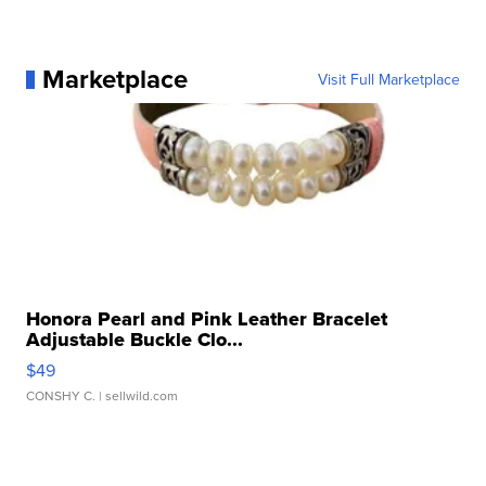
Marketplace
Visit Full Marketplace
Honora Pearl and Pink Leather Bracelet
Adjustable Buckle Clo...
$49
CONSHY C.
| sellwild.com