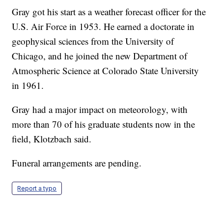
Gray got his start as a weather forecast officer for the
U.S. Air Force in 1953. He earned a doctorate in
geophysical sciences from the University of
Chicago, and he joined the new Department of
Atmospheric Science at Colorado State University
in 1961.
Gray had a major impact on meteorology, with
more than 70 of his graduate students now in the
field, Klotzbach said.
Funeral arrangements are pending.
Report a typo