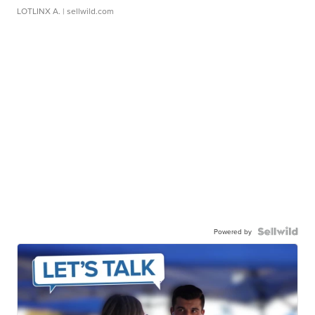
LOTLINX A.
| sellwild.com
Powered by