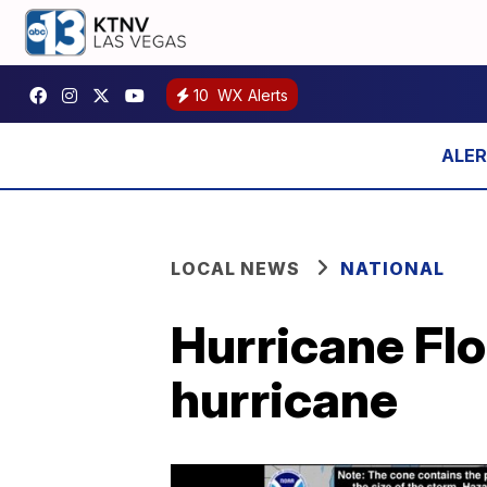
10
WX Alerts
LOCAL NEWS
NATIONAL
Hurricane Flo
hurricane