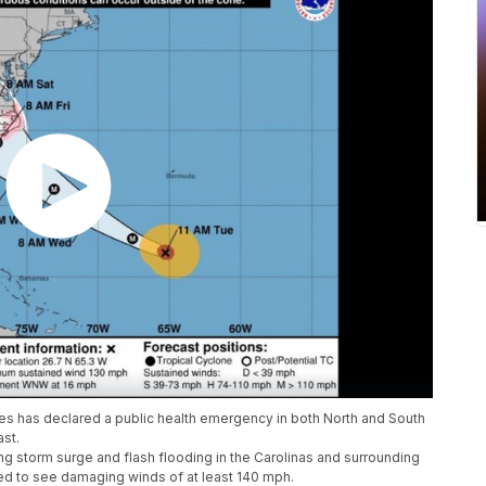
s has declared a public health emergency in both North and South
ast.
ng storm surge and flash flooding in the Carolinas and surrounding
cted to see damaging winds of at least 140 mph.