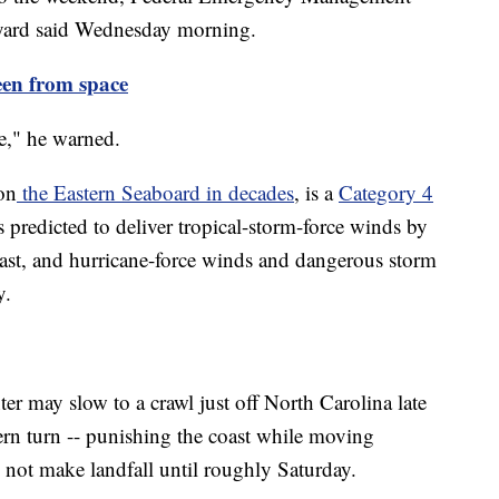
Byard said Wednesday morning.
een from space
te," he warned.
on
the Eastern Seaboard in decades
, is a
Category 4
 predicted to deliver tropical-storm-force winds by
ast, and hurricane-force winds and dangerous storm
y.
ter may slow to a crawl just off North Carolina late
rn turn -- punishing the coast while moving
 not make landfall until roughly Saturday.