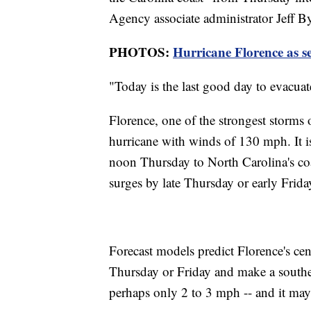
Agency associate administrator Jeff 
PHOTOS:
Hurricane Florence as s
"Today is the last good day to evacua
Florence, one of the strongest storms 
hurricane with winds of 130 mph. It is
noon Thursday to North Carolina's co
surges by late Thursday or early Frida
Forecast models predict Florence's cen
Thursday or Friday and make a southe
perhaps only 2 to 3 mph -- and it may