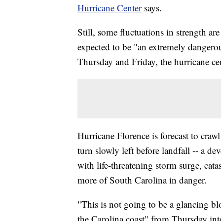
Hurricane Center
says.
Still, some fluctuations in strength ar
expected to be "an extremely dangerou
Thursday and Friday, the hurricane cen
Hurricane Florence is forecast to craw
turn slowly left before landfall -- a d
with life-threatening storm surge, cat
more of South Carolina in danger.
"This is not going to be a glancing bl
the Carolina coast" from Thursday i