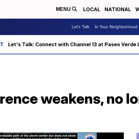
LOCAL
NATIONAL
W
MENU
Let's Talk
In Your Neighborhood
Let's Talk: Connect with Channel 13 at Paseo Verde 
rence weakens, no lo