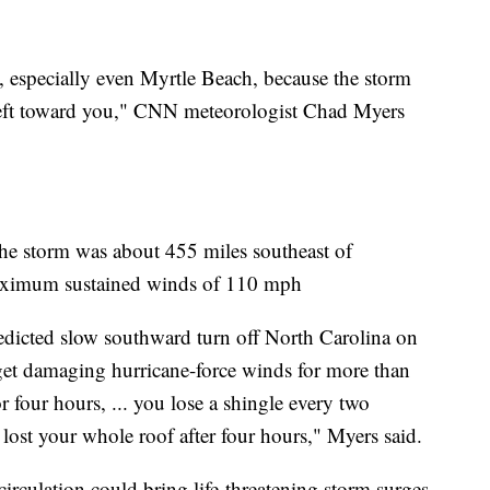
, especially even Myrtle Beach, because the storm
n left toward you," CNN meteorologist Chad Myers
he storm was about 455 miles southeast of
aximum sustained winds of 110 mph
redicted slow southward turn off North Carolina on
get damaging hurricane-force winds for more than
r four hours, ... you lose a shingle every two
 lost your whole roof after four hours," Myers said.
circulation could bring life-threatening storm surges,