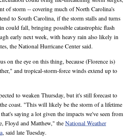
rant of storm -- covering much of North Carolina's
xtend to South Carolina, if the storm stalls and turns
in could fall, bringing possible catastrophic flash
ough early next week, with heavy rain also likely in
tes, the National Hurricane Center said.
cus on the eye on this thing, because (Florence is)
ther," and tropical-storm-force winds extend up to
pected to weaken Thursday, but it's still forecast to
the coast. "This will likely be the storm of a lifetime
 that's saying a lot given the impacts we've seen from
e, Floyd and Matthew," the
National Weather
a
, said late Tuesday.