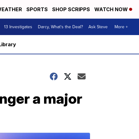
EATHER
SPORTS
SHOP SCRIPPS
WATCH NOW
13 Investigates
Darcy, What's the Deal?
Ask Steve
More +
Library
nger a major