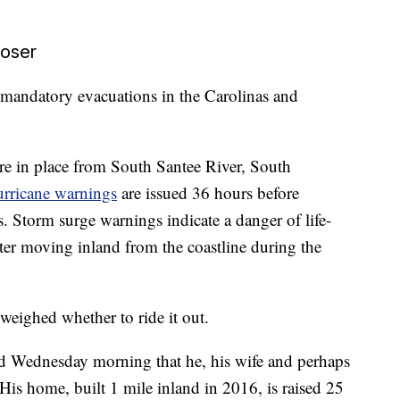
loser
 mandatory evacuations in the Carolinas and
re in place from South Santee River, South
rricane warnings
are issued 36 hours before
s. Storm surge warnings indicate a danger of life-
ter moving inland from the coastline during the
weighed whether to ride it out.
d Wednesday morning that he, his wife and perhaps
 His home, built 1 mile inland in 2016, is raised 25