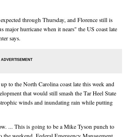
e expected through Thursday, and Florence still is
s major hurricane when it nears" the US coast late
ter says.
l up to the North Carolina coast late this week and
evelopment that would still smash the Tar Heel State
astrophic winds and inundating rain while putting
ow. ... This is going to be a Mike Tyson punch to
nto the weekend, Federal Emergency Management