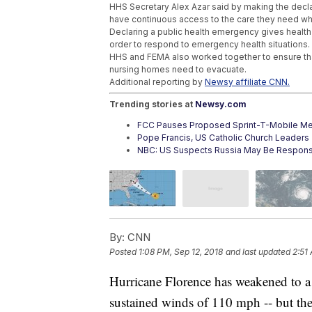
HHS Secretary Alex Azar said by making the dec
have continuous access to the care they need wh
Declaring a public health emergency gives health s
order to respond to emergency health situations.
HHS and FEMA also worked together to ensure that
nursing homes need to evacuate.
Additional reporting by
Newsy affiliate CNN.
Trending stories at
Newsy.com
FCC Pauses Proposed Sprint-T-Mobile Me
Pope Francis, US Catholic Church Leader
NBC: US Suspects Russia May Be Respons
By:
CNN
Posted
1:08 PM, Sep 12, 2018
and last updated
2:51
Hurricane Florence has weakened to 
sustained winds of 110 mph -- but the 