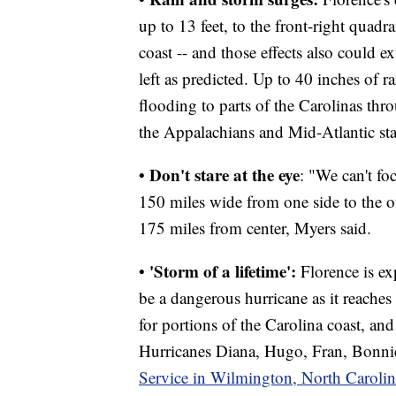
up to 13 feet, to the front-right quad
coast -- and those effects also could e
left as predicted. Up to 40 inches of ra
flooding to parts of the Carolinas thr
the Appalachians and Mid-Atlantic sta
Don't stare at the eye
•
: "We can't fo
150 miles wide from one side to the o
175 miles from center, Myers said.
'Storm of a lifetime':
•
Florence is ex
be a dangerous hurricane as it reaches 
for portions of the Carolina coast, and
Hurricanes Diana, Hugo, Fran, Bonni
Service in Wilmington, North Carolin