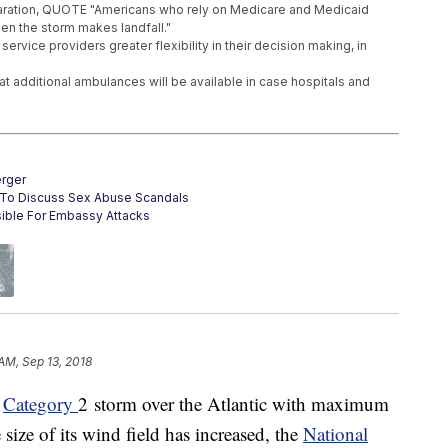
laration, QUOTE "Americans who rely on Medicare and Medicaid
en the storm makes landfall."
ervice providers greater flexibility in their decision making, in
 additional ambulances will be available in case hospitals and
rger
s To Discuss Sex Abuse Scandals
ible For Embassy Attacks
 AM, Sep 13, 2018
a
Category
2 storm over the Atlantic with maximum
size of its wind field has increased, the
National