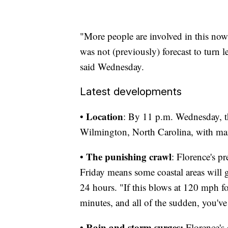
"More people are involved in this now
was not (previously) forecast to tur
said Wednesday.
Latest developments
Location
•
: By 11 p.m. Wednesday, t
Wilmington, North Carolina, with m
The punishing crawl
•
: Florence's p
Friday means some coastal areas will 
24 hours. "If this blows at 120 mph fo
minutes, and all of the sudden, you've
Rain and storm surges:
•
Florence's