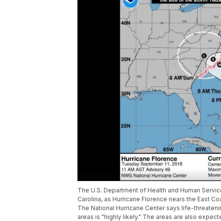
The U.S. Department of Health and Human Service
Carolina, as Hurricane Florence nears the East Co
The National Hurricane Center says life-threateni
areas is "highly likely." The areas are also expe