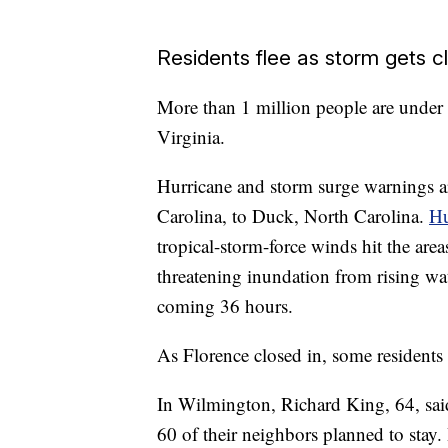
Residents flee as storm gets c
More than 1 million people are under
Virginia.
Hurricane and storm surge warnings a
Carolina, to Duck, North Carolina.
Hu
tropical-storm-force winds hit the area
threatening inundation from rising wa
coming 36 hours.
As Florence closed in, some residents 
In Wilmington, Richard King, 64, sai
60 of their neighbors planned to stay.