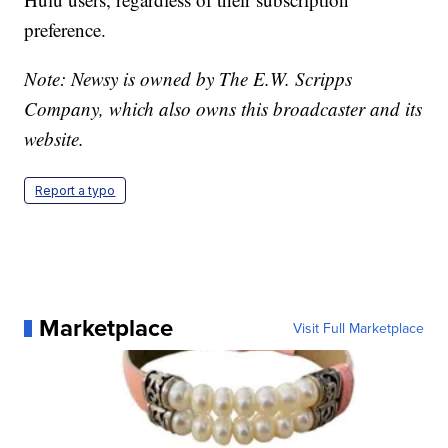
preference.
Note: Newsy is owned by The E.W. Scripps
Company, which also owns this broadcaster and its
website.
Report a typo
Marketplace
Visit Full Marketplace