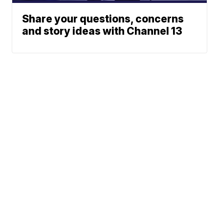
Share your questions, concerns
and story ideas with Channel 13