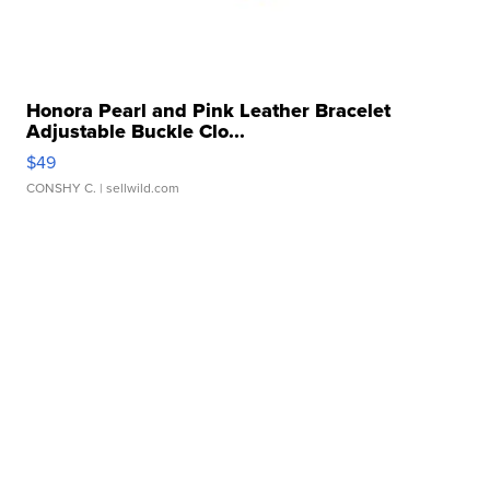
Honora Pearl and Pink Leather Bracelet
Adjustable Buckle Clo...
$49
CONSHY C.
| sellwild.com