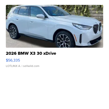
2026 BMW X3 30 xDrive
$56,335
LOTLINX A.
| sellwild.com