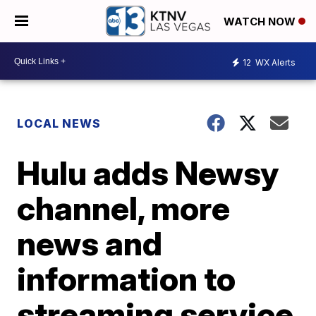
WATCH NOW
12
WX Alerts
LOCAL NEWS
Hulu adds Newsy
channel, more
news and
information to
streaming service