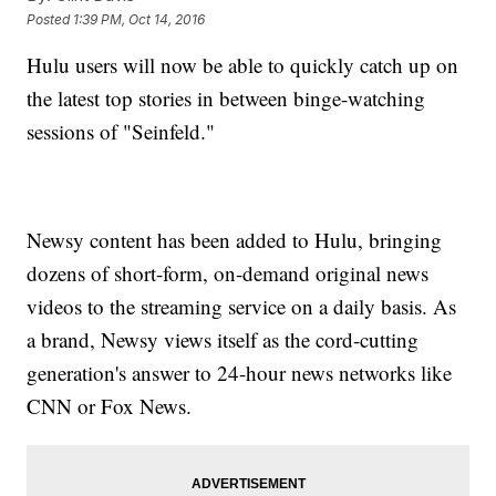
Posted
1:39 PM, Oct 14, 2016
Hulu users will now be able to quickly catch up on
the latest top stories in between binge-watching
sessions of "Seinfeld."
Newsy content has been added to Hulu, bringing
dozens of short-form, on-demand original news
videos to the streaming service on a daily basis. As
a brand, Newsy views itself as the cord-cutting
generation's answer to 24-hour news networks like
CNN or Fox News.