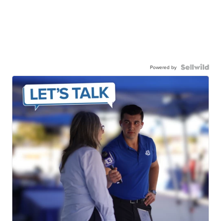
Powered by