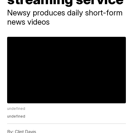
Newsy produces daily short-form
news videos
undefined
undefined
By:
Clint Davis