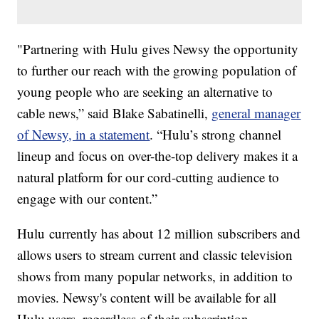
"Partnering with Hulu gives Newsy the opportunity
to further our reach with the growing population of
young people who are seeking an alternative to
cable news,” said Blake Sabatinelli,
general manager
of Newsy, in a statement
. “Hulu’s strong channel
lineup and focus on over-the-top delivery makes it a
natural platform for our cord-cutting audience to
engage with our content.”
Hulu currently has about 12 million subscribers and
allows users to stream current and classic television
shows from many popular networks, in addition to
movies. Newsy's content will be available for all
Hulu users, regardless of their subscription