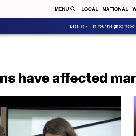
LOCAL
NATIONAL
W
MENU
Let's Talk
In Your Neighborhood
s have affected mar