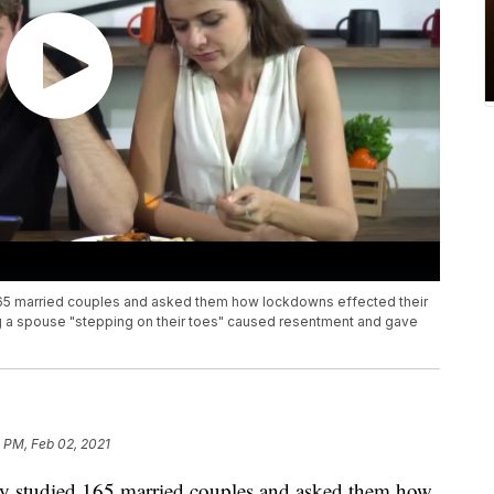
 165 married couples and asked them how lockdowns effected their
ng a spouse "stepping on their toes" caused resentment and gave
 PM, Feb 02, 2021
ity studied 165 married couples and asked them how