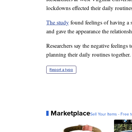
lockdowns effected their daily routine
The study
found feelings of having a 
and gave the appearance the relationsh
Researchers say the negative feelings
planning their daily routines together.
Report a typo
Marketplace
Sell Your Items - Free t