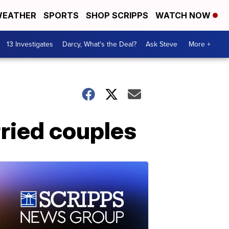
EATHER
SPORTS
SHOP SCRIPPS
WATCH NOW
13 Investigates
Darcy, What's the Deal?
Ask Steve
More +
ried couples