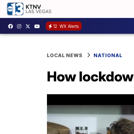
12
WX Alerts
LOCAL NEWS
NATIONAL
How lockdown