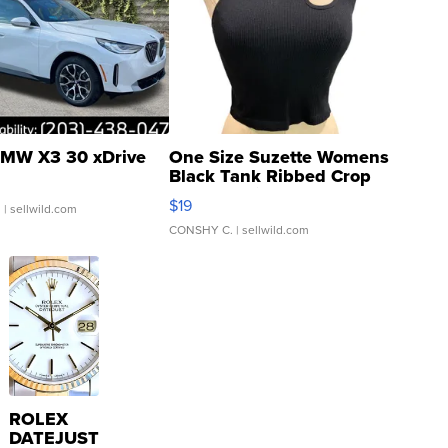
MW X3 30 xDrive
One Size Suzette Womens
Black Tank Ribbed Crop
Asymmetrical ...
$19
.
| sellwild.com
CONSHY C.
| sellwild.com
ROLEX
DATEJUST