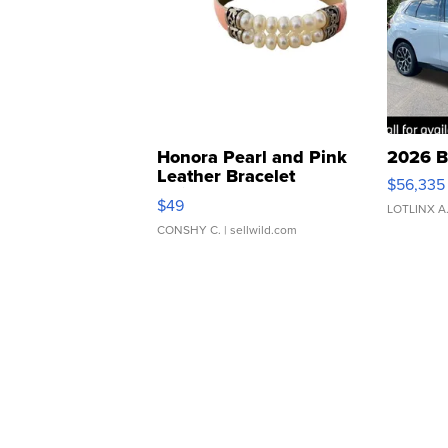
Honora Pearl and Pink
2026 B
Leather Bracelet
$56,335
Adjustable Buckle Clo...
$49
LOTLINX A
CONSHY C.
| sellwild.com