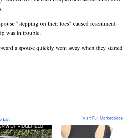
s.
spouse "stepping on their toes" caused resentment
ip was in trouble.
 toward a spouse quickly went away when they started
Visit Full Marketplace
o List