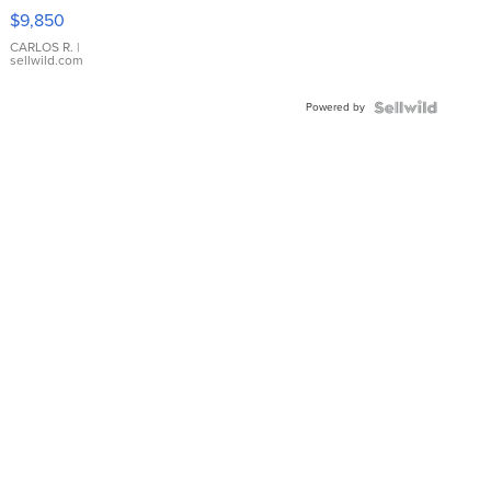
16233
$9,850
WHITE
DIAL
CARLOS R.
|
sellwild.com
FLUTED
BEZEL
Powered by
TWO-
TONE
JUBILE...