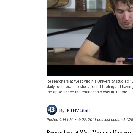
Researchers at West Virginia University studied
daily routines. The study found feelings of havi
the appearance the relationship was in trouble.
By:
KTNV Staff
Posted
4:14 PM, Feb 02, 2021
and last updated
4:29
Researchers at West Virginia Univers