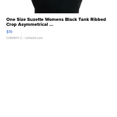
One Size Suzette Womens Black Tank Ribbed
Crop Asymmetrical ...
$19
CONSHY C.
| sellwild.com