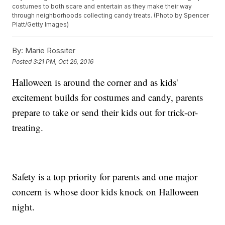
costumes to both scare and entertain as they make their way
through neighborhoods collecting candy treats. (Photo by Spencer
Platt/Getty Images)
By:
Marie Rossiter
Posted
3:21 PM, Oct 26, 2016
Halloween is around the corner and as kids'
excitement builds for costumes and candy, parents
prepare to take or send their kids out for trick-or-
treating.
Safety is a top priority for parents and one major
concern is whose door kids knock on Halloween
night.