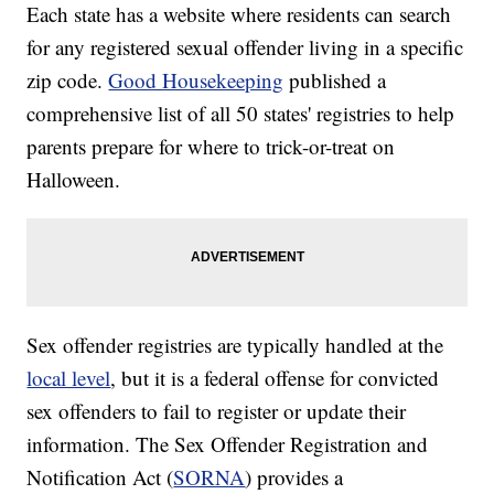
Each state has a website where residents can search
for any registered sexual offender living in a specific
zip code.
Good Housekeeping
published a
comprehensive list of all 50 states' registries to help
parents prepare for where to trick-or-treat on
Halloween.
Sex offender registries are typically handled at the
local level
, but it is a federal offense for convicted
sex offenders to fail to register or update their
information. The Sex Offender Registration and
Notification Act (
SORNA
) provides a