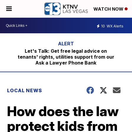
WATCH NOW
10
WX Alerts
Let's Talk: Get free legal advice on
tenants' rights, utilities support from our
Ask a Lawyer Phone Bank
LOCAL NEWS
How does the law
protect kids from