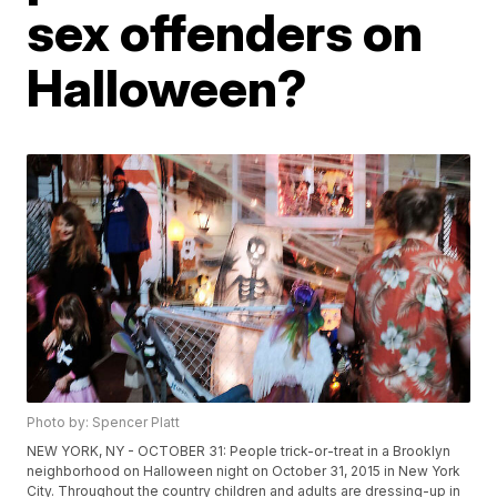
sex offenders on
Halloween?
Photo by: Spencer Platt
NEW YORK, NY - OCTOBER 31: People trick-or-treat in a Brooklyn
neighborhood on Halloween night on October 31, 2015 in New York
City. Throughout the country children and adults are dressing-up in