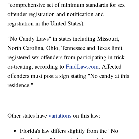
"comprehensive set of minimum standards for sex
offender registration and notification and
registration in the United States).
"No Candy Laws" in states including Missouri,
North Carolina, Ohio, Tennessee and Texas limit
registered sex offenders from participating in trick-
or-treating, according to
FindLaw.com
. Affected
offenders must post a sign stating "No candy at this
residence."
Other states have
variations
on this law:
Florida's law differs slightly from the "No