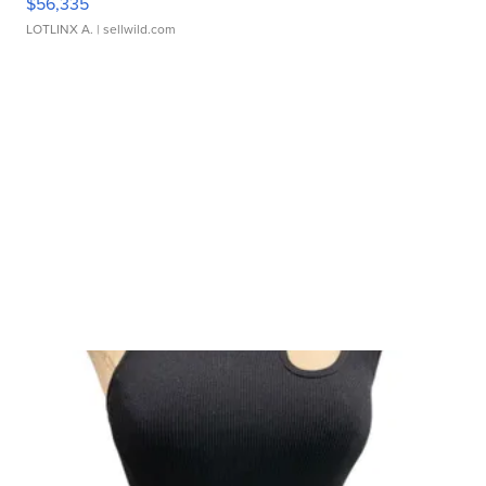
$56,335
LOTLINX A.
| sellwild.com