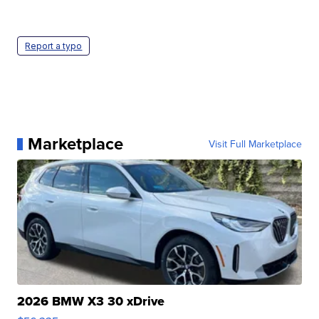
Report a typo
Marketplace
Visit Full Marketplace
2026 BMW X3 30 xDrive