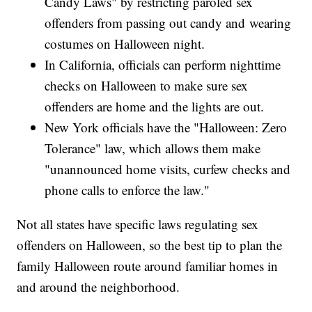
Candy Laws" by restricting paroled sex
offenders from passing out candy and wearing
costumes on Halloween night.
In California, officials can perform nighttime
checks on Halloween to make sure sex
offenders are home and the lights are out.
New York officials have the "Halloween: Zero
Tolerance" law, which allows them make
"unannounced home visits, curfew checks and
phone calls to enforce the law."
Not all states have specific laws regulating sex
offenders on Halloween, so the best tip to plan the
family Halloween route around familiar homes in
and around the neighborhood.