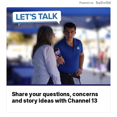
Powered by
Share your questions, concerns
and story ideas with Channel 13