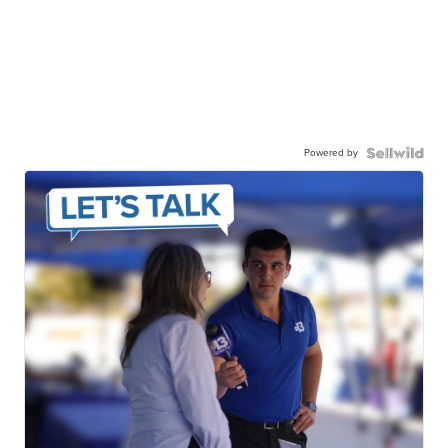
Powered by