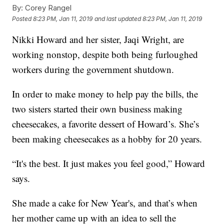
By:
Corey Rangel
Posted
8:23 PM, Jan 11, 2019
and last updated
8:23 PM, Jan 11, 2019
Nikki Howard and her sister, Jaqi Wright, are
working nonstop, despite both being furloughed
workers during the government shutdown.
In order to make money to help pay the bills, the
two sisters started their own business making
cheesecakes, a favorite dessert of Howard’s. She’s
been making cheesecakes as a hobby for 20 years.
“It's the best. It just makes you feel good,” Howard
says.
She made a cake for New Year's, and that’s when
her mother came up with an idea to sell the