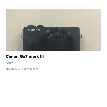
Canon Gx7 mark III
$889
JESSICA S.
| sellwild.com