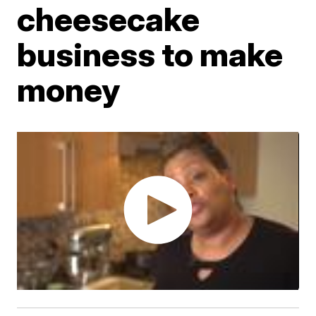
cheesecake
business to make
money