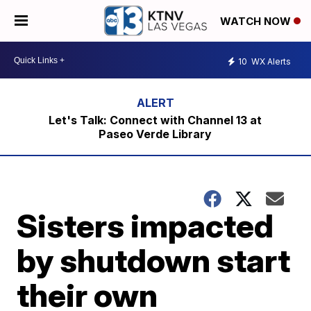
WATCH NOW
10
WX Alerts
Let's Talk: Connect with Channel 13 at
Paseo Verde Library
Sisters impacted
by shutdown start
their own