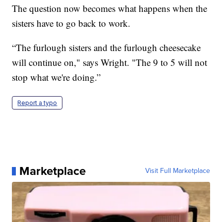
The question now becomes what happens when the
sisters have to go back to work.
“The furlough sisters and the furlough cheesecake
will continue on," says Wright. "The 9 to 5 will not
stop what we're doing.”
Report a typo
Marketplace
Visit Full Marketplace