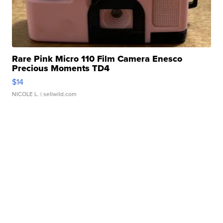
Rare Pink Micro 110 Film Camera Enesco
Precious Moments TD4
$14
NICOLE L.
| sellwild.com