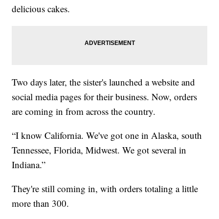
delicious cakes.
Two days later, the sister's launched a website and
social media pages for their business. Now, orders
are coming in from across the country.
“I know California. We've got one in Alaska, south
Tennessee, Florida, Midwest. We got several in
Indiana.”
They're still coming in, with orders totaling a little
more than 300.