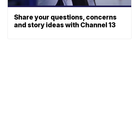
Share your questions, concerns
and story ideas with Channel 13