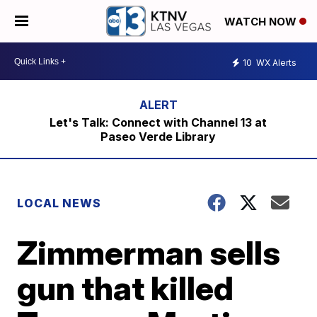
WATCH NOW
10
WX Alerts
Let's Talk: Connect with Channel 13 at
Paseo Verde Library
LOCAL NEWS
Zimmerman sells
gun that killed