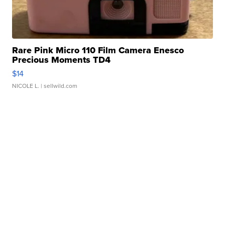
Rare Pink Micro 110 Film Camera Enesco
Precious Moments TD4
$14
NICOLE L.
| sellwild.com