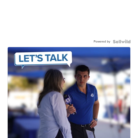
Powered by