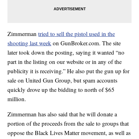
Zimmerman
tried to sell the pistol used in the
shooting last week
on GunBroker.com. The site
later took down the posting, saying it wanted “no
part in the listing on our website or in any of the
publicity it is receiving.” He also put the gun up for
sale on United Gun Group, but spam accounts
quickly drove up the bidding to north of $65
million.
Zimmerman has also said that he will donate a
portion of the proceeds from the sale to groups that
oppose the Black Lives Matter movement, as well as