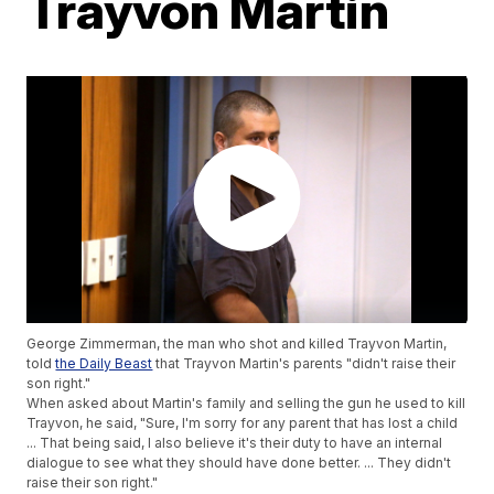
Trayvon Martin
George Zimmerman, the man who shot and killed Trayvon Martin,
told
the Daily Beast
that Trayvon Martin's parents "didn't raise their
son right."
When asked about Martin's family and selling the gun he used to kill
Trayvon, he said, "Sure, I'm sorry for any parent that has lost a child
... That being said, I also believe it's their duty to have an internal
dialogue to see what they should have done better. ... They didn't
raise their son right."