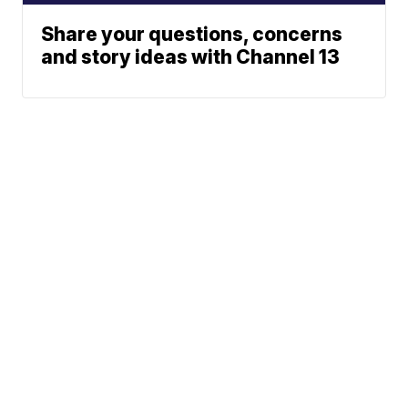
Share your questions, concerns
and story ideas with Channel 13