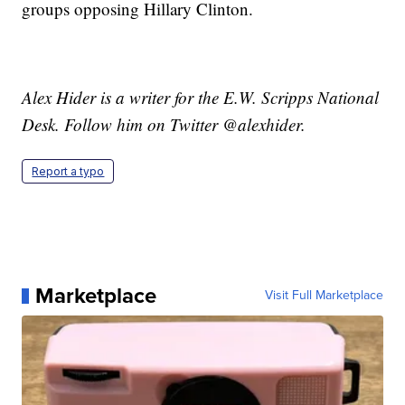
groups opposing Hillary Clinton.
Alex Hider is a writer for the E.W. Scripps National
Desk. Follow him on Twitter @alexhider.
Report a typo
Marketplace
Visit Full Marketplace