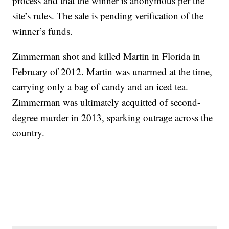
process and that the winner is anonymous per the
site’s rules. The sale is pending verification of the
winner’s funds.
Zimmerman shot and killed Martin in Florida in
February of 2012. Martin was unarmed at the time,
carrying only a bag of candy and an iced tea.
Zimmerman was ultimately acquitted of second-
degree murder in 2013, sparking outrage across the
country.