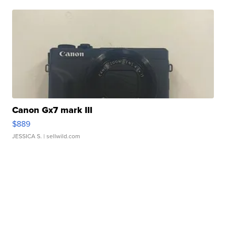
Canon Gx7 mark III
$889
JESSICA S.
| sellwild.com