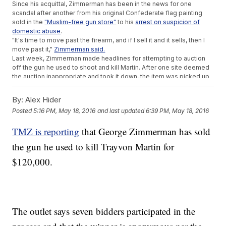
Since his acquittal, Zimmerman has been in the news for one
scandal after another from his original Confederate flag painting
sold in the
"Muslim-free gun store"
to his
arrest on suspicion of
domestic abuse
.
"It's time to move past the firearm, and if I sell it and it sells, then I
move past it,"
Zimmerman said.
Last week, Zimmerman made headlines for attempting to auction
off the gun he used to shoot and kill Martin. After one site deemed
the auction inappropriate and took it down, the item was picked up
by another. The bidding currently sits at
more than $137,000.
Zimmerman told the Daily Beast he wants to use the money to fight
By:
Alex Hider
the Black Lives Matter movement: "I would take that money, and I
Posted
5:16 PM, May 18, 2016
and last updated
6:39 PM, May 18, 2016
would make sure that every law enforcement officer and every
single civilian who is affected by the Black Lives Matter fraudulent,
TMZ is reporting
that George Zimmerman has sold
violent campaign those officers, those civilians, their entire families
were made wealthy beyond their wildest imaginations."
the gun he used to kill Trayvon Martin for
The Martin family's attorney said
last week that "the family does not
want to dignify this with a response" when asked about the gun
$120,000.
auction. So far, they're treating these latest comments the same
way.
This video includes images of Getty Images and clips from
Florida Gun
Supply
,
WOFL
and
ABC
.
The outlet says seven bidders participated in the