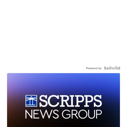
Powered by