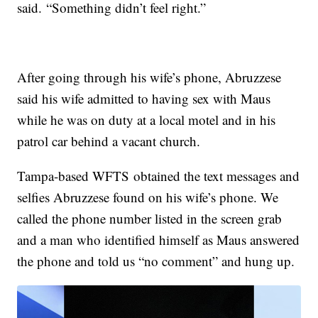
said. “Something didn’t feel right.”
After going through his wife’s phone, Abruzzese
said his wife admitted to having sex with Maus
while he was on duty at a local motel and in his
patrol car behind a vacant church.
Tampa-based WFTS obtained the text messages and
selfies Abruzzese found on his wife’s phone. We
called the phone number listed in the screen grab
and a man who identified himself as Maus answered
the phone and told us “no comment” and hung up.