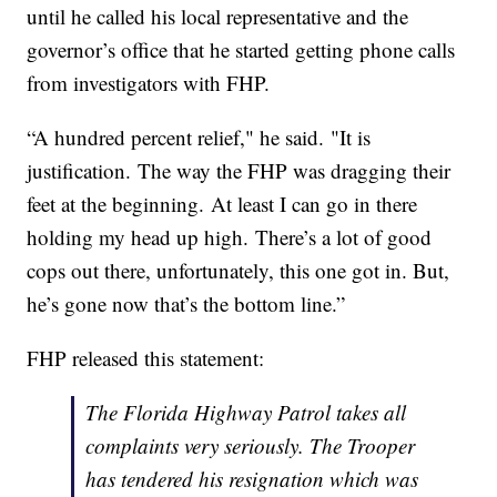
until he called his local representative and the
governor’s office that he started getting phone calls
from investigators with FHP.
“A hundred percent relief," he said. "It is
justification. The way the FHP was dragging their
feet at the beginning. At least I can go in there
holding my head up high. There’s a lot of good
cops out there, unfortunately, this one got in. But,
he’s gone now that’s the bottom line.”
FHP released this statement:
The Florida Highway Patrol takes all
complaints very seriously. The Trooper
has tendered his resignation which was