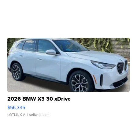
2026 BMW X3 30 xDrive
$56,335
LOTLINX A.
| sellwild.com