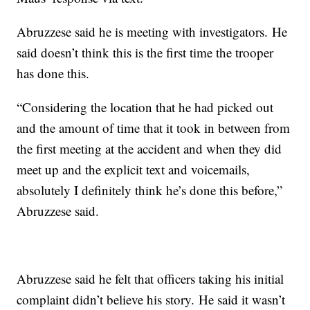
Abruzzese said he is meeting with investigators. He
said doesn’t think this is the first time the trooper
has done this.
“Considering the location that he had picked out
and the amount of time that it took in between from
the first meeting at the accident and when they did
meet up and the explicit text and voicemails,
absolutely I definitely think he’s done this before,”
Abruzzese said.
Abruzzese said he felt that officers taking his initial
complaint didn’t believe his story. He said it wasn’t