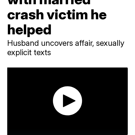
crash victim he
helped
Husband uncovers affair, sexually
explicit texts