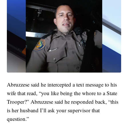
Abruzzese said he intercepted a text message to his
wife that read, “you like being the whore to a State
Trooper?” Abruzzese said he responded back, “this
is her husband I’ll ask your supervisor that
question.”