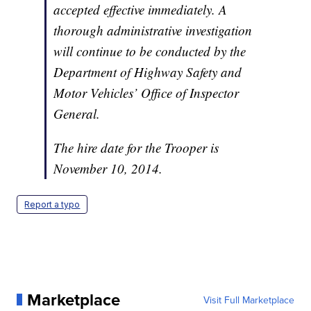
accepted effective immediately. A
thorough administrative investigation
will continue to be conducted by the
Department of Highway Safety and
Motor Vehicles’ Office of Inspector
General.
The hire date for the Trooper is
November 10, 2014.
Report a typo
Marketplace
Visit Full Marketplace