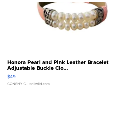
Honora Pearl and Pink Leather Bracelet
Adjustable Buckle Clo...
$49
CONSHY C.
| sellwild.com