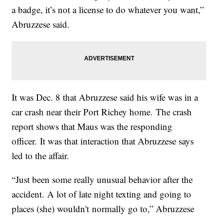
a badge, it’s not a license to do whatever you want,”
Abruzzese said.
It was Dec. 8 that Abruzzese said his wife was in a
car crash near their Port Richey home. The crash
report shows that Maus was the responding
officer. It was that interaction that Abruzzese says
led to the affair.
“Just been some really unusual behavior after the
accident. A lot of late night texting and going to
places (she) wouldn't normally go to,” Abruzzese