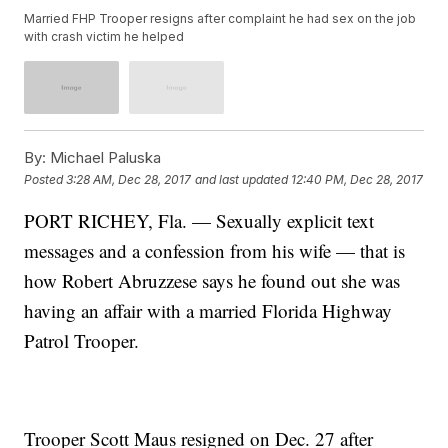
Married FHP Trooper resigns after complaint he had sex on the job
with crash victim he helped
By:
Michael Paluska
Posted
3:28 AM, Dec 28, 2017
and last updated
12:40 PM, Dec 28, 2017
PORT RICHEY, Fla. — Sexually explicit text
messages and a confession from his wife — that is
how Robert Abruzzese says he found out she was
having an affair with a married Florida Highway
Patrol Trooper.
Trooper Scott Maus resigned on Dec. 27 after