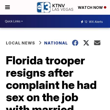
WATCH NOW
12
WX Alerts
LOCAL NEWS
NATIONAL
Florida trooper
resigns after
complaint he had
sex on the job
with married