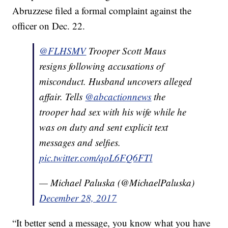
Abruzzese filed a formal complaint against the
officer on Dec. 22.
@FLHSMV
Trooper Scott Maus
resigns following accusations of
misconduct. Husband uncovers alleged
affair. Tells
@abcactionnews
the
trooper had sex with his wife while he
was on duty and sent explicit text
messages and selfies.
pic.twitter.com/qoL6FQ6FTl
— Michael Paluska (@MichaelPaluska)
December 28, 2017
“It better send a message, you know what you have