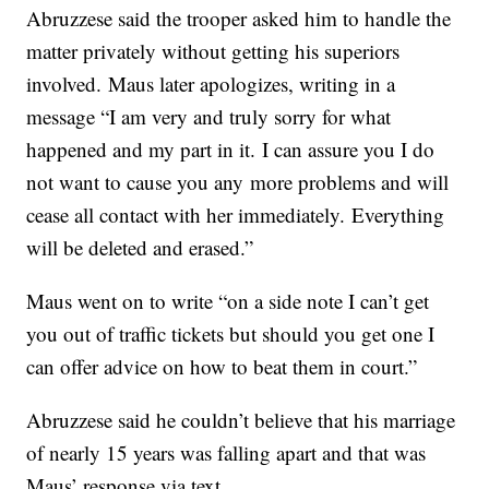
Abruzzese said the trooper asked him to handle the
matter privately without getting his superiors
involved. Maus later apologizes, writing in a
message “I am very and truly sorry for what
happened and my part in it. I can assure you I do
not want to cause you any more problems and will
cease all contact with her immediately. Everything
will be deleted and erased.”
Maus went on to write “on a side note I can’t get
you out of traffic tickets but should you get one I
can offer advice on how to beat them in court.”
Abruzzese said he couldn’t believe that his marriage
of nearly 15 years was falling apart and that was
Maus’ response via text.