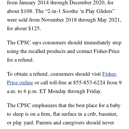
from January 2014 through December 2020, for
about $108. The “2-in-1 Soothe ‘n Play Gliders”
were sold from November 2018 through May 2021,
for about $125.
The CPSC says consumers should immediately stop
using the recalled products and contact Fisher-Price
for a refund.
To obtain a refund, consumers should visit
Fisher-
Price online
or call toll-free at 855-853-6224 from 9
a.m. to 6 p.m. ET Monday through Friday.
The CPSC emphasizes that the best place for a baby
to sleep is on a firm, flat surface in a crib, bassinet,
or play yard. Parents and caregivers should never