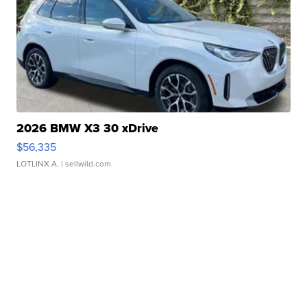
2026 BMW X3 30 xDrive
$56,335
LOTLINX A.
| sellwild.com