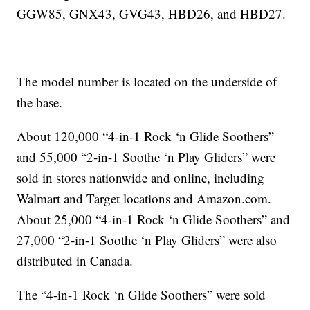
GGW85, GNX43, GVG43, HBD26, and HBD27.
The model number is located on the underside of
the base.
About 120,000 “4-in-1 Rock ‘n Glide Soothers”
and 55,000 “2-in-1 Soothe ‘n Play Gliders” were
sold in stores nationwide and online, including
Walmart and Target locations and Amazon.com.
About 25,000 “4-in-1 Rock ‘n Glide Soothers” and
27,000 “2-in-1 Soothe ‘n Play Gliders” were also
distributed in Canada.
The “4-in-1 Rock ‘n Glide Soothers” were sold