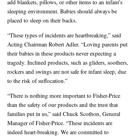
add blankets, pillows, or other items to an infant’s
sleeping environment. Babies should always be
placed to sleep on their backs.
“These types of incidents are heartbreaking,” said
Acting Chairman Robert Adler. “Loving parents put
their babies in these products never expecting a
tragedy. Inclined products, such as gliders, soothers,
rockers and swings are not safe for infant sleep, due
to the risk of suffocation.”
“There is nothing more important to Fisher-Price
than the safety of our products and the trust that
families put in us,” said Chuck Scothon, General
Manager of Fisher-Price. “These incidents are
indeed heart-breaking. We are committed to