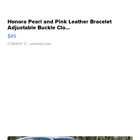
Honora Pearl and Pink Leather Bracelet
Adjustable Buckle Clo...
$49
CONSHY C.
| sellwild.com