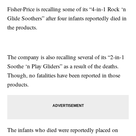
Fisher-Price is recalling some of its “4-in-1 Rock ‘n
Glide Soothers” after four infants reportedly died in
the products.
The company is also recalling several of its “2-in-1
Soothe ‘n Play Gliders” as a result of the deaths.
Though, no fatalities have been reported in those
products.
The infants who died were reportedly placed on