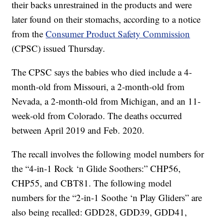
their backs unrestrained in the products and were
later found on their stomachs, according to a notice
from the
Consumer Product Safety Commission
(CPSC) issued Thursday.
The CPSC says the babies who died include a 4-
month-old from Missouri, a 2-month-old from
Nevada, a 2-month-old from Michigan, and an 11-
week-old from Colorado. The deaths occurred
between April 2019 and Feb. 2020.
The recall involves the following model numbers for
the “4-in-1 Rock ‘n Glide Soothers:” CHP56,
CHP55, and CBT81. The following model
numbers for the “2-in-1 Soothe ‘n Play Gliders” are
also being recalled: GDD28, GDD39, GDD41,