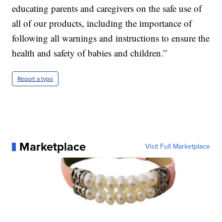
educating parents and caregivers on the safe use of
all of our products, including the importance of
following all warnings and instructions to ensure the
health and safety of babies and children.”
Report a typo
Marketplace
Visit Full Marketplace