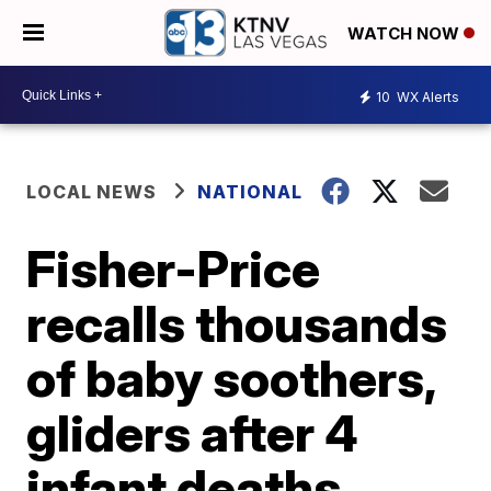
WATCH NOW
10
WX Alerts
LOCAL NEWS
NATIONAL
Fisher-Price
recalls thousands
of baby soothers,
gliders after 4
infant deaths