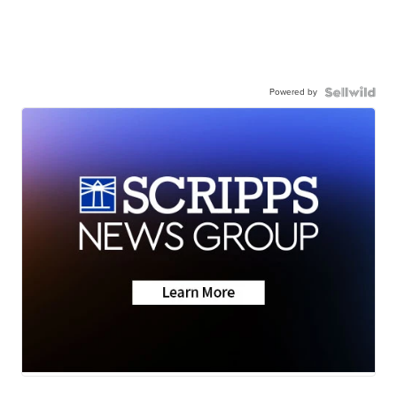
Powered by