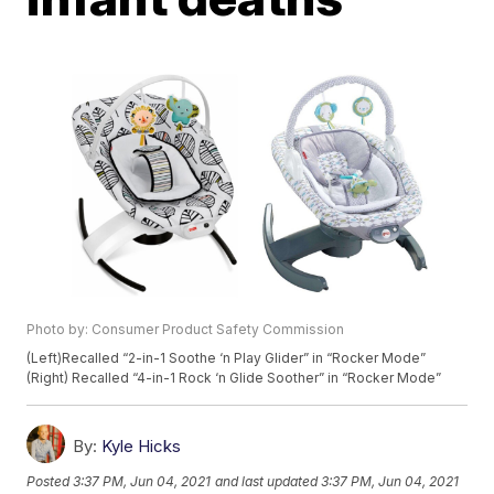
Photo by: Consumer Product Safety Commission
(Left)Recalled “2-in-1 Soothe ‘n Play Glider” in “Rocker Mode”
(Right) Recalled “4-in-1 Rock ‘n Glide Soother” in “Rocker Mode”
By:
Kyle Hicks
Posted
3:37 PM, Jun 04, 2021
and last updated
3:37 PM, Jun 04, 2021