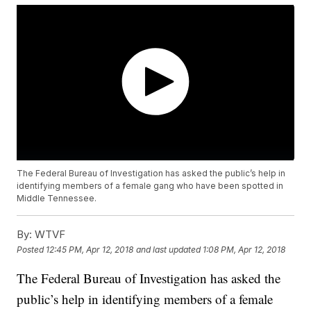
The Federal Bureau of Investigation has asked the public’s help in
identifying members of a female gang who have been spotted in
Middle Tennessee.
By:
WTVF
Posted
12:45 PM, Apr 12, 2018
and last updated
1:08 PM, Apr 12, 2018
The Federal Bureau of Investigation has asked the
public’s help in identifying members of a female