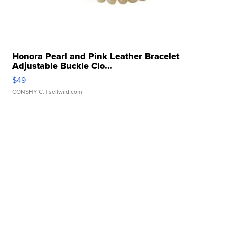
Honora Pearl and Pink Leather Bracelet
Adjustable Buckle Clo...
$49
CONSHY C.
| sellwild.com