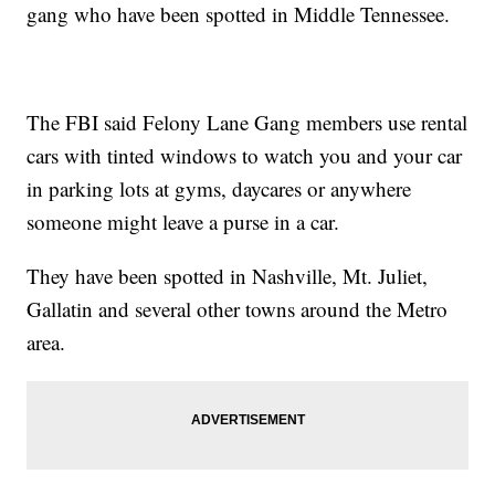
gang who have been spotted in Middle Tennessee.
The FBI said Felony Lane Gang members use rental
cars with tinted windows to watch you and your car
in parking lots at gyms, daycares or anywhere
someone might leave a purse in a car.
They have been spotted in Nashville, Mt. Juliet,
Gallatin and several other towns around the Metro
area.