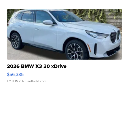
2026 BMW X3 30 xDrive
$56,335
LOTLINX A.
| sellwild.com