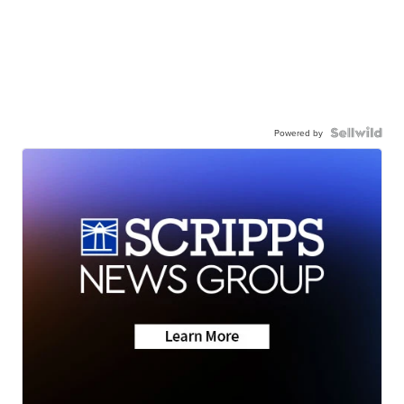
Powered by