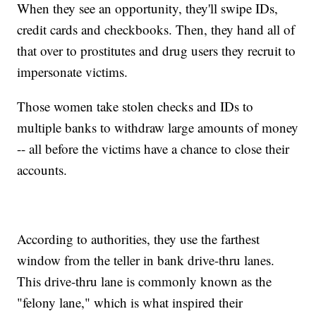
When they see an opportunity, they'll swipe IDs,
credit cards and checkbooks. Then, they hand all of
that over to prostitutes and drug users they recruit to
impersonate victims.
Those women take stolen checks and IDs to
multiple banks to withdraw large amounts of money
-- all before the victims have a chance to close their
accounts.
According to authorities, they use the farthest
window from the teller in bank drive-thru lanes.
This drive-thru lane is commonly known as the
"felony lane," which is what inspired their