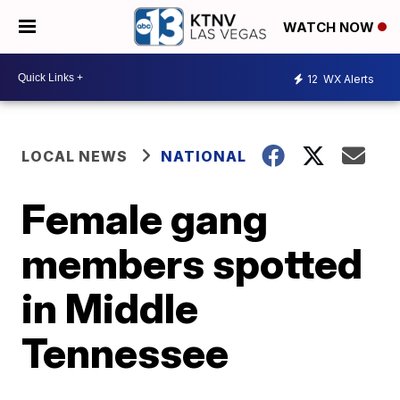
WATCH NOW
12
WX Alerts
LOCAL NEWS
NATIONAL
Female gang
members spotted
in Middle
Tennessee