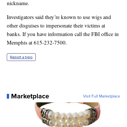
nickname.
Investigators said they’re known to use wigs and
other disguises to impersonate their victims at
banks. If you have information call the FBI office in
Memphis at 615-232-7500.
Report a typo
Marketplace
Visit Full Marketplace