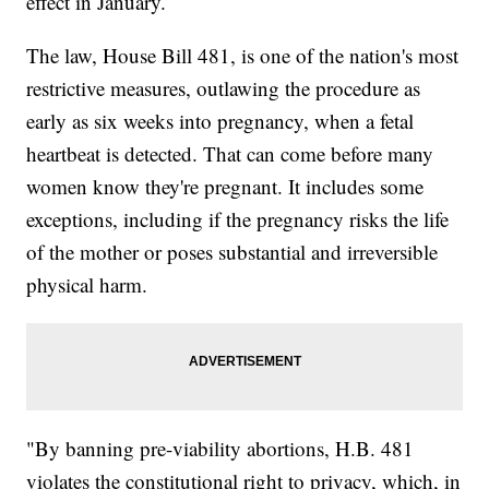
effect in January.
The law, House Bill 481, is one of the nation's most
restrictive measures, outlawing the procedure as
early as six weeks into pregnancy, when a fetal
heartbeat is detected. That can come before many
women know they're pregnant. It includes some
exceptions, including if the pregnancy risks the life
of the mother or poses substantial and irreversible
physical harm.
"By banning pre-viability abortions, H.B. 481
violates the constitutional right to privacy, which, in