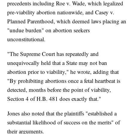
precedents including Roe v. Wade, which legalized
pre-viability abortion nationwide, and Casey v.
Planned Parenthood, which deemed laws placing an
"undue burden" on abortion seekers
unconstitutional.
"The Supreme Court has repeatedly and
unequivocally held that a State may not ban
abortion prior to viability," he wrote, adding that
"By prohibiting abortions once a fetal heartbeat is
detected, months before the point of viability,
Section 4 of H.B. 481 does exactly that."
Jones also noted that the plaintiffs "established a
substantial likelihood of success on the merits" of
their arguments.