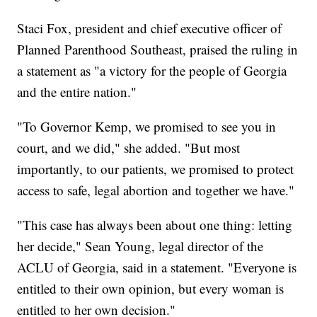
Staci Fox, president and chief executive officer of
Planned Parenthood Southeast, praised the ruling in
a statement as "a victory for the people of Georgia
and the entire nation."
"To Governor Kemp, we promised to see you in
court, and we did," she added. "But most
importantly, to our patients, we promised to protect
access to safe, legal abortion and together we have."
"This case has always been about one thing: letting
her decide," Sean Young, legal director of the
ACLU of Georgia, said in a statement. "Everyone is
entitled to their own opinion, but every woman is
entitled to her own decision."