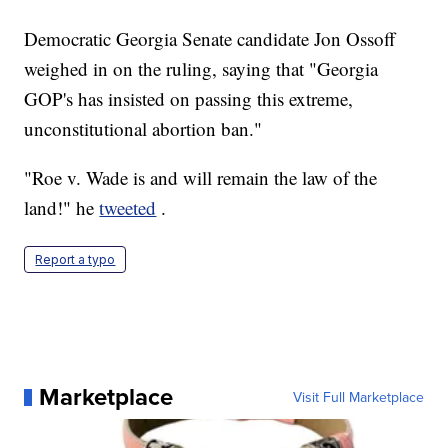
Democratic Georgia Senate candidate Jon Ossoff
weighed in on the ruling, saying that "Georgia
GOP's has insisted on passing this extreme,
unconstitutional abortion ban."
"Roe v. Wade is and will remain the law of the
land!" he
tweeted
.
Report a typo
Marketplace
Visit Full Marketplace