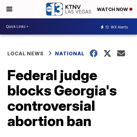
WATCH NOW
12
WX Alerts
LOCAL NEWS
NATIONAL
Federal judge
blocks Georgia's
controversial
abortion ban