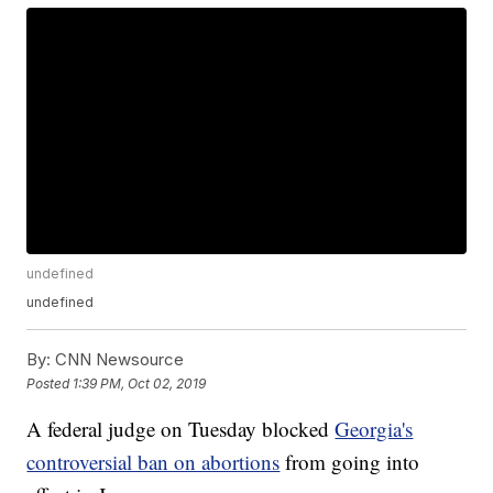
undefined
undefined
By:
CNN Newsource
Posted
1:39 PM, Oct 02, 2019
A federal judge on Tuesday blocked
Georgia's
controversial ban on abortions
from going into