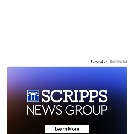
Powered by