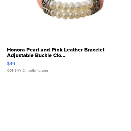
Honora Pearl and Pink Leather Bracelet
Adjustable Buckle Clo...
$49
CONSHY C.
| sellwild.com