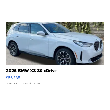
2026 BMW X3 30 xDrive
$56,335
LOTLINX A.
| sellwild.com