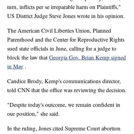
turn, inflicts per se irreparable harm on Plaintiffs,"
US District Judge Steve Jones wrote in his opinion.
The American Civil Liberties Union, Planned
Parenthood and the Center for Reproductive Rights
sued state officials in June, calling for a judge to
block the law that
Georgia Gov. Brian Kemp signed
in May
.
Candice Brody, Kemp's communications director,
told CNN that the office was reviewing the decision.
"Despite today's outcome, we remain confident in
our position," she said.
In the ruling, Jones cited Supreme Court abortion