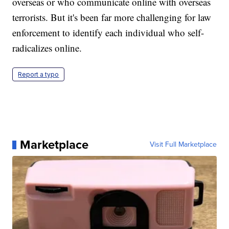
overseas or who communicate online with overseas
terrorists. But it's been far more challenging for law
enforcement to identify each individual who self-
radicalizes online.
Report a typo
Marketplace
Visit Full Marketplace