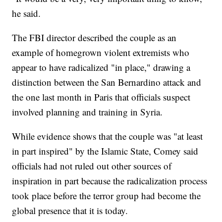
he said.
The FBI director described the couple as an
example of homegrown violent extremists who
appear to have radicalized "in place," drawing a
distinction between the San Bernardino attack and
the one last month in Paris that officials suspect
involved planning and training in Syria.
While evidence shows that the couple was "at least
in part inspired" by the Islamic State, Comey said
officials had not ruled out other sources of
inspiration in part because the radicalization process
took place before the terror group had become the
global presence that it is today.