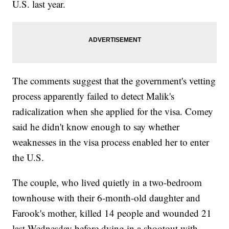
U.S. last year.
The comments suggest that the government's vetting
process apparently failed to detect Malik's
radicalization when she applied for the visa. Comey
said he didn't know enough to say whether
weaknesses in the visa process enabled her to enter
the U.S.
The couple, who lived quietly in a two-bedroom
townhouse with their 6-month-old daughter and
Farook's mother, killed 14 people and wounded 21
last Wednesday before dying in a shootout with