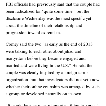
FBI officials had previously said that the couple had
been radicalized for "quite some time," but the
disclosure Wednesday was the most specific yet
about the timeline of their relationship and
progression toward extremism.
Comey said the two "as early as the end of 2013
were talking to each other about jihad and
martyrdom before they became engaged and
married and were living in the U.S." He said the
couple was clearly inspired by a foreign terror
organization, but that investigators did not yet know
whether their online courtship was arranged by such
a group or developed naturally on its own.
"It would be a very, very important thing to know,"