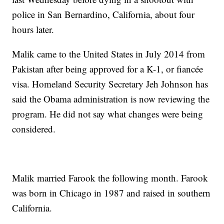
police in San Bernardino, California, about four
hours later.
Malik came to the United States in July 2014 from
Pakistan after being approved for a K-1, or fiancée
visa. Homeland Security Secretary Jeh Johnson has
said the Obama administration is now reviewing the
program. He did not say what changes were being
considered.
Malik married Farook the following month. Farook
was born in Chicago in 1987 and raised in southern
California.