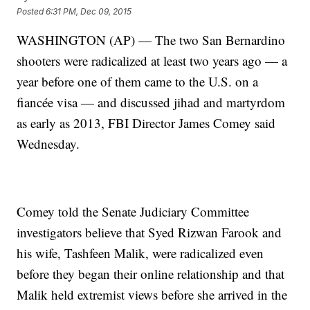
Posted
6:31 PM, Dec 09, 2015
WASHINGTON (AP) — The two San Bernardino
shooters were radicalized at least two years ago — a
year before one of them came to the U.S. on a
fiancée visa — and discussed jihad and martyrdom
as early as 2013, FBI Director James Comey said
Wednesday.
Comey told the Senate Judiciary Committee
investigators believe that Syed Rizwan Farook and
his wife, Tashfeen Malik, were radicalized even
before they began their online relationship and that
Malik held extremist views before she arrived in the