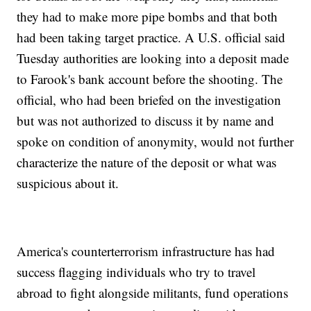
they had to make more pipe bombs and that both
had been taking target practice. A U.S. official said
Tuesday authorities are looking into a deposit made
to Farook's bank account before the shooting. The
official, who had been briefed on the investigation
but was not authorized to discuss it by name and
spoke on condition of anonymity, would not further
characterize the nature of the deposit or what was
suspicious about it.
America's counterterrorism infrastructure has had
success flagging individuals who try to travel
abroad to fight alongside militants, fund operations