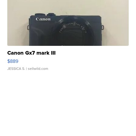
Canon Gx7 mark III
$889
JESSICA S.
| sellwild.com