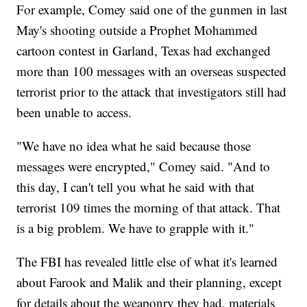
For example, Comey said one of the gunmen in last
May's shooting outside a Prophet Mohammed
cartoon contest in Garland, Texas had exchanged
more than 100 messages with an overseas suspected
terrorist prior to the attack that investigators still had
been unable to access.
"We have no idea what he said because those
messages were encrypted," Comey said. "And to
this day, I can't tell you what he said with that
terrorist 109 times the morning of that attack. That
is a big problem. We have to grapple with it."
The FBI has revealed little else of what it's learned
about Farook and Malik and their planning, except
for details about the weaponry they had, materials