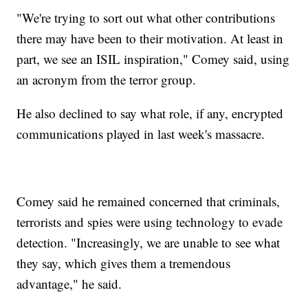
"We're trying to sort out what other contributions
there may have been to their motivation. At least in
part, we see an ISIL inspiration," Comey said, using
an acronym from the terror group.
He also declined to say what role, if any, encrypted
communications played in last week's massacre.
Comey said he remained concerned that criminals,
terrorists and spies were using technology to evade
detection. "Increasingly, we are unable to see what
they say, which gives them a tremendous
advantage," he said.