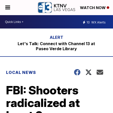
WATCH NOW
10
WX Alerts
Let's Talk: Connect with Channel 13 at
Paseo Verde Library
LOCAL NEWS
FBI: Shooters
radicalized at