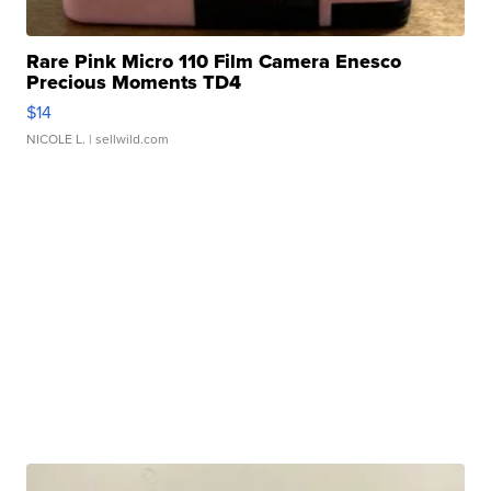
Rare Pink Micro 110 Film Camera Enesco
Precious Moments TD4
$14
NICOLE L.
| sellwild.com