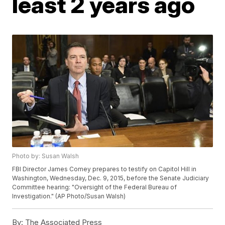
least 2 years ago
Photo by: Susan Walsh
FBI Director James Comey prepares to testify on Capitol Hill in
Washington, Wednesday, Dec. 9, 2015, before the Senate Judiciary
Committee hearing: "Oversight of the Federal Bureau of
Investigation." (AP Photo/Susan Walsh)
By:
The Associated Press