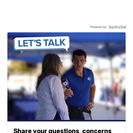
Powered by
Share your questions, concerns