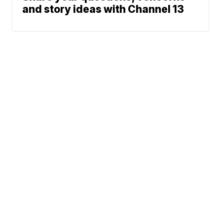
and story ideas with Channel 13