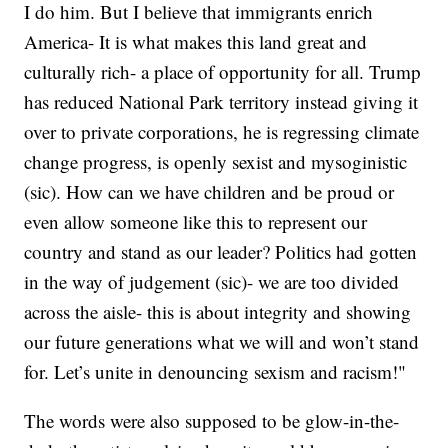
I do him. But I believe that immigrants enrich
America- It is what makes this land great and
culturally rich- a place of opportunity for all. Trump
has reduced National Park territory instead giving it
over to private corporations, he is regressing climate
change progress, is openly sexist and mysoginistic
(sic). How can we have children and be proud or
even allow someone like this to represent our
country and stand as our leader? Politics had gotten
in the way of judgement (sic)- we are too divided
across the aisle- this is about integrity and showing
our future generations what we will and won’t stand
for. Let’s unite in denouncing sexism and racism!"
The words were also supposed to be glow-in-the-