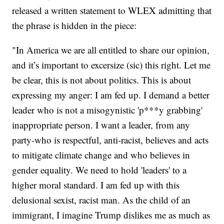
released a written statement to WLEX admitting that
the phrase is hidden in the piece:
"In America we are all entitled to share our opinion,
and it’s important to excersize (sic) this right. Let me
be clear, this is not about politics. This is about
expressing my anger: I am fed up. I demand a better
leader who is not a misogynistic 'p***y grabbing'
inappropriate person. I want a leader, from any
party-who is respectful, anti-racist, believes and acts
to mitigate climate change and who believes in
gender equality. We need to hold 'leaders' to a
higher moral standard. I am fed up with this
delusional sexist, racist man. As the child of an
immigrant, I imagine Trump dislikes me as much as