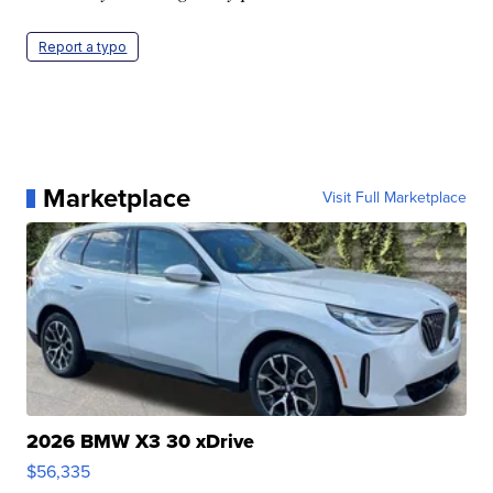
Report a typo
Marketplace
Visit Full Marketplace
2026 BMW X3 30 xDrive
$56,335