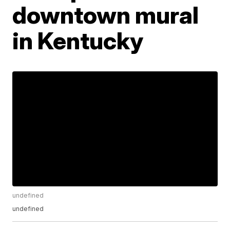
downtown mural
in Kentucky
undefined
undefined