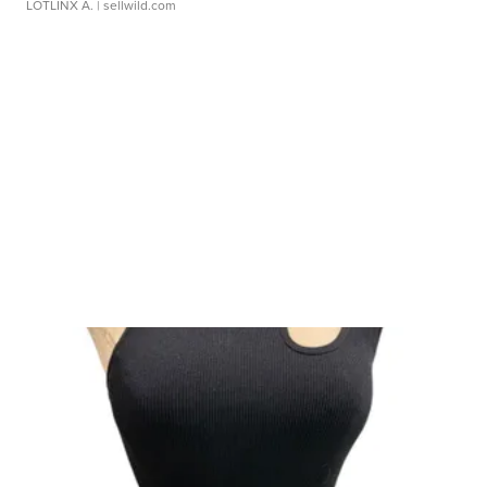
LOTLINX A.
| sellwild.com