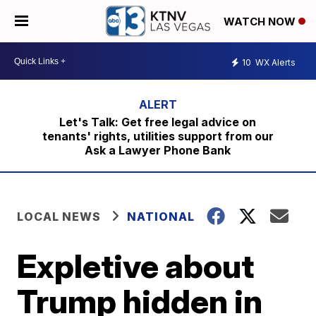
WATCH NOW
10
WX Alerts
Let's Talk: Get free legal advice on
tenants' rights, utilities support from our
Ask a Lawyer Phone Bank
LOCAL NEWS
NATIONAL
Expletive about
Trump hidden in