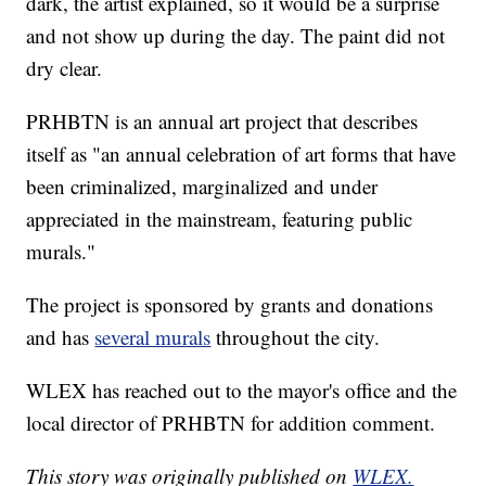
dark, the artist explained, so it would be a surprise
and not show up during the day. The paint did not
dry clear.
PRHBTN is an annual art project that describes
itself as "an annual celebration of art forms that have
been criminalized, marginalized and under
appreciated in the mainstream, featuring public
murals."
The project is sponsored by grants and donations
and has
several murals
throughout the city.
WLEX has reached out to the mayor's office and the
local director of PRHBTN for addition comment.
This story was originally published on
WLEX.