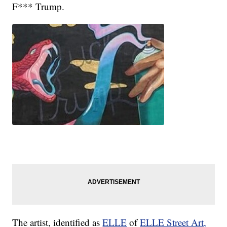
F*** Trump.
The artist, identified as
ELLE
of
ELLE Street Art,