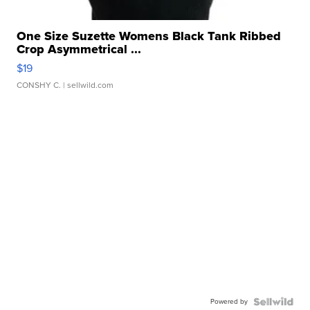
One Size Suzette Womens Black Tank Ribbed
Crop Asymmetrical ...
$19
CONSHY C.
| sellwild.com
Powered by