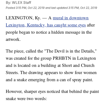
By:
WLEX Staff
Posted
3:15 PM, Oct 22, 2019
and last updated
3:15 PM, Oct 22, 2019
LEXINGTON, Ky. — A
mural in downtown
Lexington, Kentucky, has caught some eyes
after
people began to notice a hidden message in the
artwork.
The piece, called the "The Devil is in the Details,"
was created for the group PRHBTN in Lexington
and is located on a building at Short and Church
Streets. The drawing appears to show four women
and a snake emerging from a can of spray paint.
However, sharper eyes noticed that behind the paint
snake were two words: