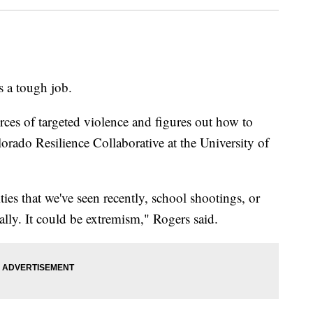
a tough job.
ources of targeted violence and figures out how to
lorado Resilience Collaborative at the University of
ies that we've seen recently, school shootings, or
ally. It could be extremism," Rogers said.