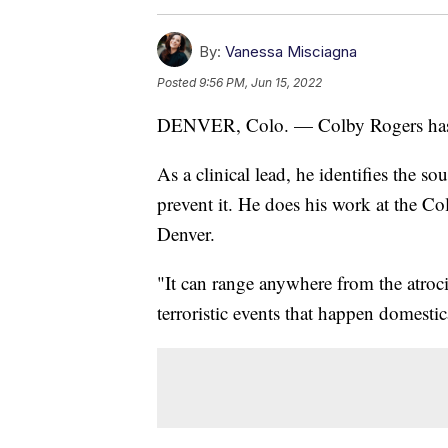
By:
Vanessa Misciagna
Posted
9:56 PM, Jun 15, 2022
DENVER, Colo. — Colby Rogers has 
As a clinical lead, he identifies the s
prevent it. He does his work at the Co
Denver.
"It can range anywhere from the atrocit
terroristic events that happen domestic