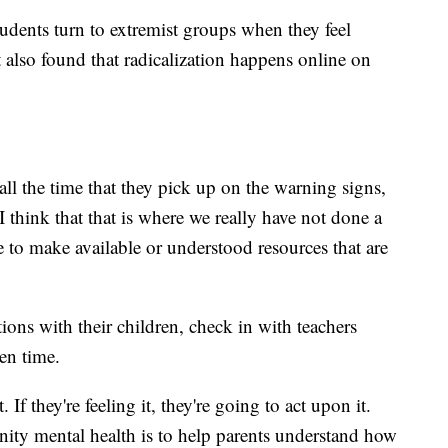
udents turn to extremist groups when they feel
t also found that radicalization happens online on
 all the time that they pick up on the warning signs,
I think that that is where we really have not done a
e to make available or understood resources that are
ions with their children, check in with teachers
en time.
t. If they're feeling it, they're going to act upon it.
nity mental health is to help parents understand how