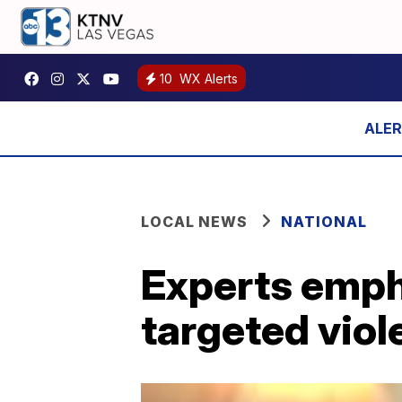
10
WX Alerts
LOCAL NEWS
NATIONAL
Experts emph
targeted viol