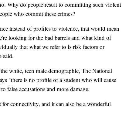
o. Why do people result to committing such violent
people who commit these crimes?
nce instead of profiles to violence, that would mean
e're looking for the bad barrels and what kind of
dually that what we refer to is risk factors or
e said.
to the white, teen male demographic, The National
ys "there is no profile of a student who will cause
 to false accusations and more damage.
 for connectivity, and it can also be a wonderful