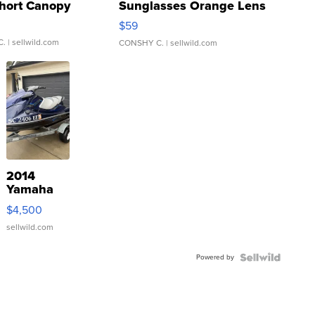
hort Canopy
Sunglasses Orange Lens
Gray and Ora...
$59
C.
| sellwild.com
CONSHY C.
| sellwild.com
2014
Yamaha
VX Deluxe
$4,500
sellwild.com
Powered by