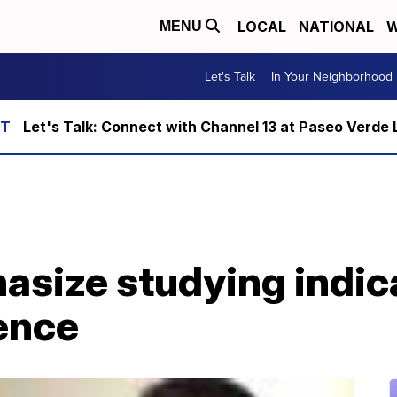
LOCAL
NATIONAL
W
MENU
Let's Talk
In Your Neighborhood
Let's Talk: Connect with Channel 13 at Paseo Verde 
asize studying indic
ence