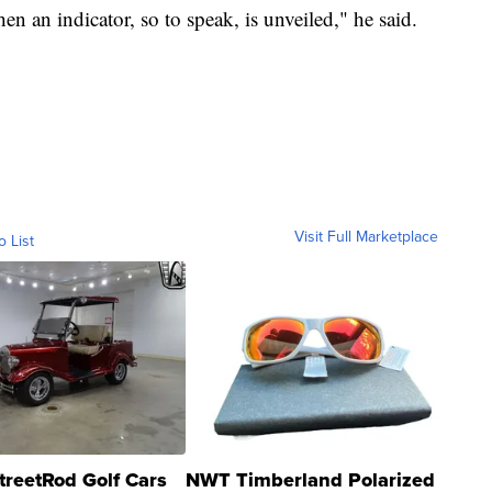
hen an indicator, so to speak, is unveiled," he said.
Visit Full Marketplace
o List
treetRod Golf Cars
NWT Timberland Polarized