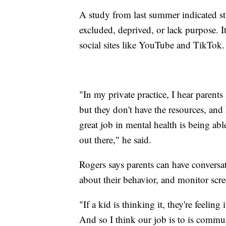
A study from last summer indicated st
excluded, deprived, or lack purpose. I
social sites like YouTube and TikTok.
"In my private practice, I hear parents
but they don't have the resources, and 
great job in mental health is being abl
out there," he said.
Rogers says parents can have conversat
about their behavior, and monitor scre
"If a kid is thinking it, they're feeling i
And so I think our job is to is commu