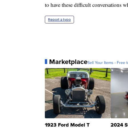
to have these difficult conversations w
Report a typo
Marketplace
Sell Your Items - Free t
1923 Ford Model T
2024 S