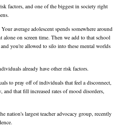
k factors, and one of the biggest in society right
eens.
ty. Your average adolescent spends somewhere around
nt alone on screen time. Then we add to that school
and you're allowed to silo into these mental worlds
ividuals already have other risk factors.
als to pray off of individuals that feel a disconnect,
y, and that fill increased rates of mood disorders,
he nation's largest teacher advocacy group, recently
lence.