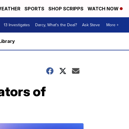
EATHER
SPORTS
SHOP SCRIPPS
WATCH NOW
13 Investigates
Darcy, What's the Deal?
Ask Steve
More +
Library
ators of