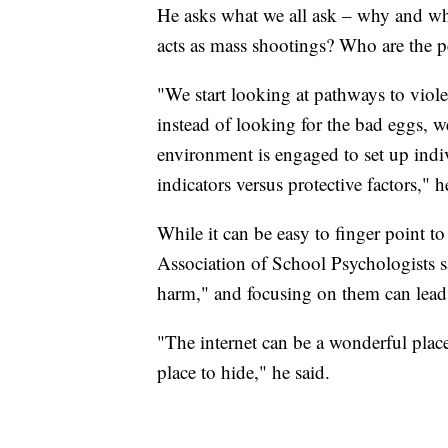
He asks what we all ask – why and wh
acts as mass shootings? Who are the 
"We start looking at pathways to viole
instead of looking for the bad eggs, w
environment is engaged to set up indivi
indicators versus protective factors," h
While it can be easy to finger point 
Association of School Psychologists sa
harm," and focusing on them can lead
"The internet can be a wonderful place
place to hide," he said.