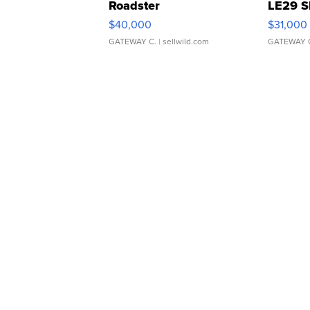
Roadster
LE29 S
$40,000
$31,000
GATEWAY C.
| sellwild.com
GATEWAY 