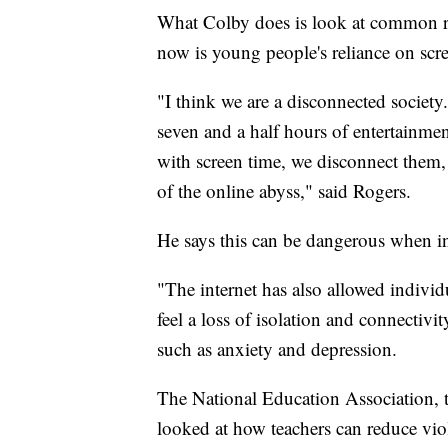
What Colby does is look at common ris
now is young people's reliance on scr
"I think we are a disconnected socie
seven and a half hours of entertainme
with screen time, we disconnect them, 
of the online abyss," said Rogers.
He says this can be dangerous when ind
"The internet has also allowed individu
feel a loss of isolation and connectivit
such as anxiety and depression.
The National Education Association, t
looked at how teachers can reduce vio