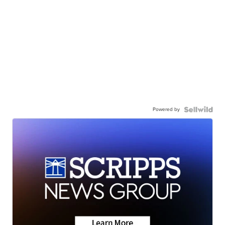
Powered by