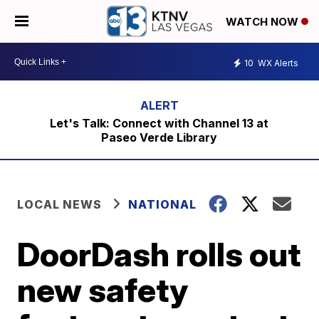
WATCH NOW
10
WX Alerts
Let's Talk: Connect with Channel 13 at
Paseo Verde Library
LOCAL NEWS
NATIONAL
DoorDash rolls out
new safety