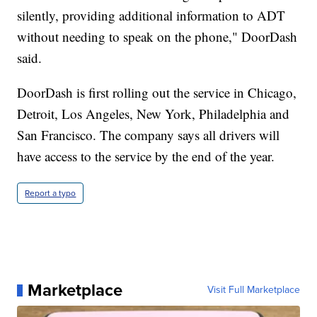
silently, providing additional information to ADT
without needing to speak on the phone," DoorDash
said.
DoorDash is first rolling out the service in Chicago,
Detroit, Los Angeles, New York, Philadelphia and
San Francisco. The company says all drivers will
have access to the service by the end of the year.
Report a typo
Marketplace
Visit Full Marketplace