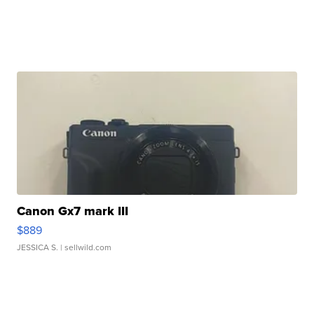
Canon Gx7 mark III
$889
JESSICA S.
| sellwild.com