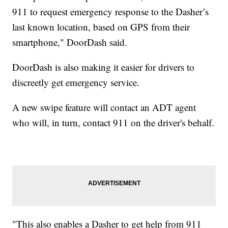
911 to request emergency response to the Dasher’s
last known location, based on GPS from their
smartphone," DoorDash said.
DoorDash is also making it easier for drivers to
discreetly get emergency service.
A new swipe feature will contact an ADT agent
who will, in turn, contact 911 on the driver's behalf.
"This also enables a Dasher to get help from 911