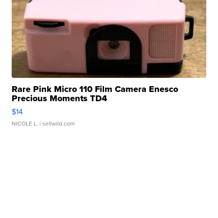
Rare Pink Micro 110 Film Camera Enesco
Precious Moments TD4
$14
NICOLE L.
| sellwild.com