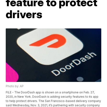
feature to protect
drivers
Photo by: AP
FILE - The DoorDash app is shown on a smartphone on Feb. 27,
2020, in New York. DoorDash is adding security features to its app
to help protect drivers. The San Francisco-based delivery company
said Wednesday, Nov. 3, 2021, it’s partnering with security company