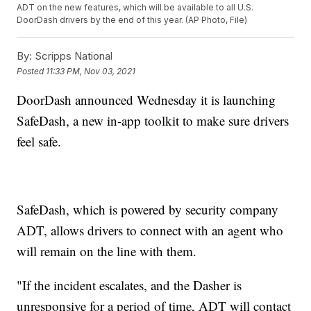
ADT on the new features, which will be available to all U.S.
DoorDash drivers by the end of this year. (AP Photo, File)
By:
Scripps National
Posted
11:33 PM, Nov 03, 2021
DoorDash announced Wednesday it is launching
SafeDash, a new in-app toolkit to make sure drivers
feel safe.
SafeDash, which is powered by security company
ADT, allows drivers to connect with an agent who
will remain on the line with them.
"If the incident escalates, and the Dasher is
unresponsive for a period of time, ADT will contact