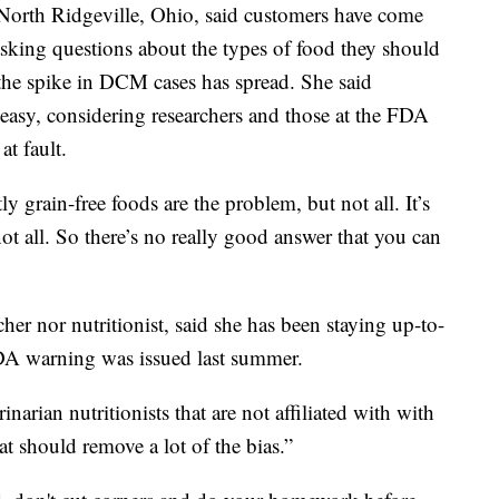
North Ridgeville, Ohio, said customers have come
 asking questions about the types of food they should
 the spike in DCM cases has spread. She said
y easy, considering researchers and those at the FDA
at fault.
 grain-free foods are the problem, but not all. It’s
ot all. So there’s no really good answer that you can
cher nor nutritionist, said she has been staying up-to-
 FDA warning was issued last summer.
narian nutritionists that are not affiliated with with
t should remove a lot of the bias.”