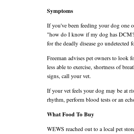
Symptoms
If you've been feeding your dog one 
"how do I know if my dog has DCM?" 
for the deadly disease go undetected f
Freeman advises pet owners to look fo
less able to exercise, shortness of bre
signs, call your vet.
If your vet feels your dog may be at r
rhythm, perform blood tests or an ech
What Food To Buy
WEWS reached out to a local pet store