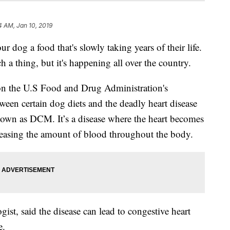
4 AM, Jan 10, 2019
 a food that's slowly taking years of their life.
 a thing, but it's happening all over the country.
on the U.S Food and Drug Administration's
tween certain dog diets and the deadly heart disease
nown as DCM. It’s a disease where the heart becomes
easing the amount of blood throughout the body.
gist, said the disease can lead to congestive heart
e.