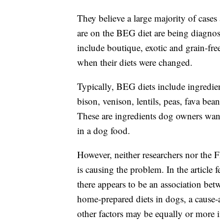
They believe a large majority of cases
are on the BEG diet are being diagnose
include boutique, exotic and grain-fr
when their diets were changed.
Typically, BEG diets include ingredie
bison, venison, lentils, peas, fava bea
These are ingredients dog owners want to
in a dog food.
However, neither researchers nor the 
is causing the problem. In the article
there appears to be an association b
home-prepared diets in dogs, a cause-
other factors may be equally or more 