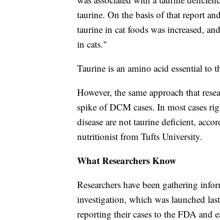
taurine. On the basis of that report an
taurine in cat foods was increased, 
in cats."
Taurine is an amino acid essential to 
However, the same approach that resear
spike of DCM cases. In most cases ri
disease are not taurine deficient, acco
nutritionist from Tufts University.
What Researchers Know
Researchers have been gathering infor
investigation, which was launched last
reporting their cases to the FDA and 