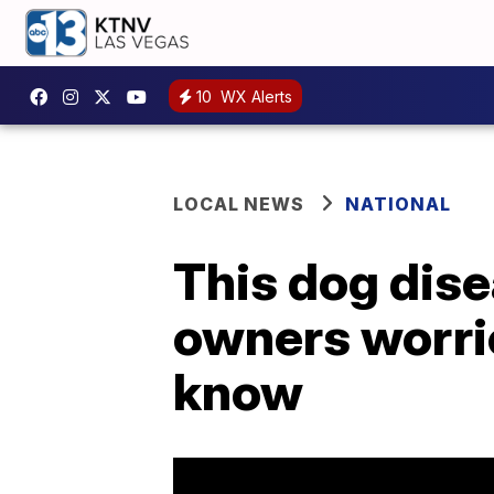
10
WX Alerts
LOCAL NEWS
NATIONAL
This dog dise
owners worrie
know