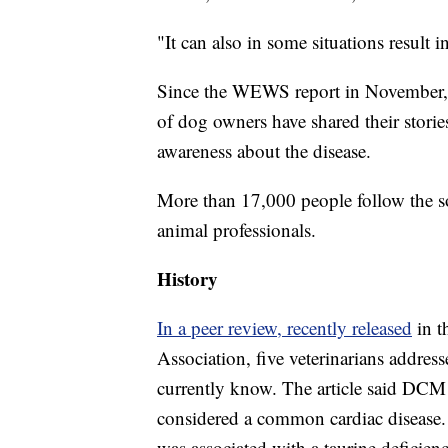
"It can also in some situations result 
Since the WEWS report in November,
of dog owners have shared their stori
awareness about the disease.
More than 17,000 people follow the s
animal professionals.
History
In a peer review, recently released
in 
Association, five veterinarians addre
currently know. The article said DCM fi
considered a common cardiac disease. 
was associated with a taurine deficie