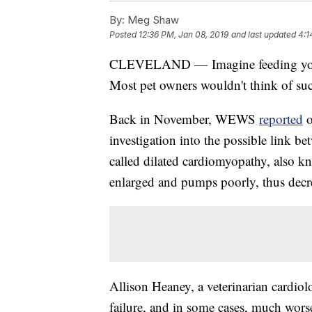
By:
Meg Shaw
Posted
12:36 PM, Jan 08, 2019
and last updated
4:1
CLEVELAND — Imagine feeding your dog
Most pet owners wouldn't think of such
Back in November, WEWS
reported
investigation into the possible link be
called dilated cardiomyopathy, also k
enlarged and pumps poorly, thus decr
Allison Heaney, a veterinarian cardiolo
failure, and in some cases, much wors