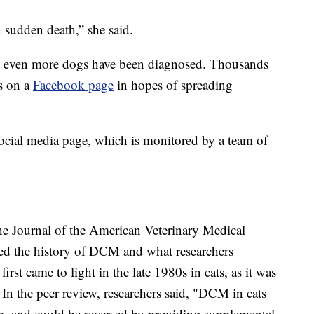
in sudden death,” she said.
 even more dogs have been diagnosed. Thousands
es on a
Facebook page
in hopes of spreading
ocial media page, which is monitored by a team of
the Journal of the American Veterinary Medical
ssed the history of DCM and what researchers
rst came to light in the late 1980s in cats, as it was
In the peer review, researchers said, "DCM in cats
ncy and could be reversed by providing supplemental