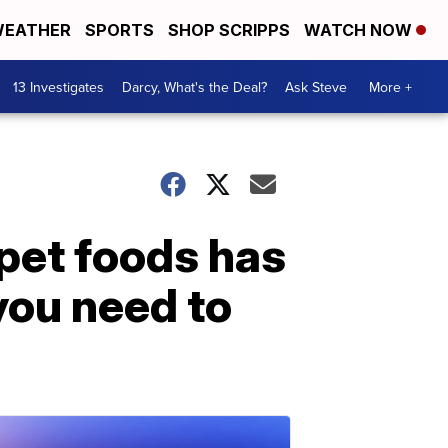
EATHER
SPORTS
SHOP SCRIPPS
WATCH NOW
13 Investigates
Darcy, What's the Deal?
Ask Steve
More +
 pet foods has
you need to