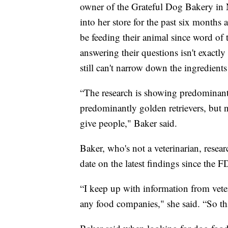
owner of the Grateful Dog Bakery in 
into her store for the past six months
be feeding their animal since word of
answering their questions isn't exactl
still can't narrow down the ingredients 
“The research is showing predominantly
predominantly golden retrievers, but n
give people," Baker said.
Baker, who's not a veterinarian, resear
date on the latest findings since the
“I keep up with information from veteri
any food companies," she said. “So tha