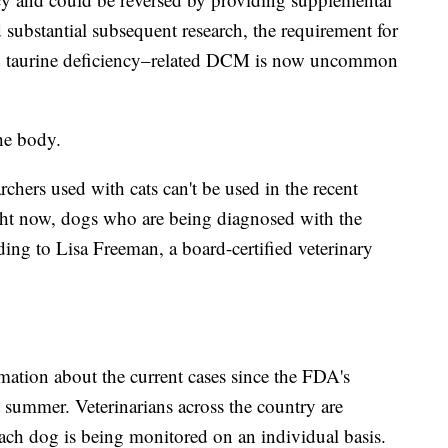
d substantial subsequent research, the requirement for
and taurine deficiency–related DCM is now uncommon
the body.
chers used with cats can't be used in the recent
ght now, dogs who are being diagnosed with the
rding to Lisa Freeman, a board-certified veterinary
mation about the current cases since the FDA's
 summer. Veterinarians across the country are
each dog is being monitored on an individual basis.