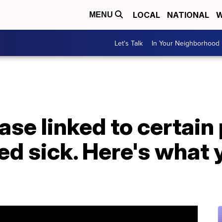
LOCAL
NATIONAL
W
MENU
Let's Talk
In Your Neighborhood
ase linked to certain
d sick. Here's what 