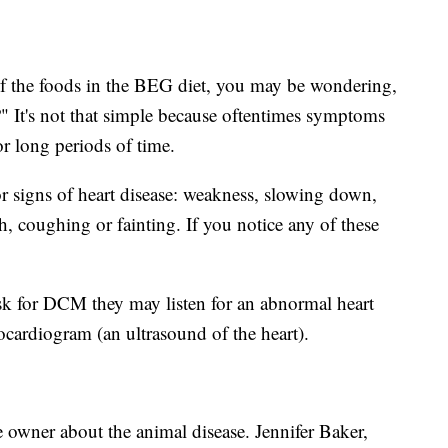
of the foods in the BEG diet, you may be wondering,
It's not that simple because oftentimes symptoms
or long periods of time.
r signs of heart disease: weakness, slowing down,
ath, coughing or fainting. If you notice any of these
isk for DCM they may listen for an abnormal heart
ocardiogram (an ultrasound of the heart).
 owner about the animal disease. Jennifer Baker,