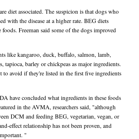
 are diet associated. The suspicion is that dogs who
d with the disease at a higher rate. BEG diets
ee foods. Freeman said some of the dogs improved
nts like kangaroo, duck, buffalo, salmon, lamb,
ns, tapioca, barley or chickpeas as major ingredients.
 avoid if they're listed in the first five ingredients
FDA have concluded what ingredients in these foods
 featured in the AVMA, researchers said, "although
etween DCM and feeding BEG, vegetarian, vegan, or
and-effect relationship has not been proven, and
important. "