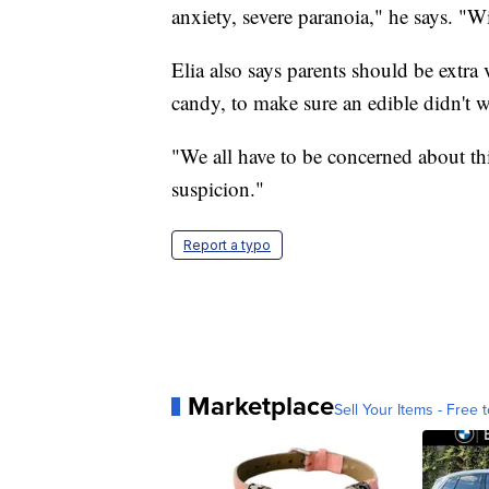
anxiety, severe paranoia," he says. "Wi
Elia also says parents should be extra 
candy, to make sure an edible didn't w
"We all have to be concerned about this
suspicion."
Report a typo
Marketplace
Sell Your Items - Free t