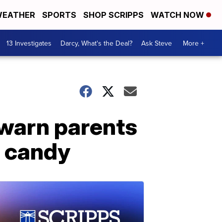
EATHER
SPORTS
SHOP SCRIPPS
WATCH NOW
13 Investigates
Darcy, What's the Deal?
Ask Steve
More +
 warn parents
n candy