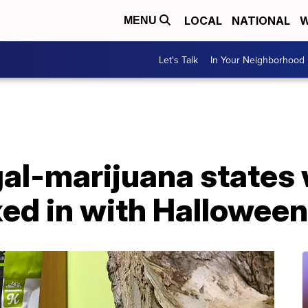
LOCAL
NATIONAL
W
MENU
Let's Talk
In Your Neighborhood
gal-marijuana states
xed in with Hallowee