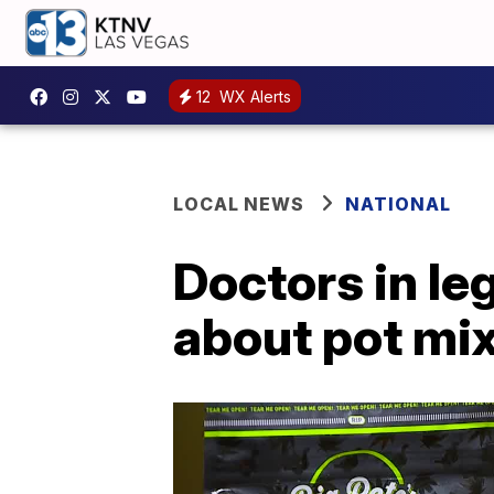
12
WX Alerts
LOCAL NEWS
NATIONAL
Doctors in le
about pot mi