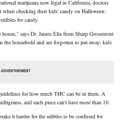
ional marijuana now legal in California, doctors
ant when checking their kids' candy on Halloween.
edibles for candy.
he house," says Dr. James Elia from Sharp Grossmont
e in the household and are forgotten to put away, kids
ct guidelines for how much THC can be in them. A
illigrams, and each piece can't have more than 10.
ake it harder for the edibles to be confused for