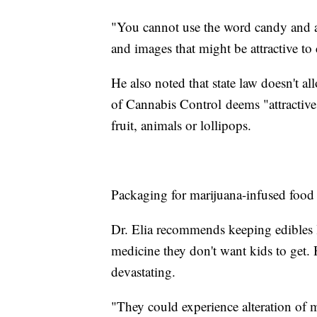
"You cannot use the word candy and an
and images that might be attractive to
He also noted that state law doesn't al
of Cannabis Control deems "attractive t
fruit, animals or lollipops.
Packaging for marijuana-infused food m
Dr. Elia recommends keeping edibles l
medicine they don't want kids to get. 
devastating.
"They could experience alteration of m