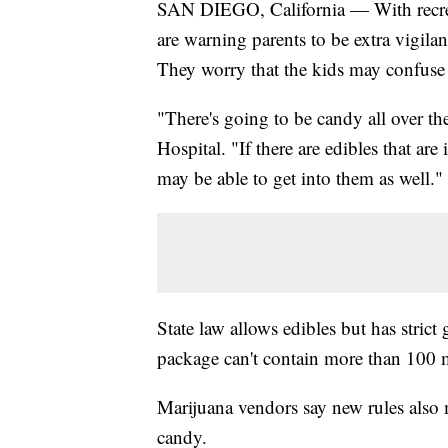
SAN DIEGO, California — With recreat
are warning parents to be extra vigil
They worry that the kids may confuse 
"There's going to be candy all over t
Hospital. "If there are edibles that ar
may be able to get into them as well."
State law allows edibles but has stri
package can't contain more than 100 m
Marijuana vendors say new rules also m
candy.