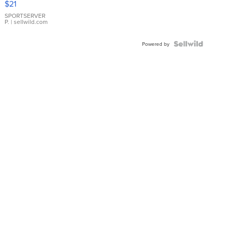
$21
Earrings
SPORTSERVER
P.
| sellwild.com
Powered by