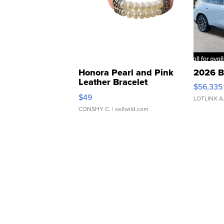
Honora Pearl and Pink
2026 B
Leather Bracelet
$56,335
Adjustable Buckle Clo...
$49
LOTLINX A
CONSHY C.
| sellwild.com