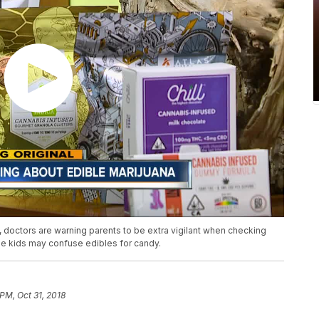
a, doctors are warning parents to be extra vigilant when checking
the kids may confuse edibles for candy.
PM, Oct 31, 2018