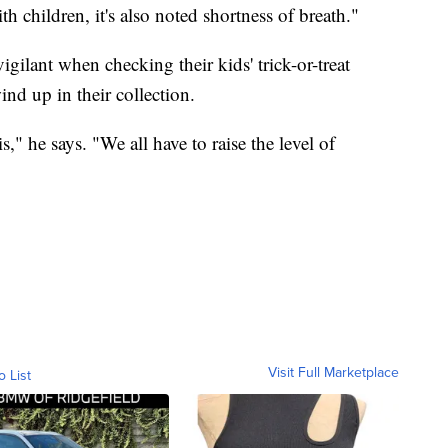
th children, it's also noted shortness of breath."
vigilant when checking their kids' trick-or-treat
ind up in their collection.
," he says. "We all have to raise the level of
Visit Full Marketplace
o List