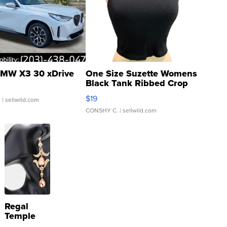
MW X3 30 xDrive
One Size Suzette Womens
Black Tank Ribbed Crop
Asymmetrical ...
$19
.
| sellwild.com
CONSHY C.
| sellwild.com
Regal
Temple
Droplet