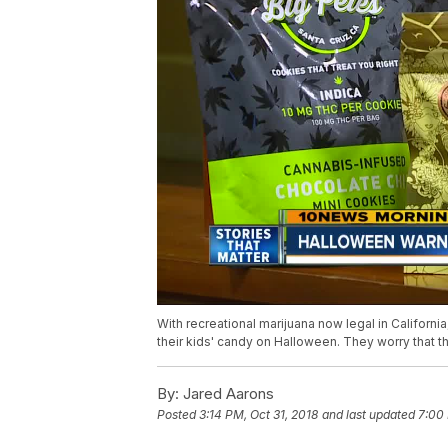
With recreational marijuana now legal in Californi
their kids' candy on Halloween. They worry that 
By:
Jared Aarons
Posted
3:14 PM, Oct 31, 2018
and last updated
7:00 