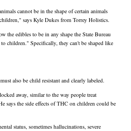
imals cannot be in the shape of certain animals
 children," says Kyle Dukes from Torrey Holistics.
low the edibles to be in any shape the State Bureau
o children." Specifically, they can't be shaped like
ust also be child resistant and clearly labeled.
ocked away, similar to the way people treat
He says the side effects of THC on children could be
ental status, sometimes hallucinations, severe