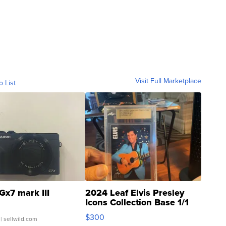
Visit Full Marketplace
o List
Gx7 mark III
2024 Leaf Elvis Presley
Icons Collection Base 1/1
SSP Clear ...
$300
| sellwild.com