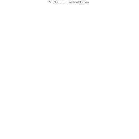
NICOLE L.
| sellwild.com