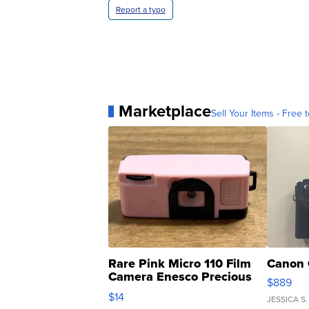
Report a typo
Marketplace
Sell Your Items - Free t
Rare Pink Micro 110 Film
Canon 
Camera Enesco Precious
$889
Moments TD4
$14
JESSICA S.