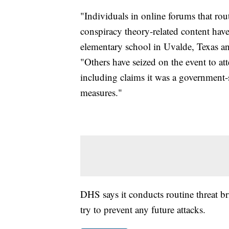
"Individuals in online forums that ro
conspiracy theory-related content hav
elementary school in Uvalde, Texas an
"Others have seized on the event to at
including claims it was a government
measures."
DHS says it conducts routine threat br
try to prevent any future attacks.