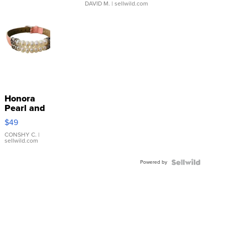
DAVID M.
| sellwild.com
Honora
Pearl and
Pink
$49
Leather
Bracelet
CONSHY C.
|
sellwild.com
Adjustable
Buckle
Powered by
Clo...