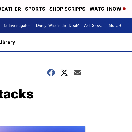
EATHER
SPORTS
SHOP SCRIPPS
WATCH NOW
13 Investigates
Darcy, What's the Deal?
Ask Steve
More +
Library
ttacks