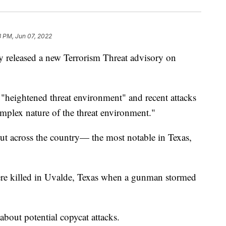
3 PM, Jun 07, 2022
 released a new Terrorism Threat advisory on
 "heightened threat environment" and recent attacks
mplex nature of the threat environment."
ut across the country— the most notable in Texas,
ere killed in Uvalde, Texas when a gunman stormed
bout potential copycat attacks.