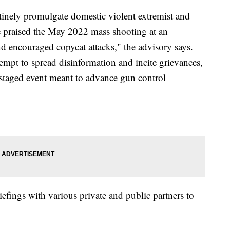
utinely promulgate domestic violent extremist and
e praised the May 2022 mass shooting at an
d encouraged copycat attacks," the advisory says.
tempt to spread disinformation and incite grievances,
-staged event meant to advance gun control
iefings with various private and public partners to