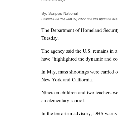
By:
Scripps National
Posted
4:33 PM, Jun 07, 2022
and last updated
4:3
The Department of Homeland Security
Tuesday.
The agency said the U.S. remains in a
have "highlighted the dynamic and co
In May, mass shootings were carried o
New York and California.
Nineteen children and two teachers w
an elementary school.
In the terrorism advisory, DHS warns a