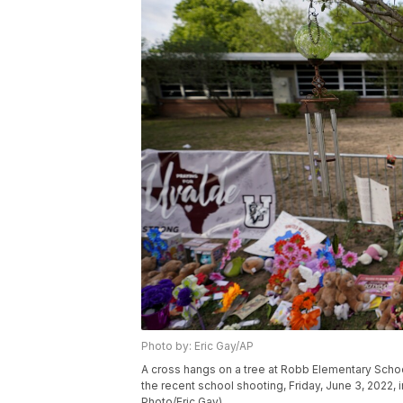
Photo by: Eric Gay/AP
A cross hangs on a tree at Robb Elementary Schoo
the recent school shooting, Friday, June 3, 2022,
Photo/Eric Gay)