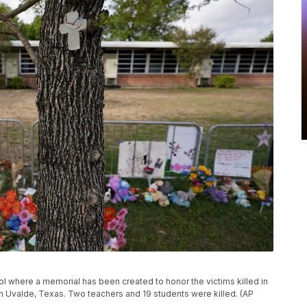
l where a memorial has been created to honor the victims killed in
 in Uvalde, Texas. Two teachers and 19 students were killed. (AP