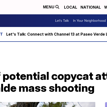
LOCAL
NATIONAL
W
MENU
Let's Talk
In Your Neighborhood
Let's Talk: Connect with Channel 13 at Paseo Verde 
 potential copycat a
alde mass shooting