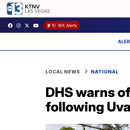
10
WX Alerts
LOCAL NEWS
NATIONAL
DHS warns of
following Uv