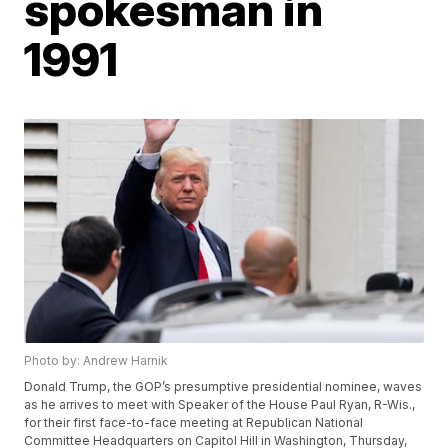
spokesman in
1991
Photo by: Andrew Harnik
Donald Trump, the GOP’s presumptive presidential nominee, waves
as he arrives to meet with Speaker of the House Paul Ryan, R-Wis.,
for their first face-to-face meeting at Republican National
Committee Headquarters on Capitol Hill in Washington, Thursday,