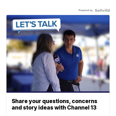
Powered by
Share your questions, concerns
and story ideas with Channel 13