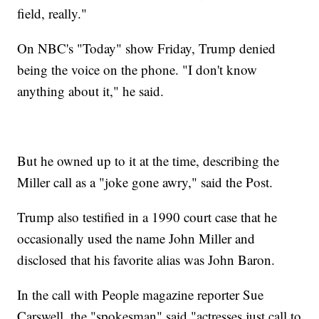
field, really."
On NBC's "Today" show Friday, Trump denied
being the voice on the phone. "I don't know
anything about it," he said.
But he owned up to it at the time, describing the
Miller call as a "joke gone awry," said the Post.
Trump also testified in a 1990 court case that he
occasionally used the name John Miller and
disclosed that his favorite alias was John Baron.
In the call with People magazine reporter Sue
Carswell, the "spokesman" said "actresses just call to