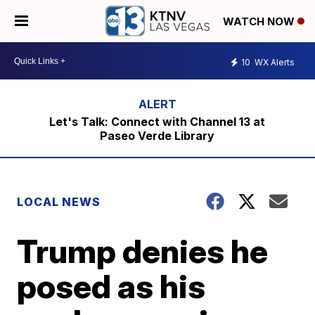
WATCH NOW
10
WX Alerts
Let's Talk: Connect with Channel 13 at
Paseo Verde Library
LOCAL NEWS
Trump denies he
posed as his