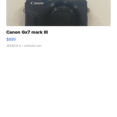
Canon Gx7 mark III
$889
JESSICA S.
| sellwild.com