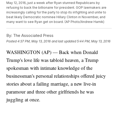
May 12, 2016, just a week after Ryan stunned Republicans by
refusing to back the billionaire for president. GOP lawmakers are
increasingly calling for the party to stop its infighting and unite to
beat likely Democratic nominee Hillary Clinton in November, and
many want to see Ryan get on board. (AP Photo/Andrew Harnik)
By:
The Associated Press
Posted
4:37 PM, May 13, 2016
and last updated
5:44 PM, May 13, 2016
WASHINGTON (AP) — Back when Donald
Trump's love life was tabloid heaven, a Trump
spokesman with intimate knowledge of the
businessman's personal relationships offered juicy
stories about a failing marriage, a new live-in
paramour and three other girlfriends he was
juggling at once.