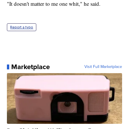
"It doesn't matter to me one whit," he said.
Report a typo
Marketplace
Visit Full Marketplace