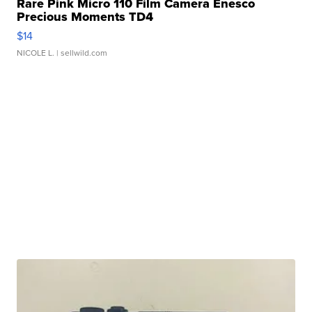
Rare Pink Micro 110 Film Camera Enesco
Precious Moments TD4
$14
NICOLE L.
| sellwild.com