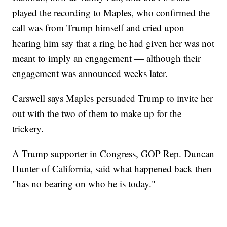
played the recording to Maples, who confirmed the
call was from Trump himself and cried upon
hearing him say that a ring he had given her was not
meant to imply an engagement — although their
engagement was announced weeks later.
Carswell says Maples persuaded Trump to invite her
out with the two of them to make up for the
trickery.
A Trump supporter in Congress, GOP Rep. Duncan
Hunter of California, said what happened back then
"has no bearing on who he is today."