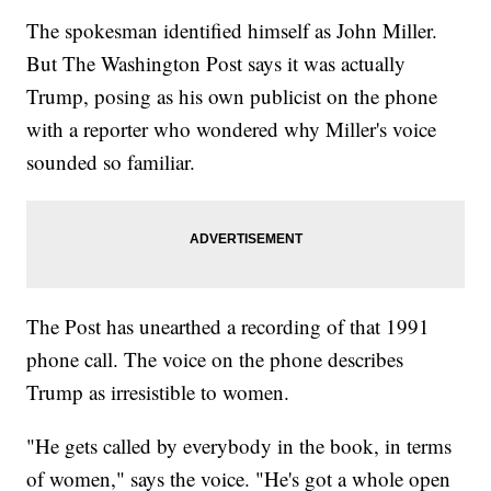
The spokesman identified himself as John Miller.
But The Washington Post says it was actually
Trump, posing as his own publicist on the phone
with a reporter who wondered why Miller's voice
sounded so familiar.
The Post has unearthed a recording of that 1991
phone call. The voice on the phone describes
Trump as irresistible to women.
"He gets called by everybody in the book, in terms
of women," says the voice. "He's got a whole open