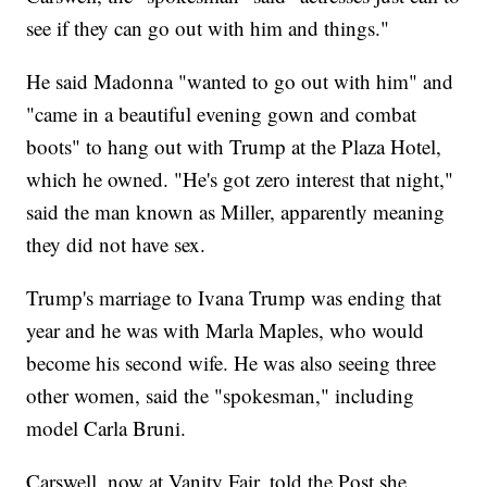
see if they can go out with him and things."
He said Madonna "wanted to go out with him" and
"came in a beautiful evening gown and combat
boots" to hang out with Trump at the Plaza Hotel,
which he owned. "He's got zero interest that night,"
said the man known as Miller, apparently meaning
they did not have sex.
Trump's marriage to Ivana Trump was ending that
year and he was with Marla Maples, who would
become his second wife. He was also seeing three
other women, said the "spokesman," including
model Carla Bruni.
Carswell, now at Vanity Fair, told the Post she