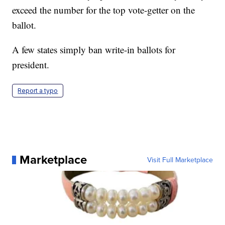
exceed the number for the top vote-getter on the
ballot.
A few states simply ban write-in ballots for
president.
Report a typo
Marketplace
Visit Full Marketplace