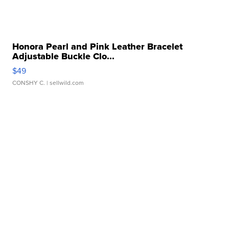
Honora Pearl and Pink Leather Bracelet
Adjustable Buckle Clo...
$49
CONSHY C.
| sellwild.com