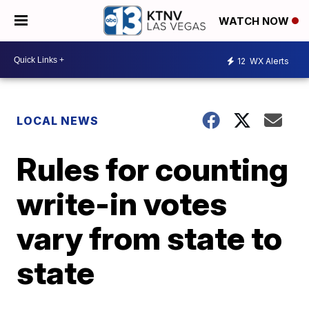
WATCH NOW
12
WX Alerts
LOCAL NEWS
Rules for counting
write-in votes
vary from state to
state