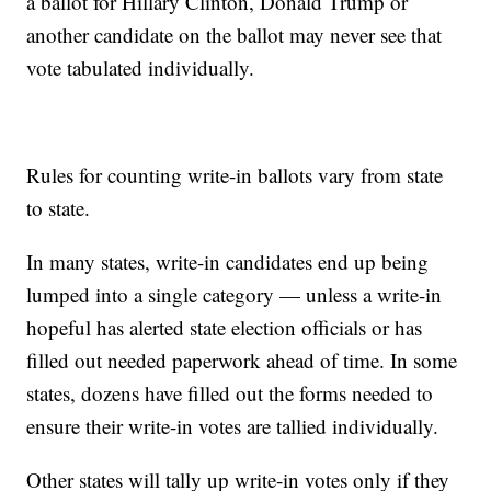
a ballot for Hillary Clinton, Donald Trump or
another candidate on the ballot may never see that
vote tabulated individually.
Rules for counting write-in ballots vary from state
to state.
In many states, write-in candidates end up being
lumped into a single category — unless a write-in
hopeful has alerted state election officials or has
filled out needed paperwork ahead of time. In some
states, dozens have filled out the forms needed to
ensure their write-in votes are tallied individually.
Other states will tally up write-in votes only if they