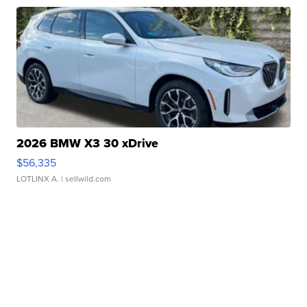
2026 BMW X3 30 xDrive
$56,335
LOTLINX A.
| sellwild.com