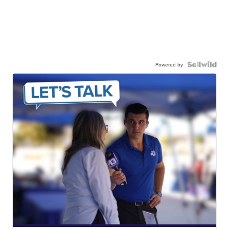
Powered by