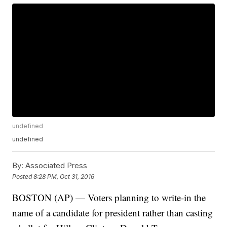
undefined
undefined
By:
Associated Press
Posted
8:28 PM, Oct 31, 2016
BOSTON (AP) — Voters planning to write-in the
name of a candidate for president rather than casting