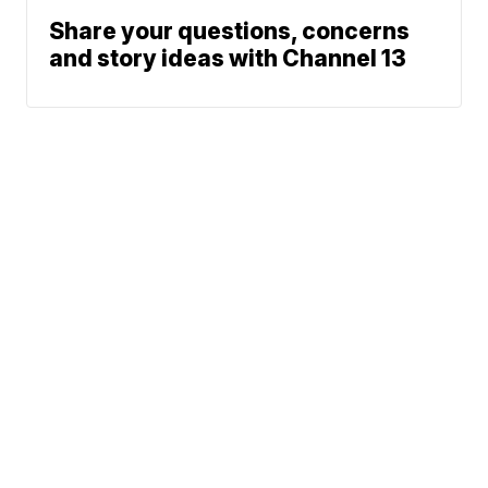
Share your questions, concerns
and story ideas with Channel 13