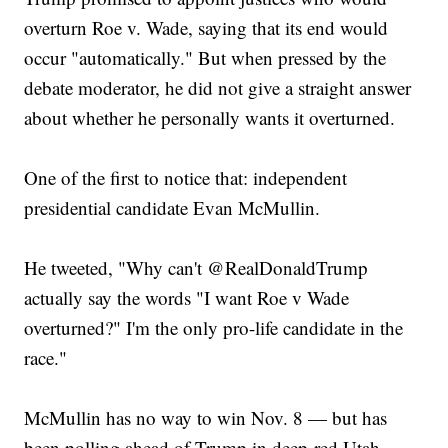
overturn Roe v. Wade, saying that its end would
occur "automatically." But when pressed by the
debate moderator, he did not give a straight answer
about whether he personally wants it overturned.
One of the first to notice that: independent
presidential candidate Evan McMullin.
He tweeted, "Why can't @RealDonaldTrump
actually say the words "I want Roe v Wade
overturned?" I'm the only pro-life candidate in the
race."
McMullin has no way to win Nov. 8 — but has
been polling ahead of Trump in deep-red Utah.