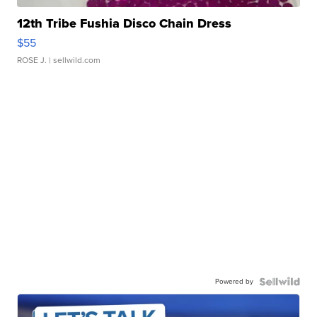
12th Tribe Fushia Disco Chain Dress
$55
ROSE J.
| sellwild.com
Powered by