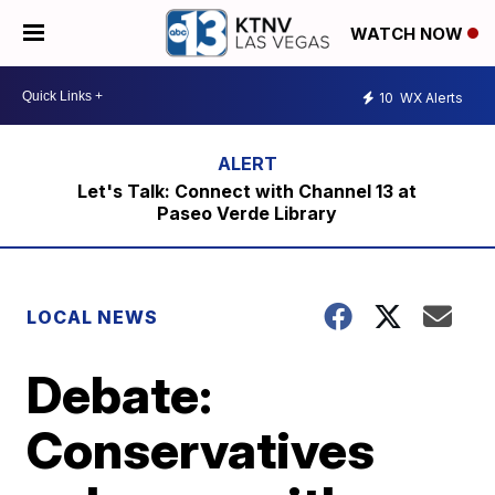
WATCH NOW
10
WX Alerts
Let's Talk: Connect with Channel 13 at
Paseo Verde Library
LOCAL NEWS
Debate:
Conservatives