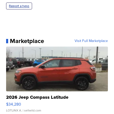
Report a typo
Marketplace
Visit Full Marketplace
2026 Jeep Compass Latitude
$34,280
LOTLINX A.
| sellwild.com