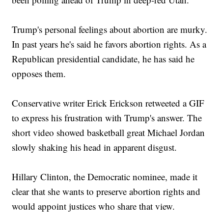
Trump's personal feelings about abortion are murky.
In past years he's said he favors abortion rights. As a
Republican presidential candidate, he has said he
opposes them.
Conservative writer Erick Erickson retweeted a GIF
to express his frustration with Trump's answer. The
short video showed basketball great Michael Jordan
slowly shaking his head in apparent disgust.
Hillary Clinton, the Democratic nominee, made it
clear that she wants to preserve abortion rights and
would appoint justices who share that view.