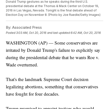
Donald Trump gestures as he speaks during the third U.S.
presidential debate at the Thomas & Mack Center on October 19,
2016 in Las Vegas, Nevada. Tonight is the final debate ahead of
Election Day on November 8. (Photo by Joe Raedle/Getty Images)
By:
Associated Press
Posted
3:03 AM, Oct 20, 2016
and last updated
6:42 AM, Oct 20, 2016
WASHINGTON (AP) — Some conservatives are
irritated by Donald Trump's failure to explicitly say
during the presidential debate that he wants Roe v.
Wade overturned.
That's the landmark Supreme Court decision
legalizing abortions, something that conservatives
have fought for four decades.
Trump promised to appoint justices who would