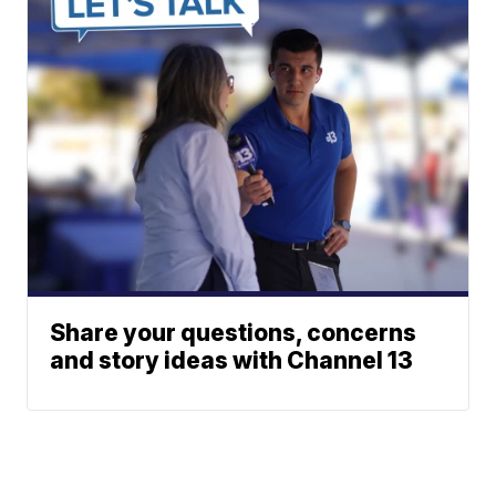
Share your questions, concerns
and story ideas with Channel 13