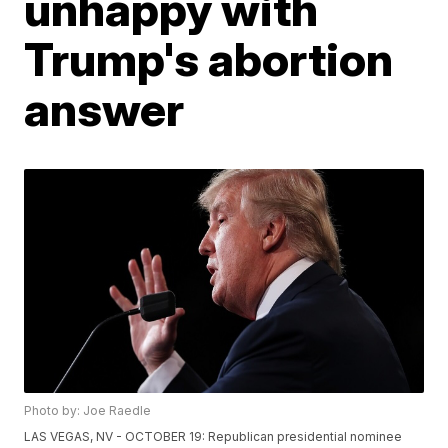
unhappy with
Trump's abortion
answer
Photo by: Joe Raedle
LAS VEGAS, NV - OCTOBER 19: Republican presidential nominee