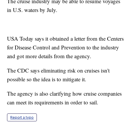
The cruise industry may be able to resume voyages
in U.S. waters by July.
USA Today says it obtained a letter from the Centers
for Disease Control and Prevention to the industry
and got more details from the agency.
The CDC says eliminating risk on cruises isn't
possible so the idea is to mitigate it.
The agency is also clarifying how cruise companies
can meet its requirements in order to sail.
Report a typo