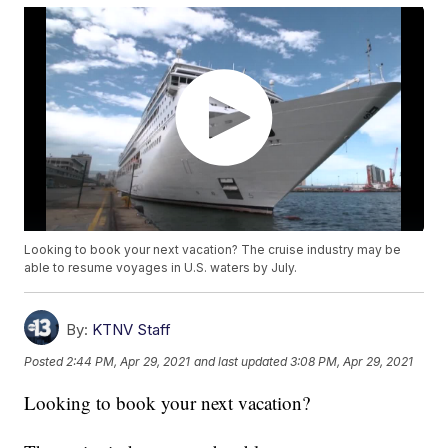
Looking to book your next vacation? The cruise industry may be
able to resume voyages in U.S. waters by July.
By:
KTNV Staff
Posted
2:44 PM, Apr 29, 2021
and last updated
3:08 PM, Apr 29, 2021
Looking to book your next vacation?