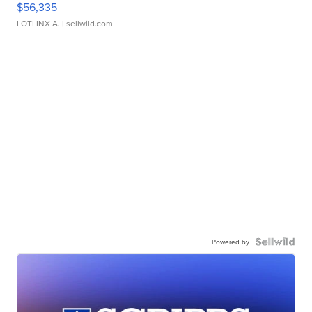
$56,335
LOTLINX A.
| sellwild.com
Powered by