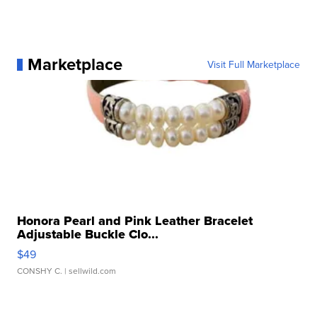
Marketplace
Visit Full Marketplace
Honora Pearl and Pink Leather Bracelet
Adjustable Buckle Clo...
$49
CONSHY C.
| sellwild.com