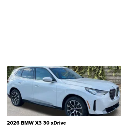
2026 BMW X3 30 xDrive