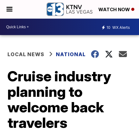
WATCH NOW
10
WX Alerts
LOCAL NEWS
NATIONAL
Cruise industry
planning to
welcome back
travelers