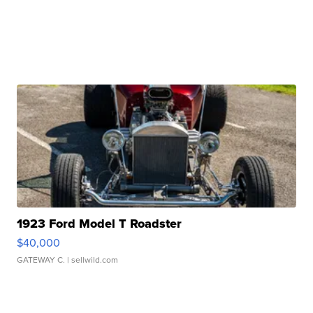
1923 Ford Model T Roadster
$40,000
GATEWAY C.
| sellwild.com