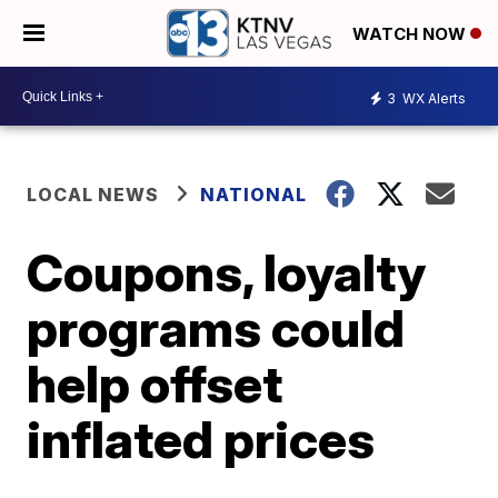
WATCH NOW
3
WX Alerts
LOCAL NEWS
NATIONAL
Coupons, loyalty
programs could
help offset
inflated prices