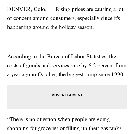
DENVER, Colo. — Rising prices are causing a lot
of concern among consumers, especially since it's
happening around the holiday season.
According to the Bureau of Labor Statistics, the
costs of goods and services rose by 6.2 percent from
a year ago in October, the biggest jump since 1990.
“There is no question when people are going
shopping for groceries or filling up their gas tanks