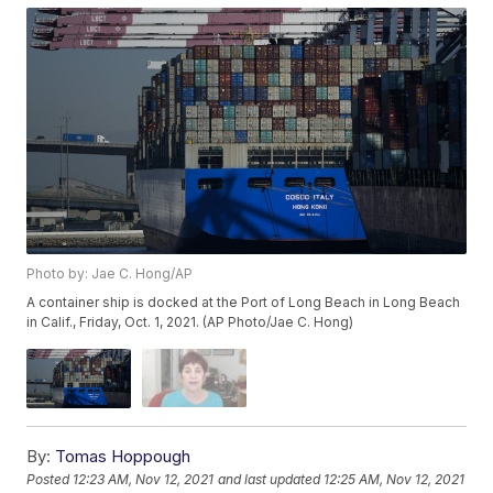
Photo by: Jae C. Hong/AP
A container ship is docked at the Port of Long Beach in Long Beach
in Calif., Friday, Oct. 1, 2021. (AP Photo/Jae C. Hong)
By:
Tomas Hoppough
Posted
12:23 AM, Nov 12, 2021
and last updated
12:25 AM, Nov 12, 2021