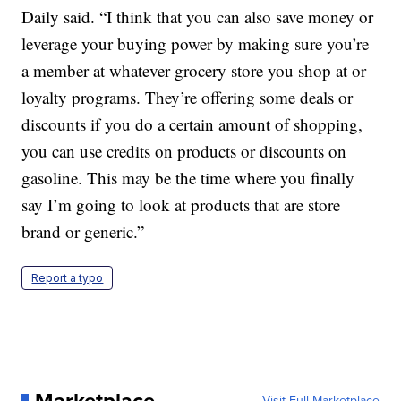
Daily said. “I think that you can also save money or
leverage your buying power by making sure you’re
a member at whatever grocery store you shop at or
loyalty programs. They’re offering some deals or
discounts if you do a certain amount of shopping,
you can use credits on products or discounts on
gasoline. This may be the time where you finally
say I’m going to look at products that are store
brand or generic.”
Report a typo
Marketplace
Visit Full Marketplace