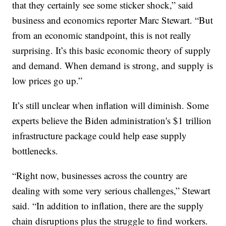
that they certainly see some sticker shock,” said
business and economics reporter Marc Stewart. “But
from an economic standpoint, this is not really
surprising. It’s this basic economic theory of supply
and demand. When demand is strong, and supply is
low prices go up.”
It’s still unclear when inflation will diminish. Some
experts believe the Biden administration's $1 trillion
infrastructure package could help ease supply
bottlenecks.
“Right now, businesses across the country are
dealing with some very serious challenges,” Stewart
said. “In addition to inflation, there are the supply
chain disruptions plus the struggle to find workers.