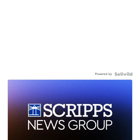
Powered by