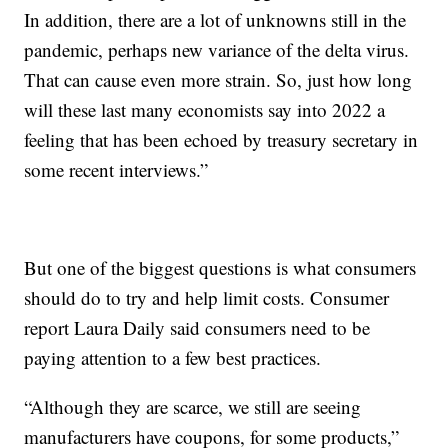
In addition, there are a lot of unknowns still in the
pandemic, perhaps new variance of the delta virus.
That can cause even more strain. So, just how long
will these last many economists say into 2022 a
feeling that has been echoed by treasury secretary in
some recent interviews.”
But one of the biggest questions is what consumers
should do to try and help limit costs. Consumer
report Laura Daily said consumers need to be
paying attention to a few best practices.
“Although they are scarce, we still are seeing
manufacturers have coupons, for some products,”