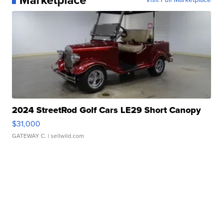
2024 StreetRod Golf Cars LE29 Short Canopy
$31,000
GATEWAY C.
| sellwild.com