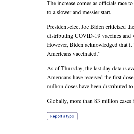
The increase comes as officials race t
to a slower and messier start.
President-elect Joe Biden criticized t
distributing COVID-19 vaccines and v
However, Biden acknowledged that it “w
Americans vaccinated.”
As of Thursday, the last day data is a
Americans have received the first do
million doses have been distributed to 
Globally, more than 83 million cases
Report a typo