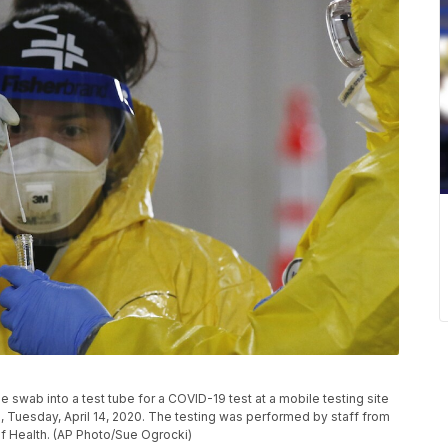
swab into a test tube for a COVID-19 test at a mobile testing site
., Tuesday, April 14, 2020. The testing was performed by staff from
of Health. (AP Photo/Sue Ogrocki)