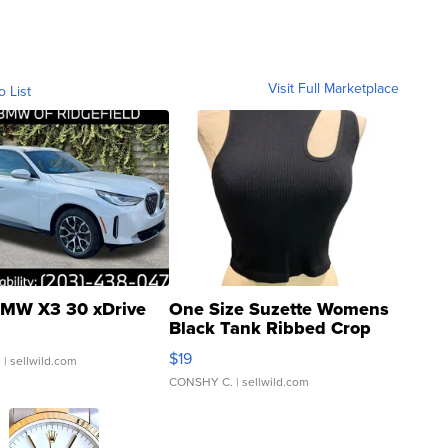
Visit Full Marketplace
o List
MW X3 30 xDrive
One Size Suzette Womens
Black Tank Ribbed Crop
Asymmetrical ...
$19
.
| sellwild.com
CONSHY C.
| sellwild.com