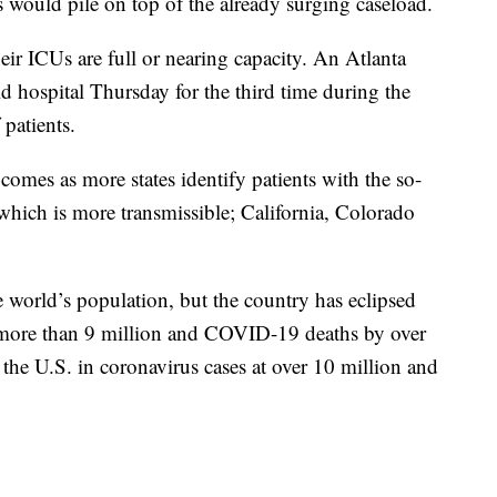
s would pile on top of the already surging caseload.
eir ICUs are full or nearing capacity. An Atlanta
ld hospital Thursday for the third time during the
patients.
omes as more states identify patients with the so-
which is more transmissible; California, Colorado
 world’s population, but the country has eclipsed
y more than 9 million and COVID-19 deaths by over
 the U.S. in coronavirus cases at over 10 million and