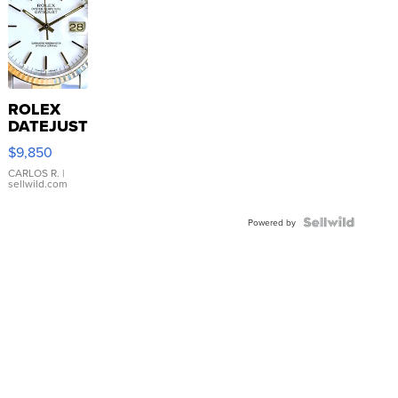
ROLEX
DATEJUST
16233
$9,850
WHITE
DIAL
CARLOS R.
|
sellwild.com
FLUTED
BEZEL
TWO-
Powered by
TONE
JUBILE...