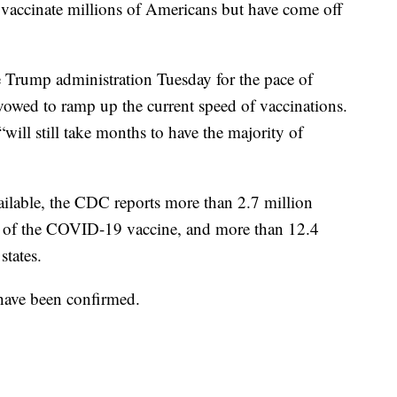
o vaccinate millions of Americans but have come off
he Trump administration Tuesday for the pace of
owed to ramp up the current speed of vaccinations.
ill still take months to have the majority of
vailable, the CDC reports more than 2.7 million
se of the COVID-19 vaccine, and more than 12.4
states.
 have been confirmed.