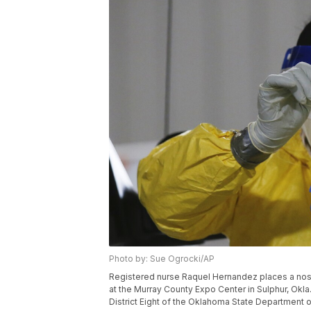
Photo by: Sue Ogrocki/AP
Registered nurse Raquel Hernandez places a nose 
at the Murray County Expo Center in Sulphur, Okla
District Eight of the Oklahoma State Department 