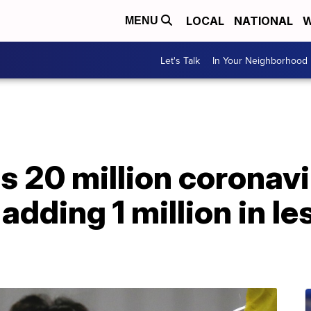
LOCAL
NATIONAL
W
MENU
Let's Talk
In Your Neighborhood
s 20 million coronavi
 adding 1 million in le