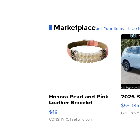
Marketplace
Sell Your Items - Free t
Honora Pearl and Pink
2026 B
Leather Bracelet
$56,335
Adjustable Buckle Clo...
$49
LOTLINX A
CONSHY C.
| sellwild.com