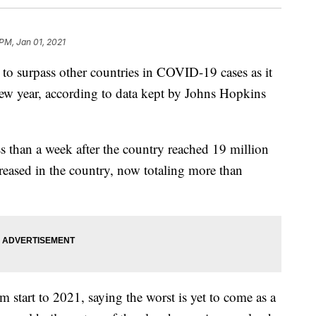
PM, Jan 01, 2021
surpass other countries in COVID-19 cases as it
 new year, according to data kept by Johns Hopkins
s than a week after the country reached 19 million
eased in the country, now totaling more than
 start to 2021, saying the worst is yet to come as a