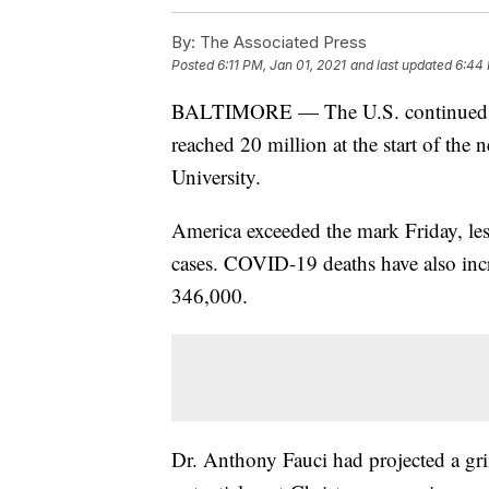
By:
The Associated Press
Posted
6:11 PM, Jan 01, 2021
and last updated
6:44 
BALTIMORE — The U.S. continued to 
reached 20 million at the start of the
University.
America exceeded the mark Friday, les
cases. COVID-19 deaths have also incr
346,000.
Dr. Anthony Fauci had projected a grim