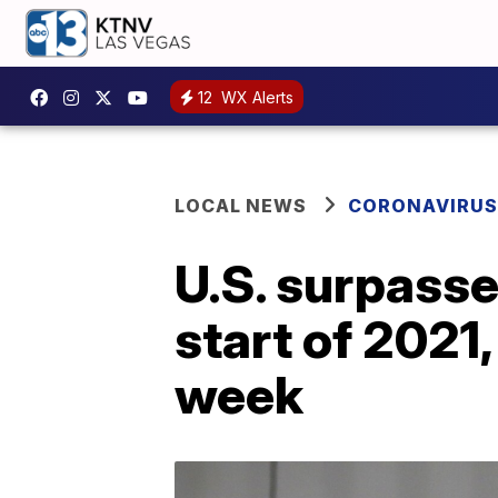
12
WX Alerts
LOCAL NEWS
CORONAVIRUS
U.S. surpasse
start of 2021,
week