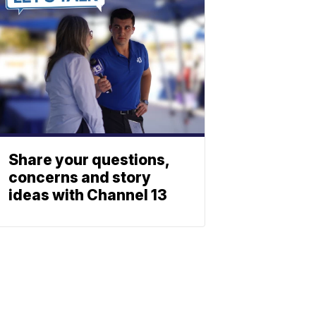
Share your questions,
concerns and story
ideas with Channel 13