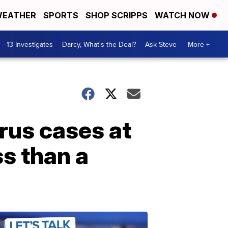
EATHER
SPORTS
SHOP SCRIPPS
WATCH NOW
13 Investigates
Darcy, What's the Deal?
Ask Steve
More +
rus cases at
ss than a