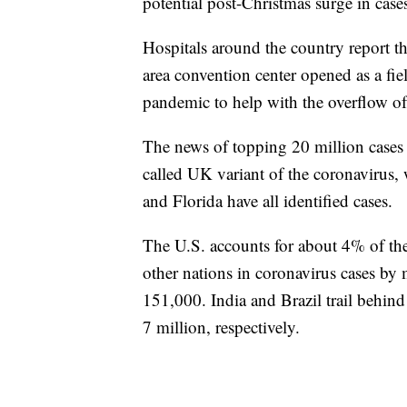
potential post-Christmas surge in case
Hospitals around the country report th
area convention center opened as a fie
pandemic to help with the overflow of 
The news of topping 20 million cases c
called UK variant of the coronavirus, 
and Florida have all identified cases.
The U.S. accounts for about 4% of the
other nations in coronavirus cases b
151,000. India and Brazil trail behind
7 million, respectively.