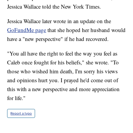
Jessica Wallace told the New York Times.
Jessica Wallace later wrote in an update on the
GoFundMe page
that she hoped her husband would
have a "new perspective" if he had recovered.
"You all have the right to feel the way you feel as
Caleb once fought for his beliefs," she wrote. "To
those who wished him death, I'm sorry his views
and opinions hurt you. I prayed he'd come out of
this with a new perspective and more appreciation
for life."
Report a typo