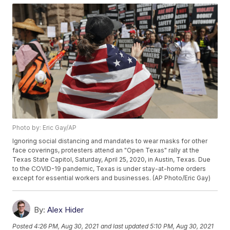
Photo by: Eric Gay/AP
Ignoring social distancing and mandates to wear masks for other
face coverings, protesters attend an "Open Texas" rally at the
Texas State Capitol, Saturday, April 25, 2020, in Austin, Texas. Due
to the COVID-19 pandemic, Texas is under stay-at-home orders
except for essential workers and businesses. (AP Photo/Eric Gay)
By:
Alex Hider
Posted
4:26 PM, Aug 30, 2021
and last updated
5:10 PM, Aug 30, 2021