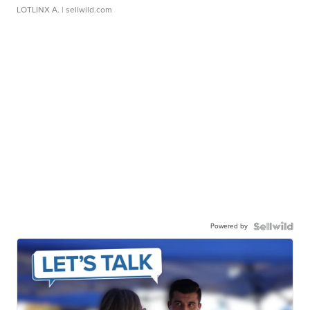
LOTLINX A.
| sellwild.com
Powered by