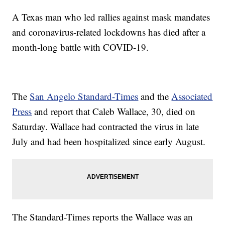
A Texas man who led rallies against mask mandates
and coronavirus-related lockdowns has died after a
month-long battle with COVID-19.
The
San Angelo Standard-Times
and the
Associated
Press
and report that Caleb Wallace, 30, died on
Saturday. Wallace had contracted the virus in late
July and had been hospitalized since early August.
The Standard-Times reports the Wallace was an