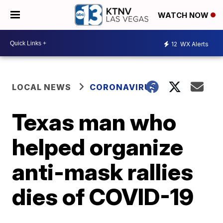
WATCH NOW
12
WX Alerts
LOCAL NEWS
CORONAVIRUS
Texas man who
helped organize
anti-mask rallies
dies of COVID-19