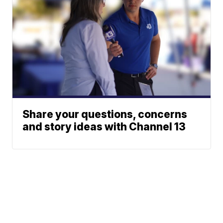
Share your questions, concerns
and story ideas with Channel 13