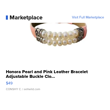
Marketplace
Visit Full Marketplace
Honora Pearl and Pink Leather Bracelet
Adjustable Buckle Clo...
$49
CONSHY C.
| sellwild.com