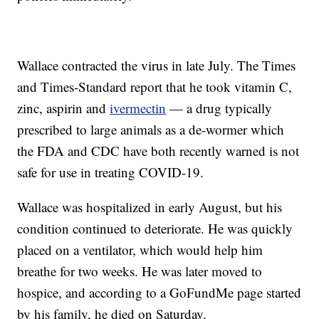
Wallace contracted the virus in late July. The Times
and Times-Standard report that he took vitamin C,
zinc, aspirin and
ivermectin
— a drug typically
prescribed to large animals as a de-wormer which
the FDA and CDC have both recently warned is not
safe for use in treating COVID-19.
Wallace was hospitalized in early August, but his
condition continued to deteriorate. He was quickly
placed on a ventilator, which would help him
breathe for two weeks. He was later moved to
hospice, and according to a GoFundMe page started
by his family, he died on Saturday.