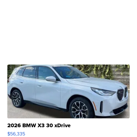
2026 BMW X3 30 xDrive
$56,335