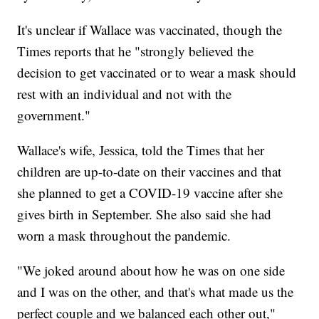
It's unclear if Wallace was vaccinated, though the
Times reports that he "strongly believed the
decision to get vaccinated or to wear a mask should
rest with an individual and not with the
government."
Wallace's wife, Jessica, told the Times that her
children are up-to-date on their vaccines and that
she planned to get a COVID-19 vaccine after she
gives birth in September. She also said she had
worn a mask throughout the pandemic.
"We joked around about how he was on one side
and I was on the other, and that's what made us the
perfect couple and we balanced each other out,"