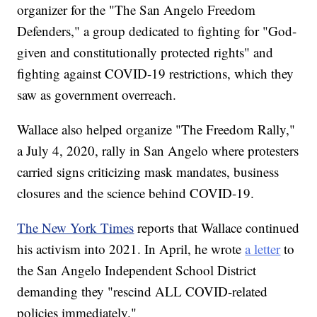
organizer for the "The San Angelo Freedom
Defenders," a group dedicated to fighting for "God-
given and constitutionally protected rights" and
fighting against COVID-19 restrictions, which they
saw as government overreach.
Wallace also helped organize "The Freedom Rally,"
a July 4, 2020, rally in San Angelo where protesters
carried signs criticizing mask mandates, business
closures and the science behind COVID-19.
The New York Times
reports that Wallace continued
his activism into 2021. In April, he wrote
a letter
to
the San Angelo Independent School District
demanding they "rescind ALL COVID-related
policies immediately."