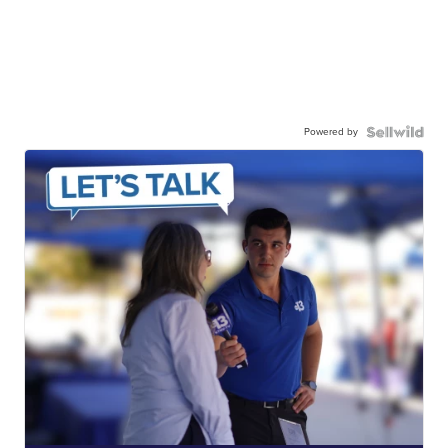
Powered by