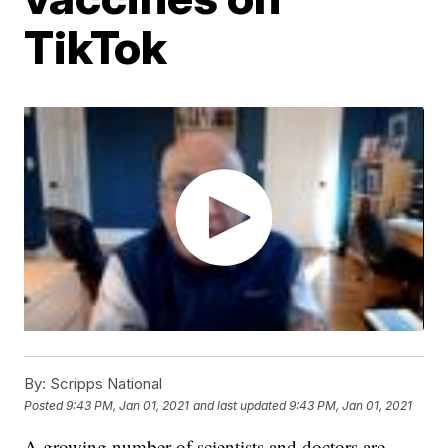
TikTok
By:
Scripps National
Posted
9:43 PM, Jan 01, 2021
and last updated
9:43 PM, Jan 01, 2021
A growing number of scientists and doctors are