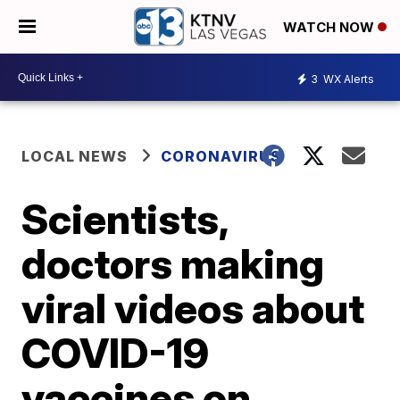
WATCH NOW
3
WX Alerts
LOCAL NEWS
CORONAVIRUS
Scientists,
doctors making
viral videos about
COVID-19
vaccines on