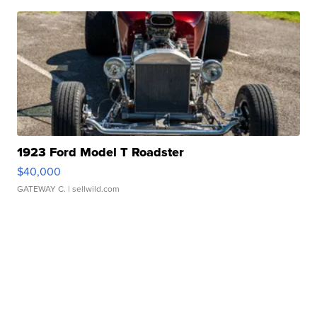
1923 Ford Model T Roadster
$40,000
GATEWAY C.
| sellwild.com