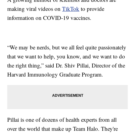
making viral videos on
TikTok
to provide
information on COVID-19 vaccines.
“We may be nerds, but we all feel quite passionately
that we want to help, you know, and we want to do
the right thing,” said Dr. Shiv Pillai, Director of the
Harvard Immunology Graduate Program.
Pillai is one of dozens of health experts from all
over the world that make up Team Halo. They're