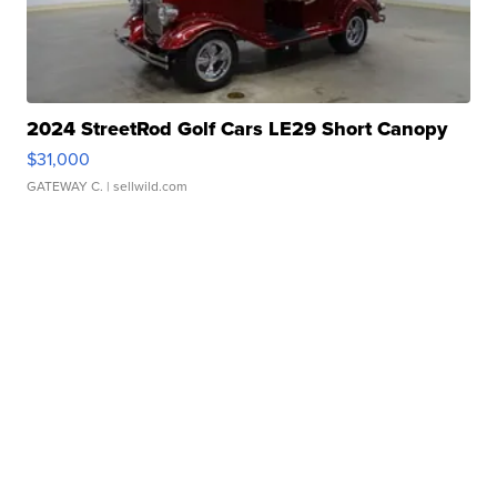
2024 StreetRod Golf Cars LE29 Short Canopy
$31,000
GATEWAY C.
| sellwild.com