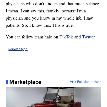
physicians who don't understand that much science.
I mean, I can say this, frankly, because I'm a
physician and you know in my whole life, I saw
patients. So, I know this. This is true.”
You can follow team halo on
TikTok
and
Twitter
.
Report a typo
Marketplace
Visit Full Marketplace