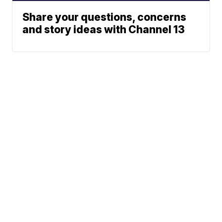
Share your questions, concerns
and story ideas with Channel 13