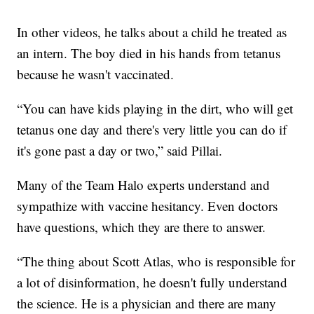
In other videos, he talks about a child he treated as
an intern. The boy died in his hands from tetanus
because he wasn't vaccinated.
“You can have kids playing in the dirt, who will get
tetanus one day and there's very little you can do if
it's gone past a day or two,” said Pillai.
Many of the Team Halo experts understand and
sympathize with vaccine hesitancy. Even doctors
have questions, which they are there to answer.
“The thing about Scott Atlas, who is responsible for
a lot of disinformation, he doesn't fully understand
the science. He is a physician and there are many