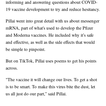
informing and answering questions about COVID-
19 vaccine development to try and reduce hesitancy.
Pillai went into great detail with us about messenger
mRNA, part of what's used to develop the Pfizer
and Moderna vaccines. He included why it’s safe
and effective, as well as the side effects that would
be simple to pinpoint.
But on TikTok, Pillai uses poems to get his points
across.
"The vaccine it will change our lives. To get a shot
is to be smart. To make this virus bite the dust, let
us all just do our part,” said Pillai.