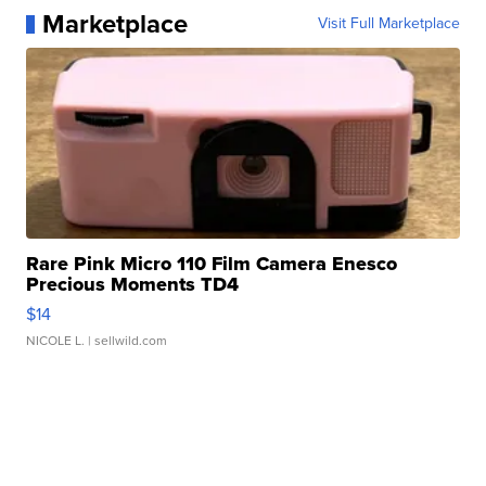
Marketplace
Visit Full Marketplace
Rare Pink Micro 110 Film Camera Enesco
Precious Moments TD4
$14
NICOLE L.
| sellwild.com