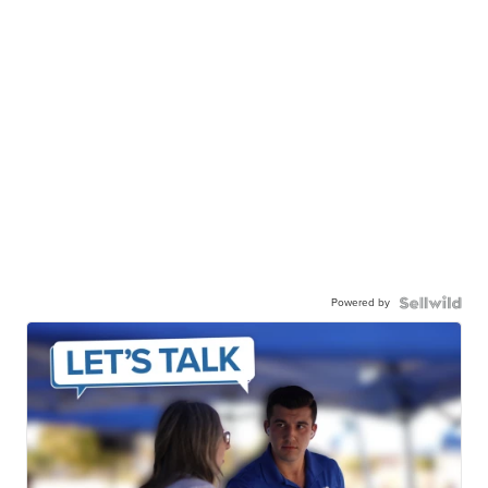
Powered by