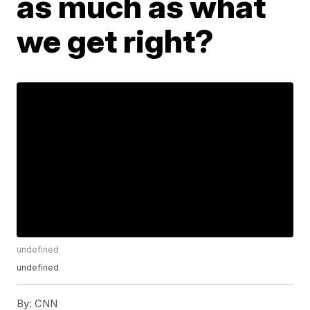
as much as what
we get right?
undefined
undefined
By:
CNN