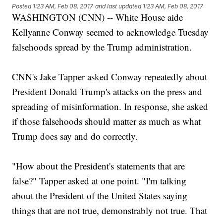
Posted
1:23 AM, Feb 08, 2017
and last updated
1:23 AM, Feb 08, 2017
WASHINGTON (CNN) -- White House aide
Kellyanne Conway seemed to acknowledge Tuesday
falsehoods spread by the Trump administration.
CNN's Jake Tapper asked Conway repeatedly about
President Donald Trump's attacks on the press and
spreading of misinformation. In response, she asked
if those falsehoods should matter as much as what
Trump does say and do correctly.
"How about the President's statements that are
false?" Tapper asked at one point. "I'm talking
about the President of the United States saying
things that are not true, demonstrably not true. That