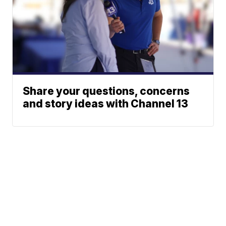
Share your questions, concerns
and story ideas with Channel 13