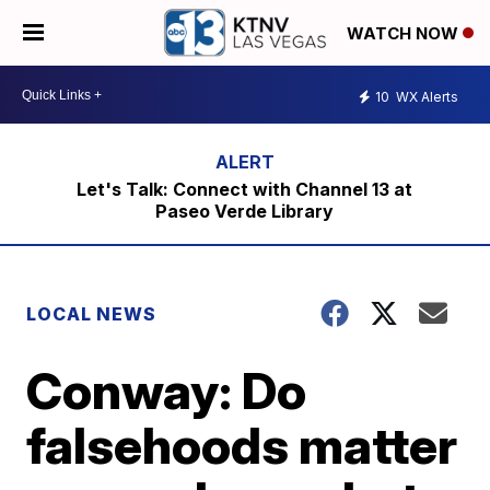
WATCH NOW
10
WX Alerts
Let's Talk: Connect with Channel 13 at
Paseo Verde Library
LOCAL NEWS
Conway: Do
falsehoods matter