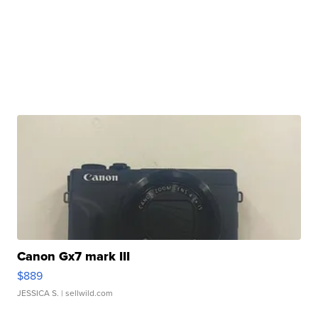
Canon Gx7 mark III
$889
JESSICA S.
| sellwild.com