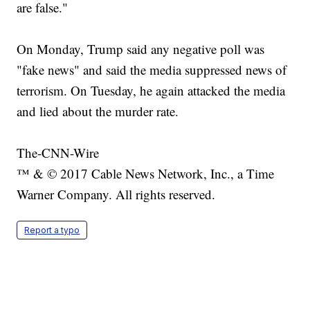
are false."
On Monday, Trump said any negative poll was
"fake news" and said the media suppressed news of
terrorism. On Tuesday, he again attacked the media
and lied about the murder rate.
The-CNN-Wire
™ & © 2017 Cable News Network, Inc., a Time
Warner Company. All rights reserved.
Report a typo