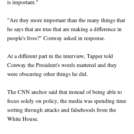
is important."
"Are they more important than the many things that
he says that are true that are making a difference in
people's lives?" Conway asked in response.
At a different part in the interview, Tapper told
Conway the President's words mattered and they
were obscuring other things he did.
The CNN anchor said that instead of being able to
focus solely on policy, the media was spending time
sorting through attacks and falsehoods from the
White House.