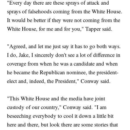
"Every day there are these sprays of attack and
sprays of falsehoods coming from the White House.
It would be better if they were not coming from the
White House, for me and for you," Tapper said.
"Agreed, and let me just say it has to go both ways.
I do, Jake, I sincerely don't see a lot of difference in
coverage from when he was a candidate and when
he became the Republican nominee, the president-
elect and, indeed, the President," Conway said.
"This White House and the media have joint
custody of our country," Conway said. "I am
beseeching everybody to cool it down a little bit
here and there, but look there are some stories that