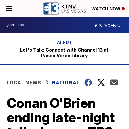
WATCH NOW
10
WX Alerts
Let's Talk: Connect with Channel 13 at
Paseo Verde Library
LOCAL NEWS
NATIONAL
Conan O'Brien
ending late-night