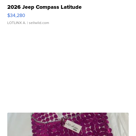
2026 Jeep Compass Latitude
$34,280
LOTLINX A.
| sellwild.com