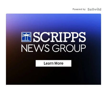
Powered by