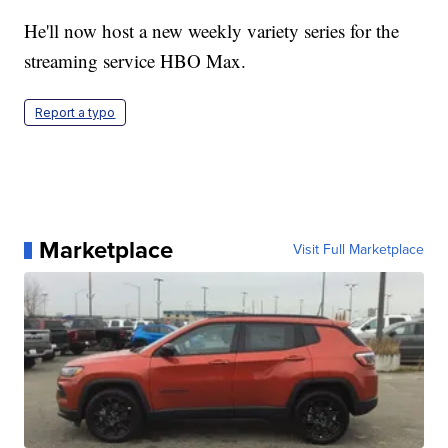
He'll now host a new weekly variety series for the
streaming service HBO Max.
Report a typo
Marketplace
Visit Full Marketplace