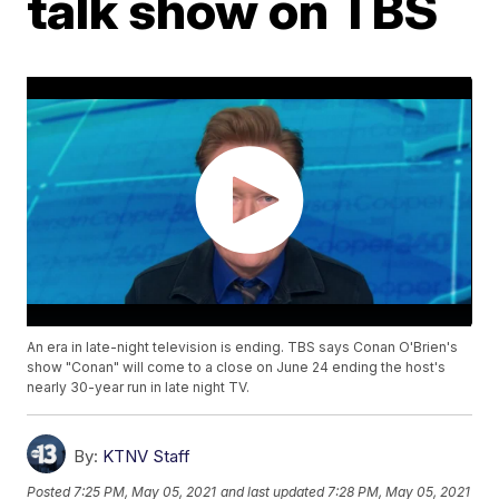
talk show on TBS
An era in late-night television is ending. TBS says Conan O'Brien's
show "Conan" will come to a close on June 24 ending the host's
nearly 30-year run in late night TV.
By:
KTNV Staff
Posted
7:25 PM, May 05, 2021
and last updated
7:28 PM, May 05, 2021