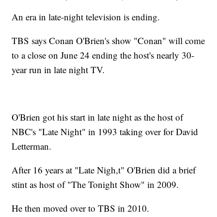
An era in late-night television is ending.
TBS says Conan O'Brien's show "Conan" will come
to a close on June 24 ending the host's nearly 30-
year run in late night TV.
O'Brien got his start in late night as the host of
NBC's "Late Night" in 1993 taking over for David
Letterman.
After 16 years at "Late Nigh,t" O'Brien did a brief
stint as host of "The Tonight Show" in 2009.
He then moved over to TBS in 2010.