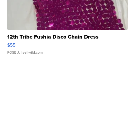
12th Tribe Fushia Disco Chain Dress
$55
ROSE J.
| sellwild.com