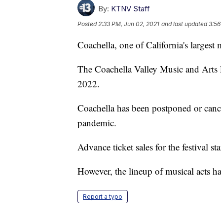
By:
KTNV Staff
Posted
2:33 PM, Jun 02, 2021
and last updated
3:56
Coachella, one of California's largest m
The Coachella Valley Music and Arts F
2022.
Coachella has been postponed or can
pandemic.
Advance ticket sales for the festival sta
However, the lineup of musical acts h
Report a typo