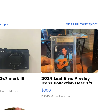
Visit Full Marketplace
o List
Gx7 mark III
2024 Leaf Elvis Presley
Icons Collection Base 1/1
SSP Clear ...
$300
| sellwild.com
DAVID M.
| sellwild.com