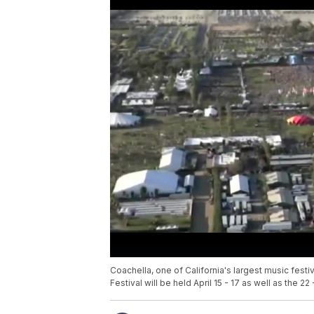
Coachella, one of California's largest music fest
Festival will be held April 15 - 17 as well as the 22 