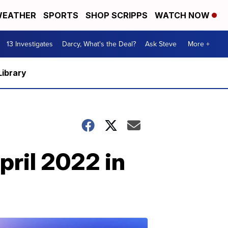
EATHER
SPORTS
SHOP SCRIPPS
WATCH NOW
13 Investigates
Darcy, What's the Deal?
Ask Steve
More +
Library
pril 2022 in