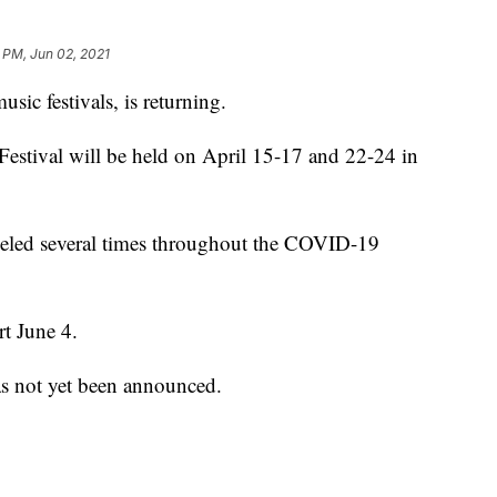
 PM, Jun 02, 2021
usic festivals, is returning.
estival will be held on April 15-17 and 22-24 in
celed several times throughout the COVID-19
rt June 4.
as not yet been announced.