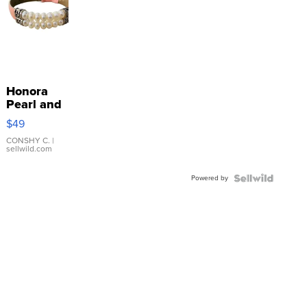
Honora
Pearl and
Pink
$49
Leather
Bracelet
CONSHY C.
|
sellwild.com
Adjustable
Buckle
Powered by
Clo...