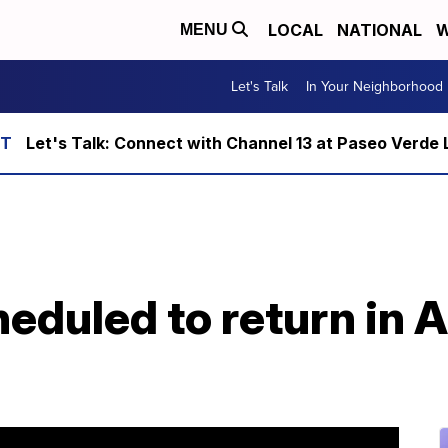
LOCAL
NATIONAL
W
MENU
Let's Talk
In Your Neighborhood
Let's Talk: Connect with Channel 13 at Paseo Verde 
eduled to return in A