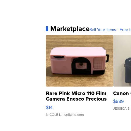
Marketplace
Sell Your Items - Free t
Rare Pink Micro 110 Film
Canon 
Camera Enesco Precious
$889
Moments TD4
$14
JESSICA S.
NICOLE L.
| sellwild.com