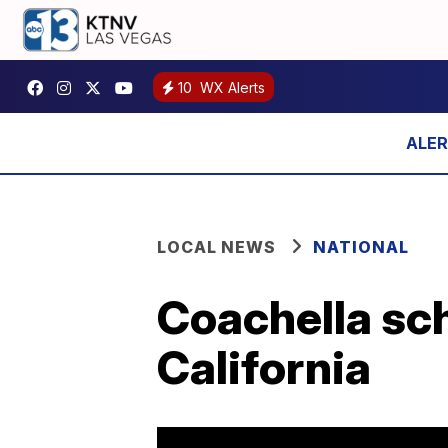
10
WX Alerts
LOCAL NEWS
NATIONAL
Coachella sch
California