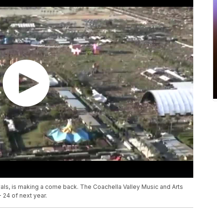
ivals, is making a come back. The Coachella Valley Music and Arts
- 24 of next year.