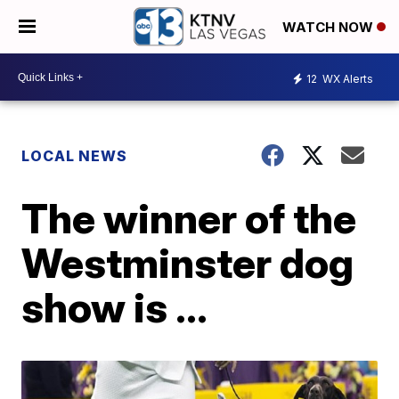
WATCH NOW
12
WX Alerts
LOCAL NEWS
The winner of the
Westminster dog
show is ...