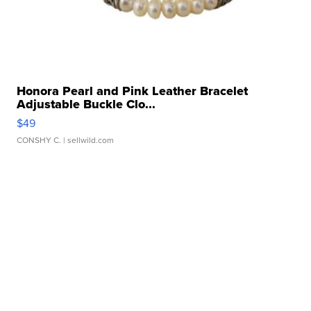
Honora Pearl and Pink Leather Bracelet
Adjustable Buckle Clo...
$49
CONSHY C.
| sellwild.com