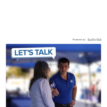
Powered by