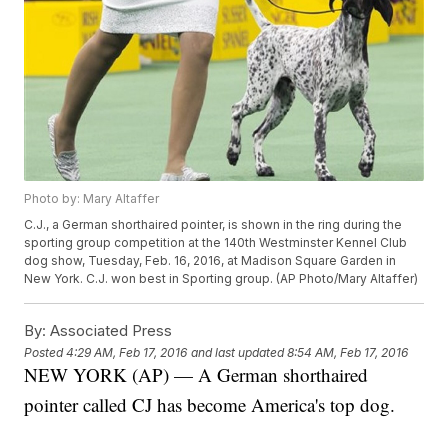
Photo by: Mary Altaffer
C.J., a German shorthaired pointer, is shown in the ring during the
sporting group competition at the 140th Westminster Kennel Club
dog show, Tuesday, Feb. 16, 2016, at Madison Square Garden in
New York. C.J. won best in Sporting group. (AP Photo/Mary Altaffer)
By:
Associated Press
Posted
4:29 AM, Feb 17, 2016
and last updated
8:54 AM, Feb 17, 2016
NEW YORK (AP) — A German shorthaired
pointer called CJ has become America's top dog.