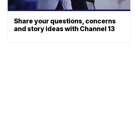
Share your questions, concerns
and story ideas with Channel 13