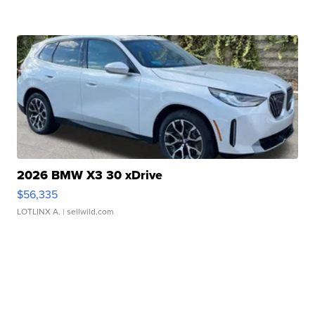
2026 BMW X3 30 xDrive
$56,335
LOTLINX A.
| sellwild.com