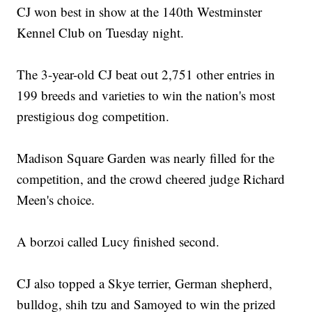
CJ won best in show at the 140th Westminster
Kennel Club on Tuesday night.
The 3-year-old CJ beat out 2,751 other entries in
199 breeds and varieties to win the nation's most
prestigious dog competition.
Madison Square Garden was nearly filled for the
competition, and the crowd cheered judge Richard
Meen's choice.
A borzoi called Lucy finished second.
CJ also topped a Skye terrier, German shepherd,
bulldog, shih tzu and Samoyed to win the prized