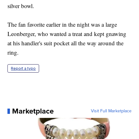
silver bowl.
The fan favorite earlier in the night was a large
Leonberger, who wanted a treat and kept gnawing
at his handler's suit pocket all the way around the
ring.
Report a typo
Marketplace
Visit Full Marketplace