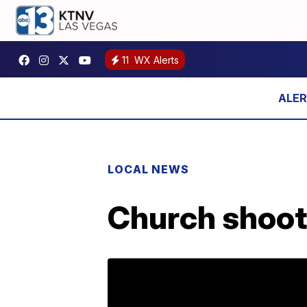
11
WX Alerts
LOCAL NEWS
Church shoote