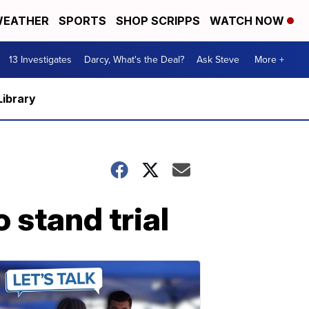
EATHER
SPORTS
SHOP SCRIPPS
WATCH NOW
13 Investigates
Darcy, What's the Deal?
Ask Steve
More +
Library
 stand trial