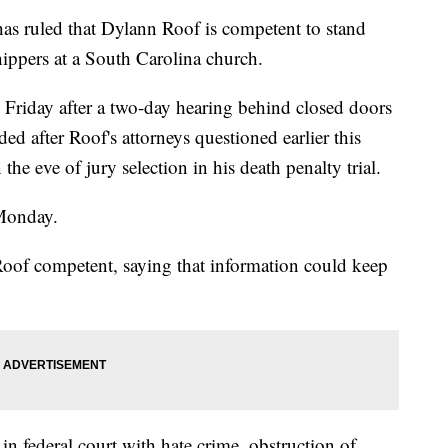
ruled that Dylann Roof is competent to stand
shippers at a South Carolina church.
Friday after a two-day hearing behind closed doors
ed after Roof's attorneys questioned earlier this
e eve of jury selection in his death penalty trial.
 Monday.
 Roof competent, saying that information could keep
n federal court with hate crime, obstruction of