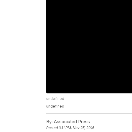
undefined
undefined
By:
Associated Press
Posted
3:11 PM, Nov 25, 2016