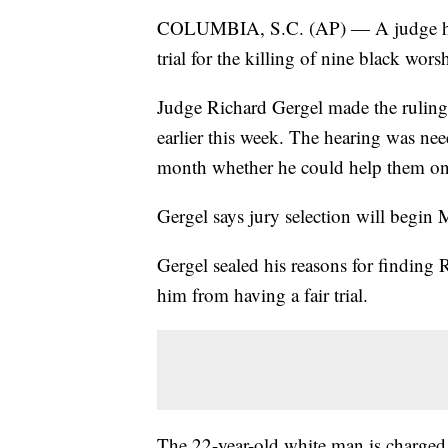
COLUMBIA, S.C. (AP) — A judge has 
trial for the killing of nine black wor
Judge Richard Gergel made the ruling 
earlier this week. The hearing was need
month whether he could help them on th
Gergel says jury selection will begin
Gergel sealed his reasons for finding
him from having a fair trial.
The 22-year-old white man is charged i