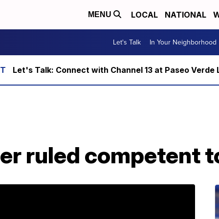
LOCAL
NATIONAL
W
MENU
Let's Talk
In Your Neighborhood
Let's Talk: Connect with Channel 13 at Paseo Verde 
r ruled competent to