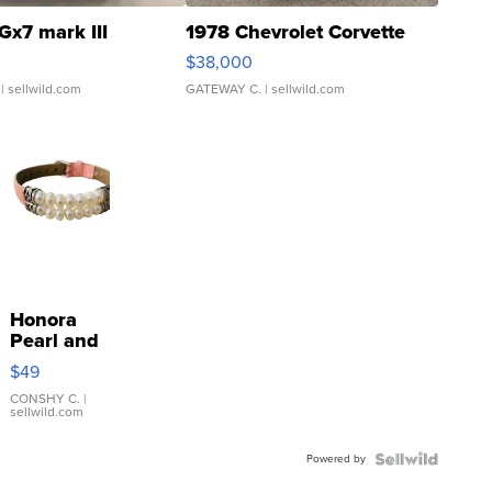
Gx7 mark III
1978 Chevrolet Corvette
$38,000
| sellwild.com
GATEWAY C.
| sellwild.com
Honora
Pearl and
Pink
$49
Leather
Bracelet
CONSHY C.
|
sellwild.com
Adjustable
Buckle
Powered by
Clo...