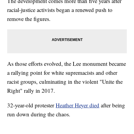
The development comes more than five years after
racial-justice activists began a renewed push to
remove the figures.
As those efforts evolved, the Lee monument became
a rallying point for white supremacists and other
racist groups, culminating in the violent "Unite the
Right" rally in 2017.
32-year-old protester
Heather Heyer died
after being
run down during the chaos.