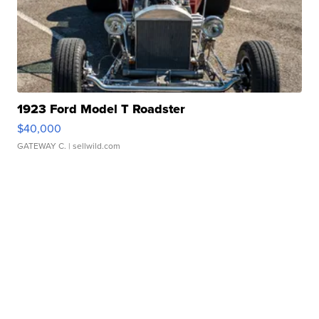
1923 Ford Model T Roadster
$40,000
GATEWAY C.
| sellwild.com