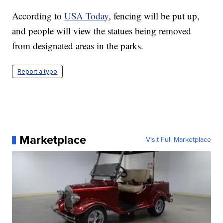
According to
USA Today
, fencing will be put up,
and people will view the statues being removed
from designated areas in the parks.
Report a typo
Marketplace
Visit Full Marketplace