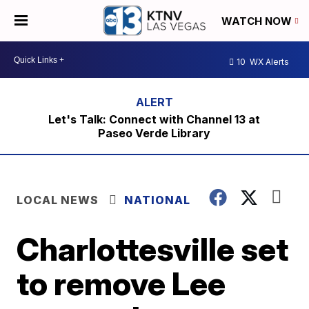
WATCH NOW
10
WX Alerts
Let's Talk: Connect with Channel 13 at
Paseo Verde Library
LOCAL NEWS
NATIONAL
Charlottesville set
to remove Lee