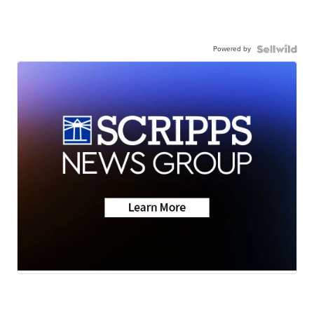
Powered by