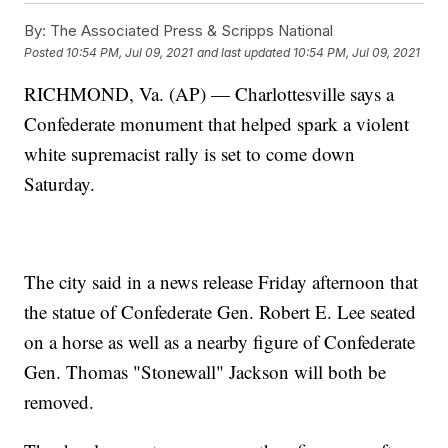
By:
The Associated Press & Scripps National
Posted
10:54 PM, Jul 09, 2021
and last updated
10:54 PM, Jul 09, 2021
RICHMOND, Va. (AP) — Charlottesville says a
Confederate monument that helped spark a violent
white supremacist rally is set to come down
Saturday.
The city said in a news release Friday afternoon that
the statue of Confederate Gen. Robert E. Lee seated
on a horse as well as a nearby figure of Confederate
Gen. Thomas "Stonewall" Jackson will both be
removed.