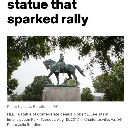
statue that
sparked rally
Photo by: Julia Rendleman/AP
FILE - A statue of Confederate general Robert E. Lee sits in
Emancipation Park, Tuesday, Aug. 15, 2017, in Charlottesville, Va. (AP
Photo/Julia Rendleman)