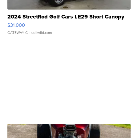
2024 StreetRod Golf Cars LE29 Short Canopy
$31,000
GATEWAY C.
| sellwild.com