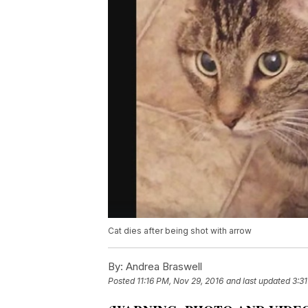
Cat dies after being shot with arrow
By:
Andrea Braswell
Posted
11:16 PM, Nov 29, 2016
and last updated
3:3