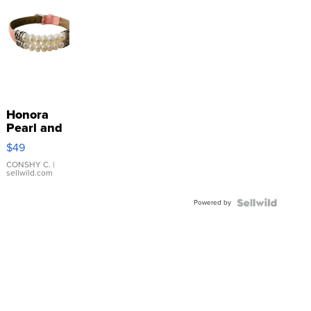
Honora
Pearl and
Pink
$49
Leather
Bracelet
CONSHY C.
|
sellwild.com
Adjustable
Buckle
Powered by
Clo...