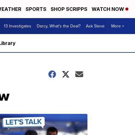
EATHER
SPORTS
SHOP SCRIPPS
WATCH NOW
13 Investigates
Darcy, What's the Deal?
Ask Steve
More +
Library
ow