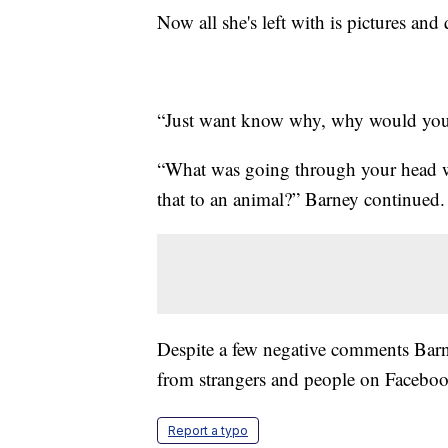
Now all she's left with is pictures and 
“Just want know why, why would you 
“What was going through your head 
that to an animal?” Barney continued.
Despite a few negative comments Barne
from strangers and people on Faceboo
Report a typo