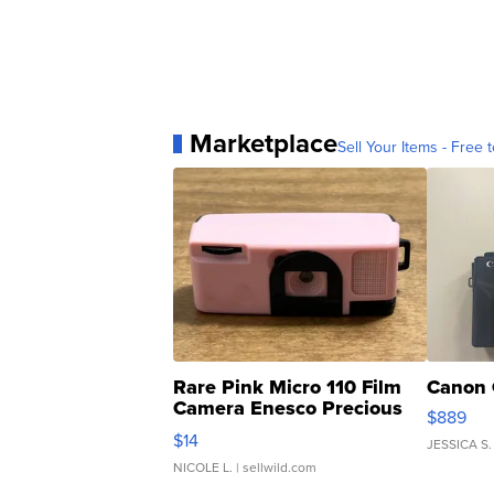
Marketplace
Sell Your Items - Free t
Rare Pink Micro 110 Film
Canon 
Camera Enesco Precious
$889
Moments TD4
$14
JESSICA S.
NICOLE L.
| sellwild.com