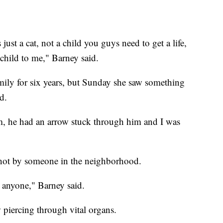
 just a cat, not a child you guys need to get a life,
child to me," Barney said.
mily for six years, but Sunday she saw something
d.
, he had an arrow stuck through him and I was
 shot by someone in the neighborhood.
 anyone," Barney said.
piercing through vital organs.