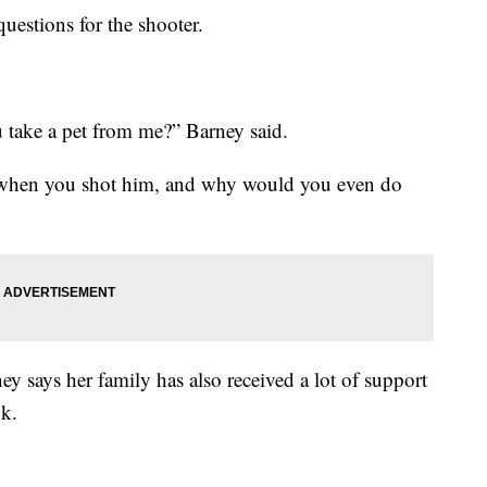
questions for the shooter.
take a pet from me?” Barney said.
when you shot him, and why would you even do
y says her family has also received a lot of support
k.