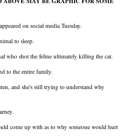
O ABOVE MAY BE GRAPHIC FOR SOME
 appeared on social media Tuesday.
nimal to sleep.
al who shot the feline ultimately killing the cat.
d to the entire family.
ten, and she's still trying to understand why
arney.
could come up with as to why someone would hurt