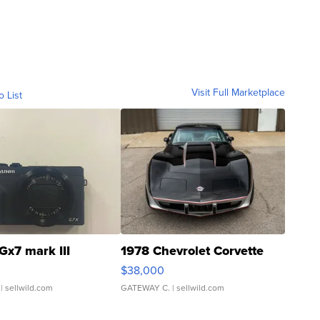
Visit Full Marketplace
o List
Gx7 mark III
1978 Chevrolet Corvette
$38,000
| sellwild.com
GATEWAY C.
| sellwild.com