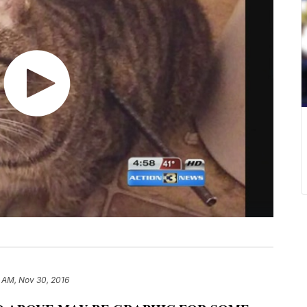
1 AM, Nov 30, 2016