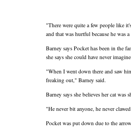
"There were quite a few people like it's
and that was hurtful because he was a 
Barney says Pocket has been in the fa
she says she could have never imagine
"When I went down there and saw him
freaking out," Barney said.
Barney says she believes her cat was
"He never bit anyone, he never clawed
Pocket was put down due to the arrow 