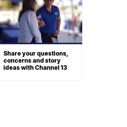
Share your questions,
concerns and story
ideas with Channel 13