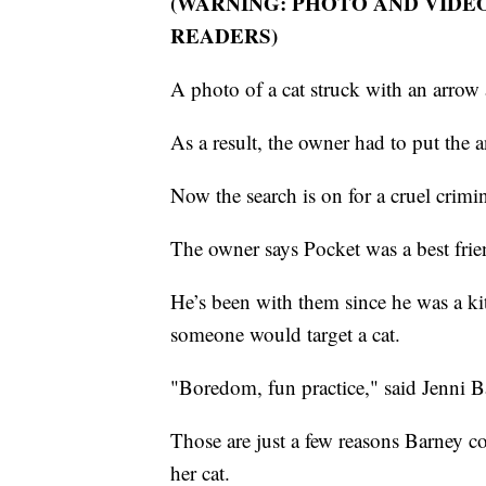
(WARNING: PHOTO AND VIDE
READERS)
A photo of a cat struck with an arrow
As a result, the owner had to put the a
Now the search is on for a cruel crimin
The owner says Pocket was a best frien
He’s been with them since he was a kit
someone would target a cat.
"Boredom, fun practice," said Jenni B
Those are just a few reasons Barney 
her cat.