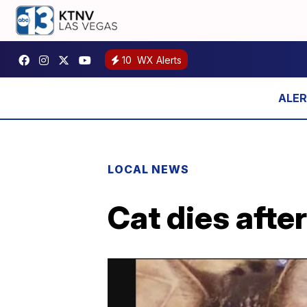
10
WX Alerts
LOCAL NEWS
Cat dies afte