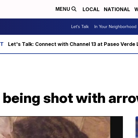
LOCAL
NATIONAL
W
MENU
Let's Talk
In Your Neighborhood
Let's Talk: Connect with Channel 13 at Paseo Verde 
r being shot with arr