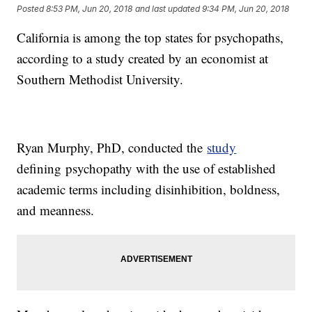
Posted
8:53 PM, Jun 20, 2018
and last updated
9:34 PM, Jun 20, 2018
California is among the top states for psychopaths,
according to a study created by an economist at
Southern Methodist University.
Ryan Murphy, PhD, conducted the
study
defining psychopathy with the use of established
academic terms including disinhibition, boldness,
and meanness.