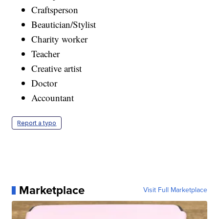
Craftsperson
Beautician/Stylist
Charity worker
Teacher
Creative artist
Doctor
Accountant
Report a typo
Marketplace
Visit Full Marketplace