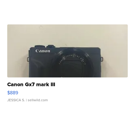
Canon Gx7 mark III
$889
JESSICA S.
| sellwild.com