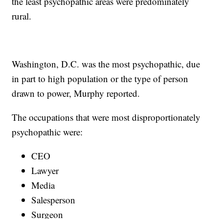
the least psychopathic areas were predominately
rural.
Washington, D.C. was the most psychopathic, due
in part to high population or the type of person
drawn to power, Murphy reported.
The occupations that were most disproportionately
psychopathic were:
CEO
Lawyer
Media
Salesperson
Surgeon