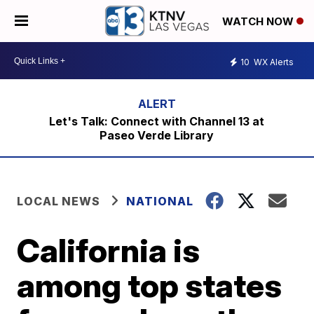
WATCH NOW
10
WX Alerts
Let's Talk: Connect with Channel 13 at
Paseo Verde Library
LOCAL NEWS
NATIONAL
California is
among top states