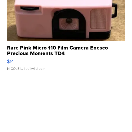
Rare Pink Micro 110 Film Camera Enesco
Precious Moments TD4
$14
NICOLE L.
| sellwild.com