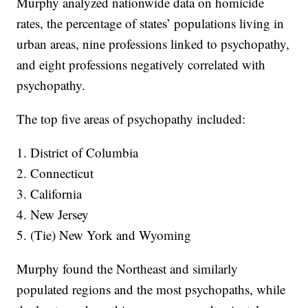
Murphy analyzed nationwide data on homicide
rates, the percentage of states’ populations living in
urban areas, nine professions linked to psychopathy,
and eight professions negatively correlated with
psychopathy.
The top five areas of psychopathy included:
1. District of Columbia
2. Connecticut
3. California
4. New Jersey
5. (Tie) New York and Wyoming
Murphy found the Northeast and similarly
populated regions and the most psychopaths, while