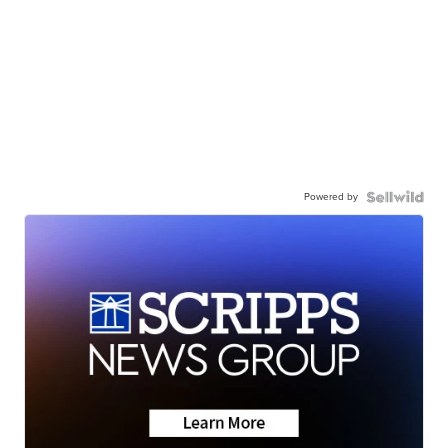
Powered by