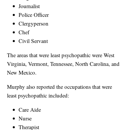
Journalist
Police Officer
Clergyperson
Chef
Civil Servant
The areas that were least psychopathic were West
Virginia, Vermont, Tennessee, North Carolina, and
New Mexico.
Murphy also reported the occupations that were
least psychopathic included:
Care Aide
Nurse
Therapist