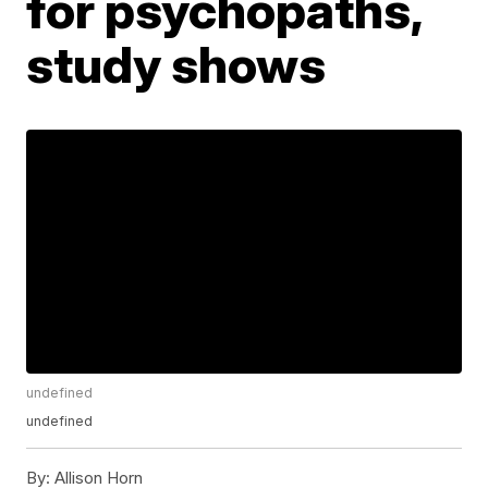
for psychopaths,
study shows
undefined
undefined
By:
Allison Horn