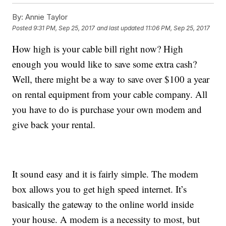
By:
Annie Taylor
Posted
9:31 PM, Sep 25, 2017
and last updated
11:06 PM, Sep 25, 2017
How high is your cable bill right now? High
enough you would like to save some extra cash?
Well, there might be a way to save over $100 a year
on rental equipment from your cable company. All
you have to do is purchase your own modem and
give back your rental.
It sound easy and it is fairly simple. The modem
box allows you to get high speed internet. It’s
basically the gateway to the online world inside
your house. A modem is a necessity to most, but