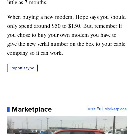
little as 7 months.
When buying a new modem, Hope says you should
only spend around $50 to $150. But, remember if
you chose to buy your own modem you have to
give the new serial number on the box to your cable
company so it can work.
Report a typo
Marketplace
Visit Full Marketplace