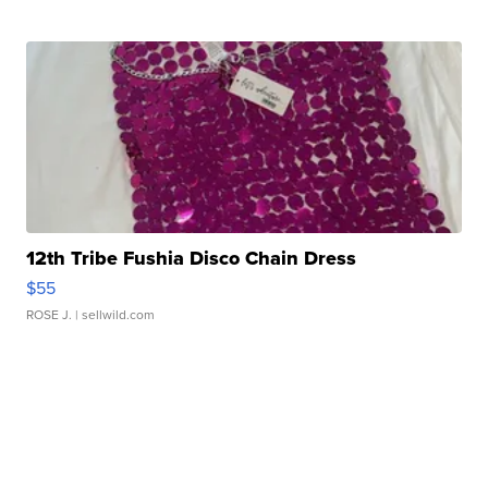
12th Tribe Fushia Disco Chain Dress
$55
ROSE J.
| sellwild.com