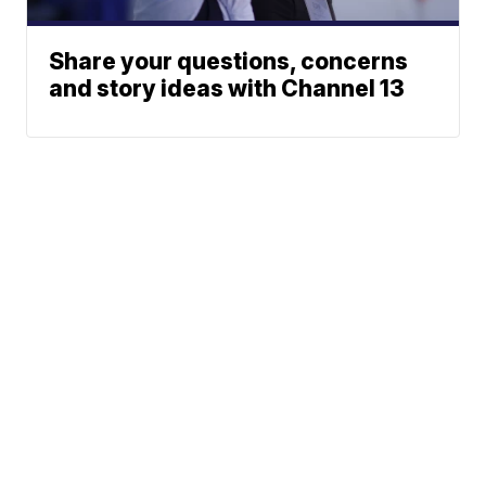
Share your questions, concerns
and story ideas with Channel 13