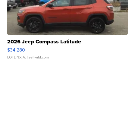
2026 Jeep Compass Latitude
$34,280
LOTLINX A.
| sellwild.com