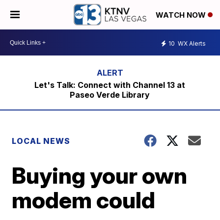
WATCH NOW
10
WX Alerts
Let's Talk: Connect with Channel 13 at
Paseo Verde Library
LOCAL NEWS
Buying your own
modem could