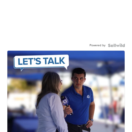
Powered by